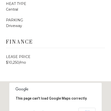
HEAT TYPE
Central
PARKING
Driveway
FINANCE
LEASE PRICE
$10,250/mo
This page can't load Google Maps correctly.