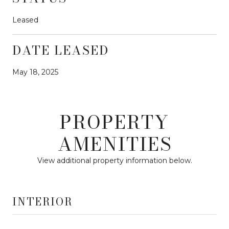
Leased
DATE LEASED
May 18, 2025
PROPERTY
AMENITIES
View additional property information below.
INTERIOR