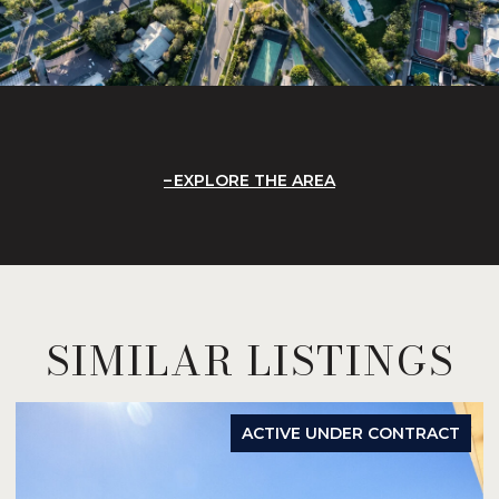
EXPLORE THE AREA
SIMILAR LISTINGS
ACTIVE UNDER CONTRACT