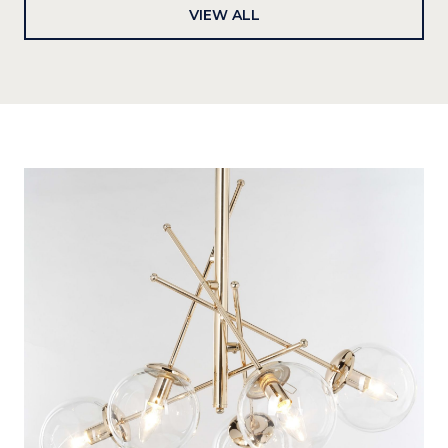
VIEW ALL