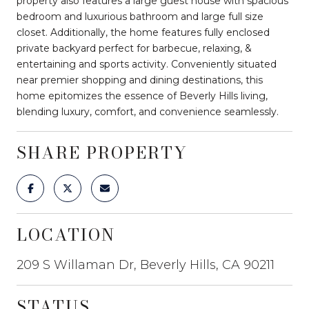
property also features a large guest house with spacious
bedroom and luxurious bathroom and large full size
closet. Additionally, the home features fully enclosed
private backyard perfect for barbecue, relaxing, &
entertaining and sports activity. Conveniently situated
near premier shopping and dining destinations, this
home epitomizes the essence of Beverly Hills living,
blending luxury, comfort, and convenience seamlessly.
SHARE PROPERTY
LOCATION
209 S Willaman Dr, Beverly Hills, CA 90211
STATUS