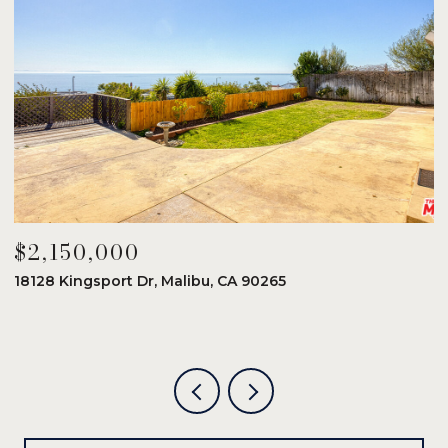
$2,150,000
$
18128 Kingsport Dr, Malibu, CA 90265
8
6