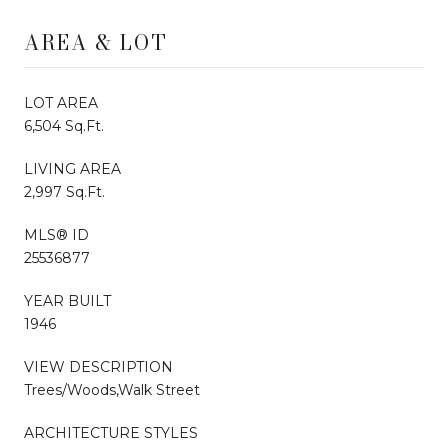
AREA & LOT
LOT AREA
6,504 Sq.Ft.
LIVING AREA
2,997 Sq.Ft.
MLS® ID
25536877
YEAR BUILT
1946
VIEW DESCRIPTION
Trees/Woods,Walk Street
ARCHITECTURE STYLES