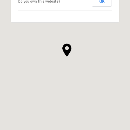
OK
Do you own this website?