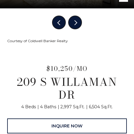
Courtesy of Coldwell Banker Realty
$10,250/MO
209 S WILLAMAN
DR
4 Beds
4 Baths
2,997 Sq.Ft.
6,504 Sq.Ft.
INQUIRE NOW