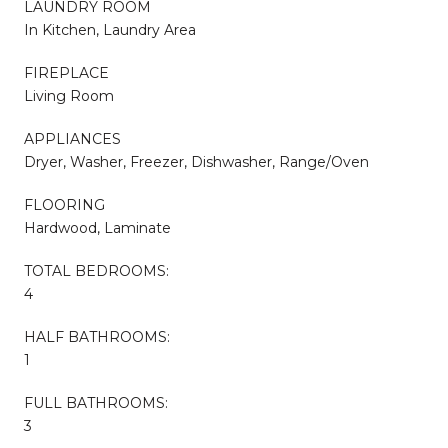
LAUNDRY ROOM
In Kitchen, Laundry Area
FIREPLACE
Living Room
APPLIANCES
Dryer, Washer, Freezer, Dishwasher, Range/Oven
FLOORING
Hardwood, Laminate
TOTAL BEDROOMS:
4
HALF BATHROOMS:
1
FULL BATHROOMS:
3