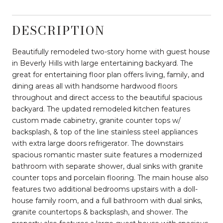
DESCRIPTION
Beautifully remodeled two-story home with guest house
in Beverly Hills with large entertaining backyard. The
great for entertaining floor plan offers living, family, and
dining areas all with handsome hardwood floors
throughout and direct access to the beautiful spacious
backyard. The updated remodeled kitchen features
custom made cabinetry, granite counter tops w/
backsplash, & top of the line stainless steel appliances
with extra large doors refrigerator. The downstairs
spacious romantic master suite features a modernized
bathroom with separate shower, dual sinks with granite
counter tops and porcelain flooring. The main house also
features two additional bedrooms upstairs with a doll-
house family room, and a full bathroom with dual sinks,
granite countertops & backsplash, and shower. The