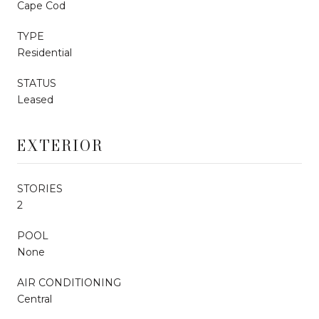
Cape Cod
TYPE
Residential
STATUS
Leased
EXTERIOR
STORIES
2
POOL
None
AIR CONDITIONING
Central