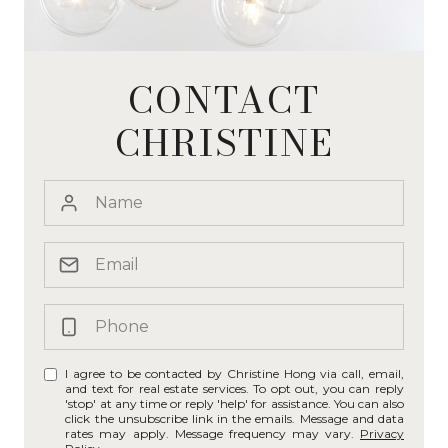
CONTACT
CHRISTINE
I agree to be contacted by Christine Hong via call, email,
and text for real estate services. To opt out, you can reply
'stop' at any time or reply 'help' for assistance. You can also
click the unsubscribe link in the emails. Message and data
rates may apply. Message frequency may vary.
Privacy