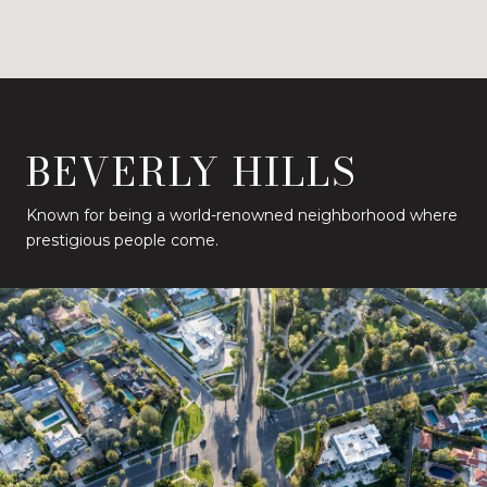
BEVERLY HILLS
Known for being a world-renowned neighborhood where
prestigious people come.