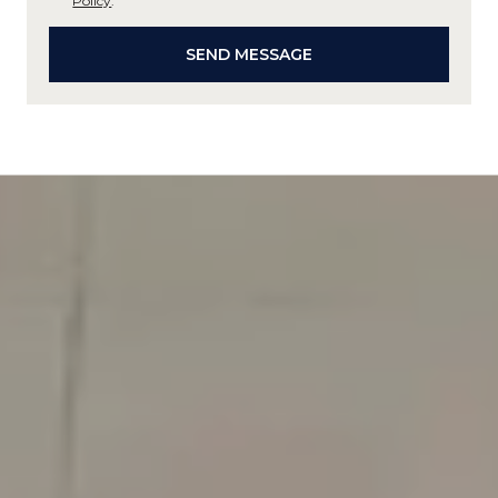
Policy
.
SEND MESSAGE