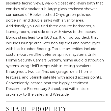
separate facing views, walk-in closet and lavish bath that
consists of a soaker tub, large glass enclosed shower
comprised of Bookmatched Onyx green polished
porcelain, and double sinks with a vanity area.
Additionally, you will find three ensuite bedrooms, a
laundry room, and side den with views to the ocean.
Bonus stairs lead to a 1500 sq. ft. of rooftop deck that
includes lounge area with non slip tiles and home gym
with black rubber flooring. Top-tier amenities include
custom-built wildfire defense sprinkler system, UniFi
Home Security Camera System, home audio distribution
system using UniFi Amps with in-ceiling speakers
throughout, two car finished garage, smart home
features, and Starlink satellite with added access points.
Conveniently located near the highly acclaimed
Roscomare Elementary School, and within close
proximity to the valley and Westside.
SHARE PROPERTY