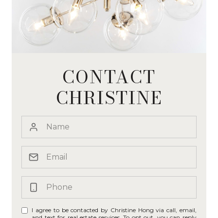
CONTACT
CHRISTINE
I agree to be contacted by Christine Hong via call, email,
and text for real estate services. To opt out, you can reply