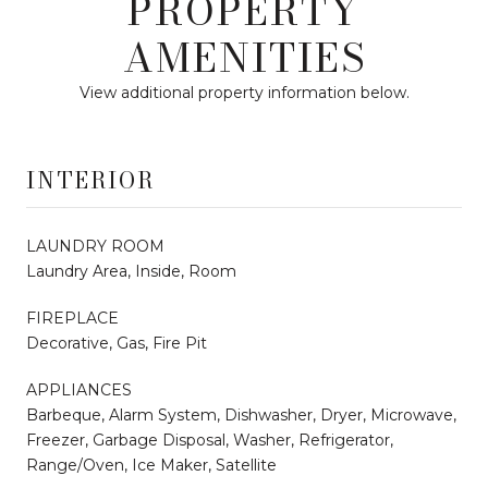
PROPERTY
AMENITIES
View additional property information below.
INTERIOR
LAUNDRY ROOM
Laundry Area, Inside, Room
FIREPLACE
Decorative, Gas, Fire Pit
APPLIANCES
Barbeque, Alarm System, Dishwasher, Dryer, Microwave,
Freezer, Garbage Disposal, Washer, Refrigerator,
Range/Oven, Ice Maker, Satellite