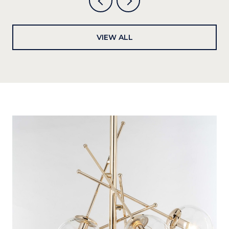
VIEW ALL