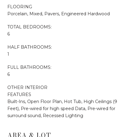
FLOORING
Porcelain, Mixed, Pavers, Engineered Hardwood
TOTAL BEDROOMS:
6
HALF BATHROOMS:
1
FULL BATHROOMS:
6
OTHER INTERIOR
FEATURES
Built-Ins, Open Floor Plan, Hot Tub, High Ceilings (9
Feet), Pre-wired for high speed Data, Pre-wired for
surround sound, Recessed Lighting
AREA & LOT