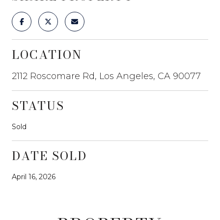
LOCATION
2112 Roscomare Rd, Los Angeles, CA 90077
STATUS
Sold
DATE SOLD
April 16, 2026