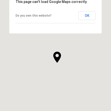
This page can't load Google Maps correctly.
OK
Do you own this website?