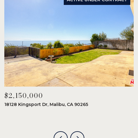
$2,150,000
$
18128 Kingsport Dr, Malibu, CA 90265
8
6