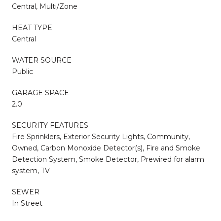
Central, Multi/Zone
HEAT TYPE
Central
WATER SOURCE
Public
GARAGE SPACE
2.0
SECURITY FEATURES
Fire Sprinklers, Exterior Security Lights, Community,
Owned, Carbon Monoxide Detector(s), Fire and Smoke
Detection System, Smoke Detector, Prewired for alarm
system, TV
SEWER
In Street