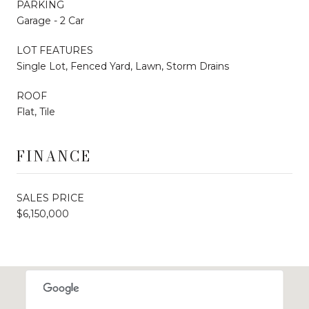
PARKING
Garage - 2 Car
LOT FEATURES
Single Lot, Fenced Yard, Lawn, Storm Drains
ROOF
Flat, Tile
FINANCE
SALES PRICE
$6,150,000