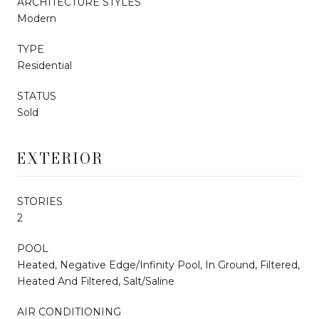
ARCHITECTURE STYLES
Modern
TYPE
Residential
STATUS
Sold
EXTERIOR
STORIES
2
POOL
Heated, Negative Edge/Infinity Pool, In Ground, Filtered,
Heated And Filtered, Salt/Saline
AIR CONDITIONING