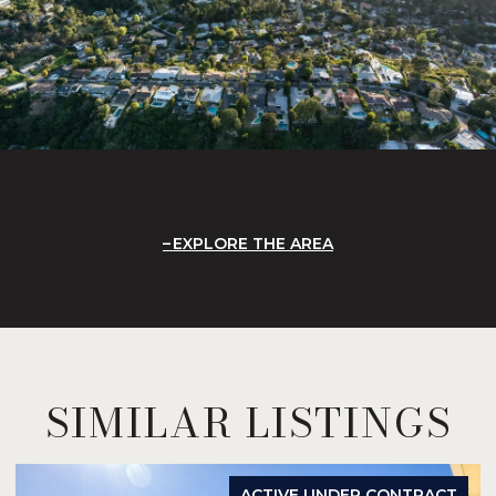
EXPLORE THE AREA
SIMILAR LISTINGS
ACTIVE UNDER CONTRACT