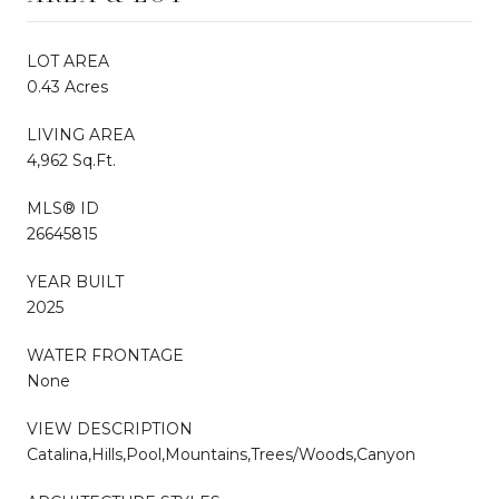
LOT AREA
0.43 Acres
LIVING AREA
4,962 Sq.Ft.
MLS® ID
26645815
YEAR BUILT
2025
WATER FRONTAGE
None
VIEW DESCRIPTION
Catalina,Hills,Pool,Mountains,Trees/Woods,Canyon