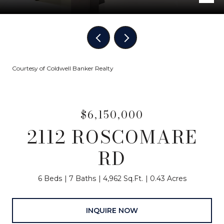
Courtesy of Coldwell Banker Realty
$6,150,000
2112 ROSCOMARE
RD
6 Beds
7 Baths
4,962 Sq.Ft.
0.43 Acres
INQUIRE NOW