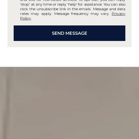
'stop' at any time or reply 'help' for assistance. You can also
click the unsubscribe link in the emails. Message and data
rates may apply. Message frequency may vary.
Privacy
Policy
.
SEND MESSAGE