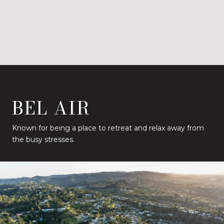
BEL AIR
Known for being a place to retreat and relax away from
the busy stresses.