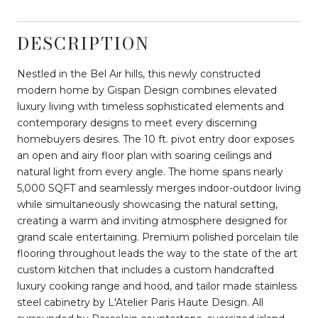
DESCRIPTION
Nestled in the Bel Air hills, this newly constructed
modern home by Gispan Design combines elevated
luxury living with timeless sophisticated elements and
contemporary designs to meet every discerning
homebuyers desires. The 10 ft. pivot entry door exposes
an open and airy floor plan with soaring ceilings and
natural light from every angle. The home spans nearly
5,000 SQFT and seamlessly merges indoor-outdoor living
while simultaneously showcasing the natural setting,
creating a warm and inviting atmosphere designed for
grand scale entertaining. Premium polished porcelain tile
flooring throughout leads the way to the state of the art
custom kitchen that includes a custom handcrafted
luxury cooking range and hood, and tailor made stainless
steel cabinetry by L'Atelier Paris Haute Design. All