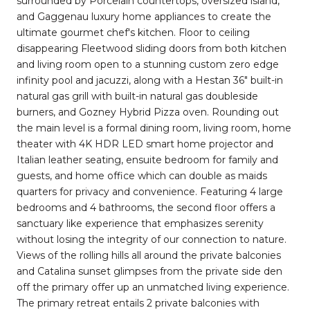
surrounded by Porcelain countertops, oversized island,
and Gaggenau luxury home appliances to create the
ultimate gourmet chef's kitchen. Floor to ceiling
disappearing Fleetwood sliding doors from both kitchen
and living room open to a stunning custom zero edge
infinity pool and jacuzzi, along with a Hestan 36" built-in
natural gas grill with built-in natural gas doubleside
burners, and Gozney Hybrid Pizza oven. Rounding out
the main level is a formal dining room, living room, home
theater with 4K HDR LED smart home projector and
Italian leather seating, ensuite bedroom for family and
guests, and home office which can double as maids
quarters for privacy and convenience. Featuring 4 large
bedrooms and 4 bathrooms, the second floor offers a
sanctuary like experience that emphasizes serenity
without losing the integrity of our connection to nature.
Views of the rolling hills all around the private balconies
and Catalina sunset glimpses from the private side den
off the primary offer up an unmatched living experience.
The primary retreat entails 2 private balconies with