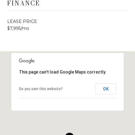
FINANCE
LEASE PRICE
$7,995/mo
This page can't load Google Maps correctly.
OK
Do you own this website?