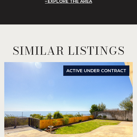
EXPLORE THE AREA
SIMILAR LISTINGS
ACTIVE UNDER CONTRACT