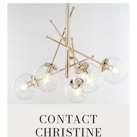
CONTACT
CHRISTINE