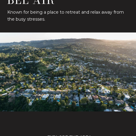
Known for being a place to retreat and relax away from
the busy stresses.