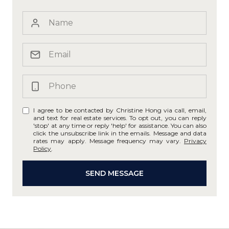
I agree to be contacted by Christine Hong via call, email,
and text for real estate services. To opt out, you can reply
'stop' at any time or reply 'help' for assistance. You can also
click the unsubscribe link in the emails. Message and data
rates may apply. Message frequency may vary.
Privacy
Policy
.
SEND MESSAGE