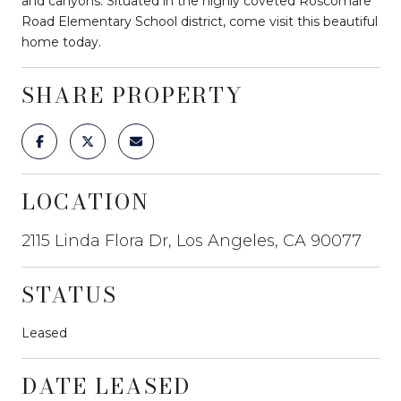
and canyons. Situated in the highly coveted Roscomare
Road Elementary School district, come visit this beautiful
home today.
SHARE PROPERTY
LOCATION
2115 Linda Flora Dr, Los Angeles, CA 90077
STATUS
Leased
DATE LEASED