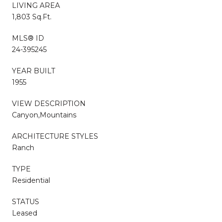
LIVING AREA
1,803 Sq.Ft.
MLS® ID
24-395245
YEAR BUILT
1955
VIEW DESCRIPTION
Canyon,Mountains
ARCHITECTURE STYLES
Ranch
TYPE
Residential
STATUS
Leased