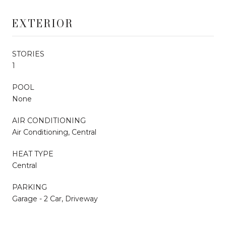
EXTERIOR
STORIES
1
POOL
None
AIR CONDITIONING
Air Conditioning, Central
HEAT TYPE
Central
PARKING
Garage - 2 Car, Driveway