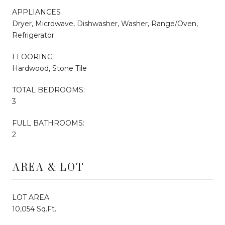
APPLIANCES
Dryer, Microwave, Dishwasher, Washer, Range/Oven,
Refrigerator
FLOORING
Hardwood, Stone Tile
TOTAL BEDROOMS:
3
FULL BATHROOMS:
2
AREA & LOT
LOT AREA
10,054 Sq.Ft.