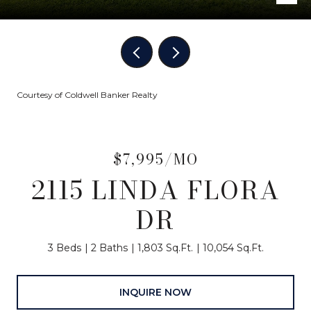
Courtesy of Coldwell Banker Realty
$7,995/MO
2115 LINDA FLORA
DR
3 Beds
2 Baths
1,803 Sq.Ft.
10,054 Sq.Ft.
INQUIRE NOW