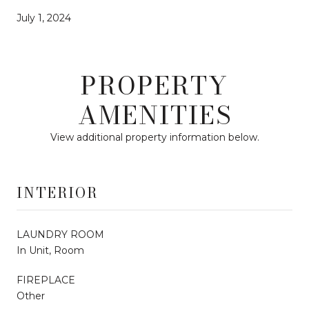
July 1, 2024
PROPERTY
AMENITIES
View additional property information below.
INTERIOR
LAUNDRY ROOM
In Unit, Room
FIREPLACE
Other