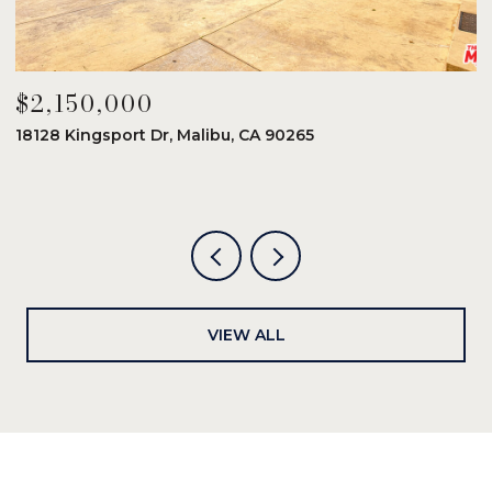
$2,150,000
$
18128 Kingsport Dr, Malibu, CA 90265
8
6
VIEW ALL