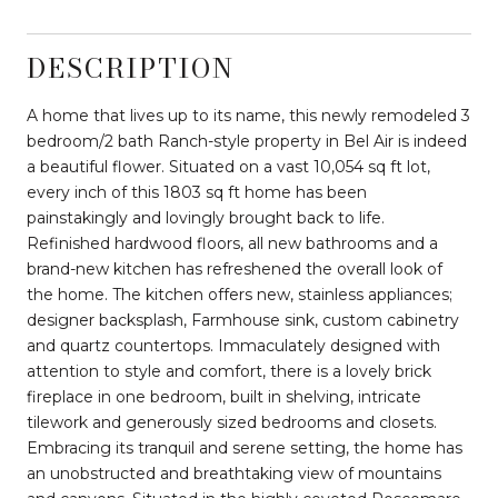
DESCRIPTION
A home that lives up to its name, this newly remodeled 3
bedroom/2 bath Ranch-style property in Bel Air is indeed
a beautiful flower. Situated on a vast 10,054 sq ft lot,
every inch of this 1803 sq ft home has been
painstakingly and lovingly brought back to life.
Refinished hardwood floors, all new bathrooms and a
brand-new kitchen has refreshened the overall look of
the home. The kitchen offers new, stainless appliances;
designer backsplash, Farmhouse sink, custom cabinetry
and quartz countertops. Immaculately designed with
attention to style and comfort, there is a lovely brick
fireplace in one bedroom, built in shelving, intricate
tilework and generously sized bedrooms and closets.
Embracing its tranquil and serene setting, the home has
an unobstructed and breathtaking view of mountains