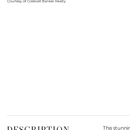
Courtesy of Coldwell Banker Realty
DESCRIPTION
This stunni