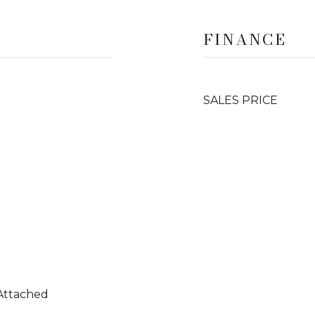
FINANCE
SALES PRICE
 Attached