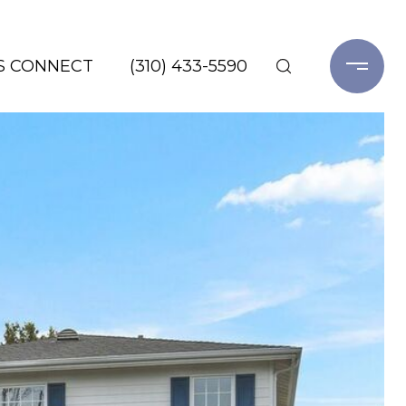
'S CONNECT
(310) 433-5590