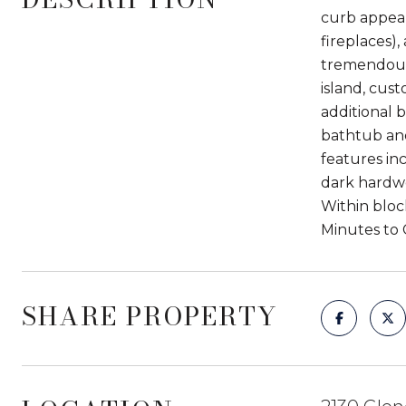
curb appeal
fireplaces)
tremendous 
island, cus
additional 
bathtub and
features inc
dark hardwo
Within bloc
Minutes to 
SHARE PROPERTY