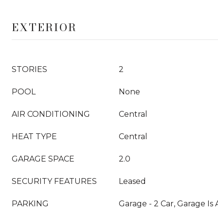
EXTERIOR
STORIES
2
POOL
None
AIR CONDITIONING
Central
HEAT TYPE
Central
GARAGE SPACE
2.0
SECURITY FEATURES
Leased
PARKING
Garage - 2 Car, Garage Is