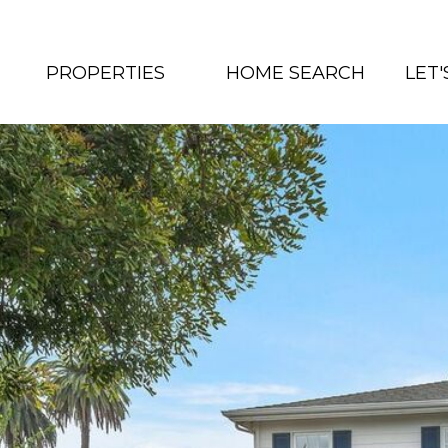
PROPERTIES
HOME SEARCH
LET