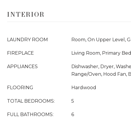
INTERIOR
LAUNDRY ROOM
Room, On Upper Level, G
FIREPLACE
Living Room, Primary Be
APPLIANCES
Dishwasher, Dryer, Washer
Range/Oven, Hood Fan, 
FLOORING
Hardwood
TOTAL BEDROOMS:
5
FULL BATHROOMS:
6