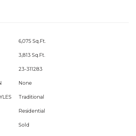
T
6,075 Sq.Ft.
3,813 Sq.Ft.
23-311283
N
None
YLES
Traditional
Residential
Sold