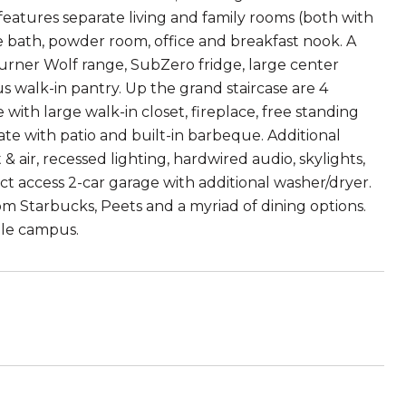
features separate living and family rooms (both with
e bath, powder room, office and breakfast nook. A
urner Wolf range, SubZero fridge, large center
 walk-in pantry. Up the grand staircase are 4
with large walk-in closet, fireplace, free standing
te with patio and built-in barbeque. Additional
& air, recessed lighting, hardwired audio, skylights,
t access 2-car garage with additional washer/dryer.
m Starbucks, Peets and a myriad of dining options.
gle campus.