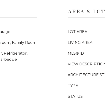
AREA & LO
arage
LOT AREA
droom, Family Room
LIVING AREA
, Refrigerator,
MLS® ID
Barbeque
VIEW DESCRIPTIO
ARCHITECTURE ST
TYPE
STATUS