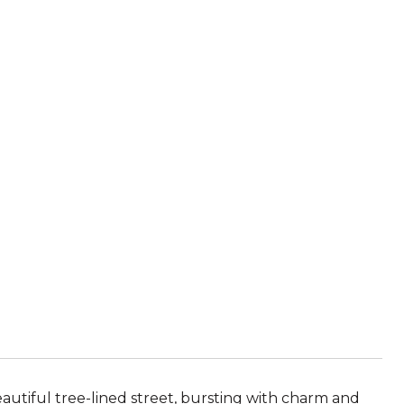
autiful tree-lined street, bursting with charm and