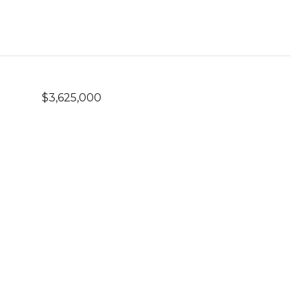
$3,625,000