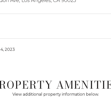
don Ave, Los Angeles, CA 90025
4, 2023
ROPERTY AMENITI
View additional property information below.