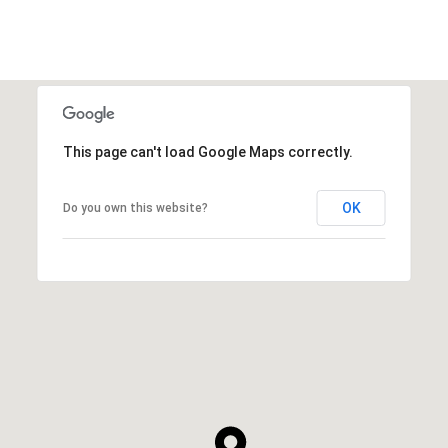
This page can't load Google Maps correctly.
OK
Do you own this website?