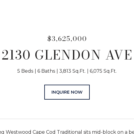
$3,625,000
2130 GLENDON AVE
5 Beds
6 Baths
3,813 Sq.Ft.
6,075 Sq.Ft.
INQUIRE NOW
ng Westwood Cape Cod Traditional sits mid-block on a be