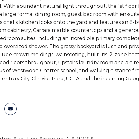
. With abundant natural light throughout, the 1st floor 
, a large formal dining room, guest bedroom with en-suit
chef's kitchen looks onto the yard and features an 8-b
tom cabinetry, Carrara marble countertops and a generous
bedroom suites, including an incredible primary complete 
 oversized shower. The grassy backyard is lush and priva
lude crown moldings, wainscoting, built-ins, 2-zone heat 
od floors throughout, upstairs laundry room and a direc
ks of Westwood Charter school, and walking distance fro
Century City, Cheviot Park, UCLA and the incoming Goo