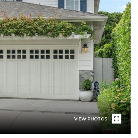
VIEW PHOTOS