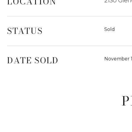
LOCATION
2130 Glen
STATUS
Sold
DATE SOLD
November 1
P