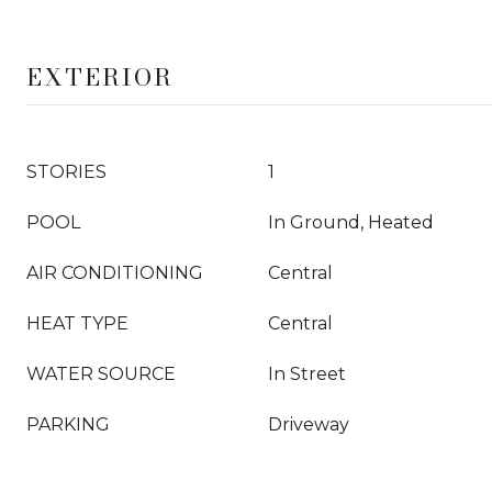
EXTERIOR
STORIES
1
POOL
In Ground, Heated
AIR CONDITIONING
Central
HEAT TYPE
Central
WATER SOURCE
In Street
PARKING
Driveway