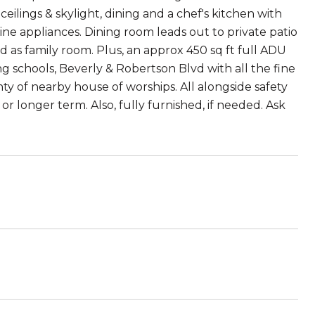
ceilings & skylight, dining and a chef's kitchen with
line appliances. Dining room leads out to private patio
 as family room. Plus, an approx 450 sq ft full ADU
 schools, Beverly & Robertson Blvd with all the fine
y of nearby house of worships. All alongside safety
 or longer term. Also, fully furnished, if needed. Ask