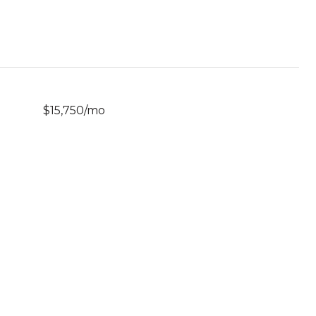
$15,750/mo