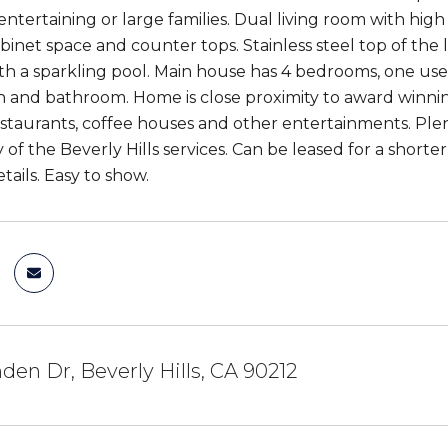
entertaining or large families. Dual living room with high 
binet space and counter tops. Stainless steel top of the 
th a sparkling pool. Main house has 4 bedrooms, one used
n and bathroom. Home is close proximity to award winning
staurants, coffee houses and other entertainments. Plent
 of the Beverly Hills services. Can be leased for a shorter
tails. Easy to show.
den Dr, Beverly Hills, CA 90212