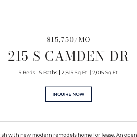
$15,750/MO
215 S CAMDEN DR
5 Beds
5 Baths
2,815 Sq.Ft.
7,015 Sq.Ft.
INQUIRE NOW
nish with new modern remodels home for lease. An open f