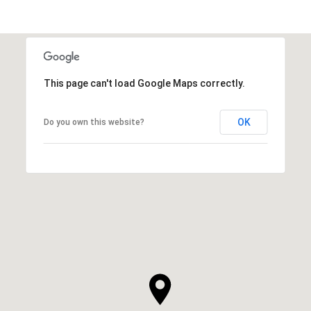
This page can't load Google Maps correctly.
OK
Do you own this website?