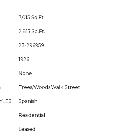
7,015 Sq.Ft.
2,815 Sq.Ft.
23-296959
1926
None
N
Trees/Woods,Walk Street
YLES
Spanish
Residential
Leased