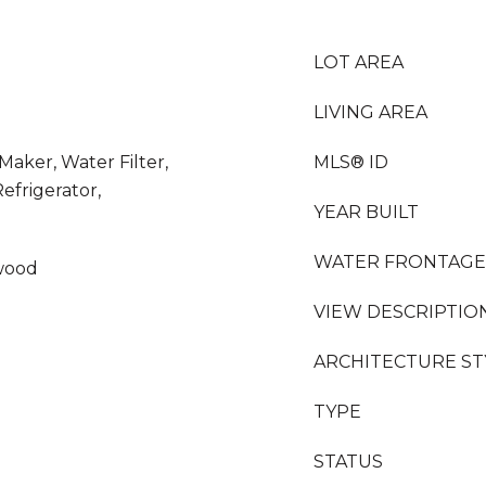
LOT AREA
LIVING AREA
 Maker, Water Filter,
MLS® ID
frigerator,
YEAR BUILT
WATER FRONTAGE
wood
VIEW DESCRIPTIO
ARCHITECTURE ST
TYPE
STATUS