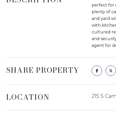
perfect for 
plenty of ca
and yard wi
with kitche
cultured re
and security
agent for de
SHARE PROPERTY
LOCATION
215 S Cam