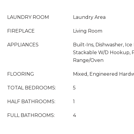
LAUNDRY ROOM
Laundry Area
FIREPLACE
Living Room
APPLIANCES
Built-Ins, Dishwasher, Ice
Stackable W/D Hookup, Re
Range/Oven
FLOORING
Mixed, Engineered Hard
TOTAL BEDROOMS:
5
HALF BATHROOMS:
1
FULL BATHROOMS:
4