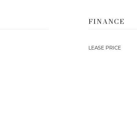
FINANCE
LEASE PRICE