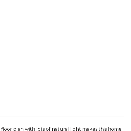
loor plan with lots of natural light makes this home