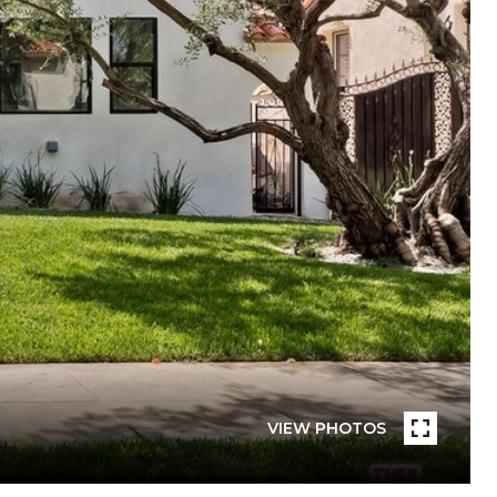
VIEW PHOTOS