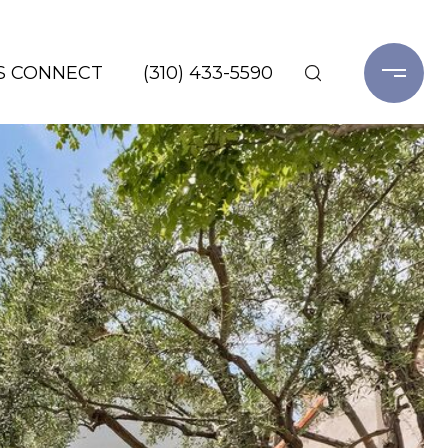
'S CONNECT
(310) 433-5590