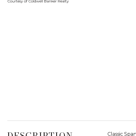
Courtesy of Coldwell Banker Realty
DESCRIPTION
Classic Spa