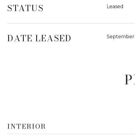
STATUS
Leased
DATE LEASED
September 
P
INTERIOR