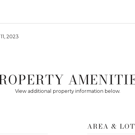
11, 2023
ROPERTY AMENITI
View additional property information below.
AREA & LO