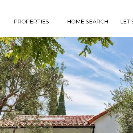
PROPERTIES
HOME SEARCH
LET