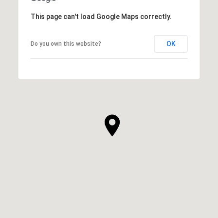
This page can't load Google Maps correctly.
OK
Do you own this website?