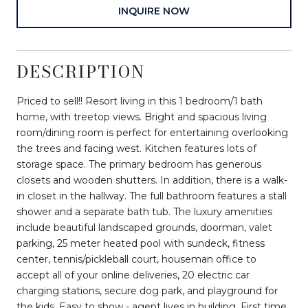
INQUIRE NOW
DESCRIPTION
Priced to sell!! Resort living in this 1 bedroom/1 bath
home, with treetop views. Bright and spacious living
room/dining room is perfect for entertaining overlooking
the trees and facing west. Kitchen features lots of
storage space. The primary bedroom has generous
closets and wooden shutters. In addition, there is a walk-
in closet in the hallway. The full bathroom features a stall
shower and a separate bath tub. The luxury amenities
include beautiful landscaped grounds, doorman, valet
parking, 25 meter heated pool with sundeck, fitness
center, tennis/pickleball court, houseman office to
accept all of your online deliveries, 20 electric car
charging stations, secure dog park, and playground for
the kids. Easy to show - agent lives in building. First time