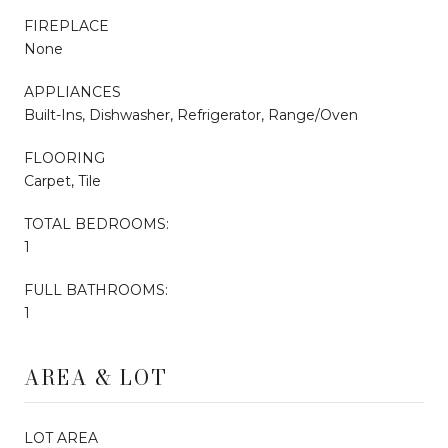
FIREPLACE
None
APPLIANCES
Built-Ins, Dishwasher, Refrigerator, Range/Oven
FLOORING
Carpet, Tile
TOTAL BEDROOMS:
1
FULL BATHROOMS:
1
AREA & LOT
LOT AREA