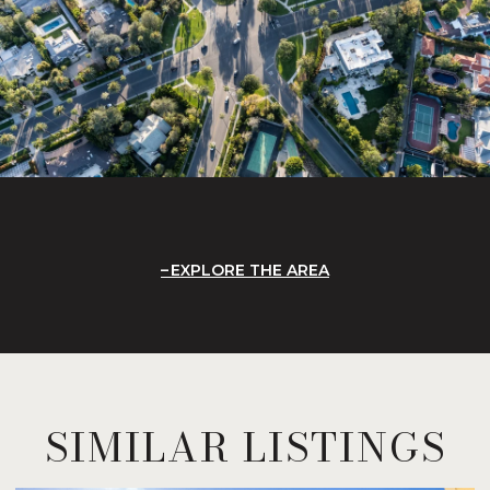
EXPLORE THE AREA
SIMILAR LISTINGS