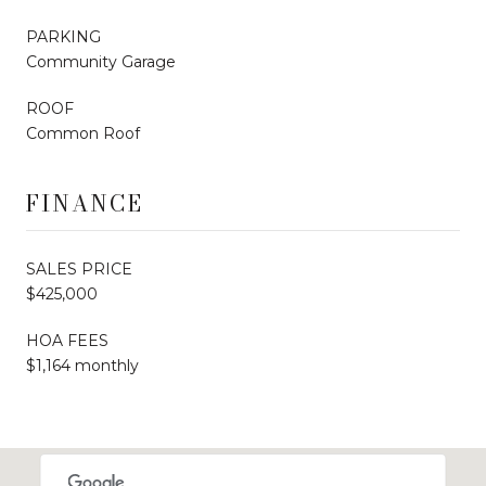
PARKING
Community Garage
ROOF
Common Roof
FINANCE
SALES PRICE
$425,000
HOA FEES
$1,164 monthly