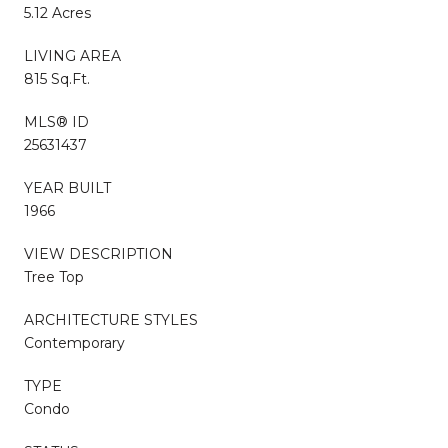
5.12 Acres
LIVING AREA
815 Sq.Ft.
MLS® ID
25631437
YEAR BUILT
1966
VIEW DESCRIPTION
Tree Top
ARCHITECTURE STYLES
Contemporary
TYPE
Condo