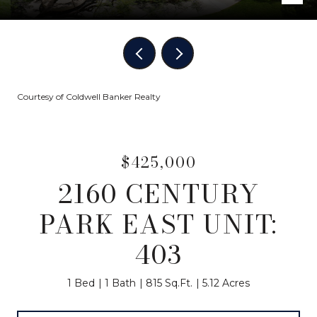
Courtesy of Coldwell Banker Realty
$425,000
2160 CENTURY
PARK EAST UNIT:
403
1 Bed
1 Bath
815 Sq.Ft.
5.12 Acres