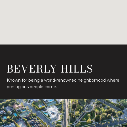
BEVERLY HILLS
Known for being a world-renowned neighborhood where
prestigious people come.