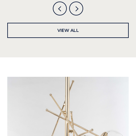
VIEW ALL