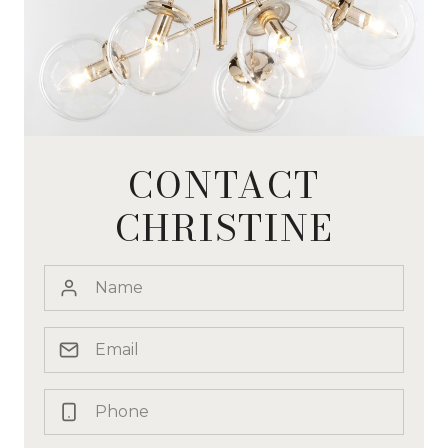
CONTACT
CHRISTINE