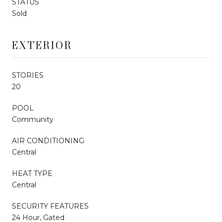
STATUS
Sold
EXTERIOR
STORIES
20
POOL
Community
AIR CONDITIONING
Central
HEAT TYPE
Central
SECURITY FEATURES
24 Hour, Gated