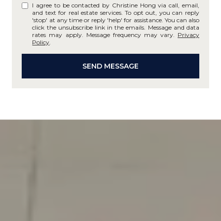
I agree to be contacted by Christine Hong via call, email,
and text for real estate services. To opt out, you can reply
'stop' at any time or reply 'help' for assistance. You can also
click the unsubscribe link in the emails. Message and data
rates may apply. Message frequency may vary.
Privacy
Policy
.
SEND MESSAGE