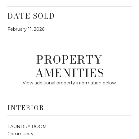
DATE SOLD
February 11, 2026
PROPERTY
AMENITIES
View additional property information below.
INTERIOR
LAUNDRY ROOM
Community