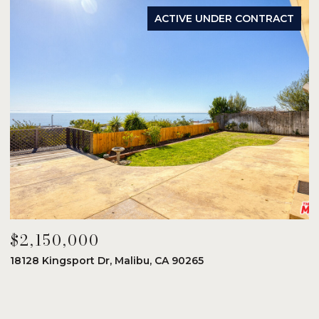
ACTIVE UNDER CONTRACT
$2,150,000
$
18128 Kingsport Dr, Malibu, CA 90265
8
6