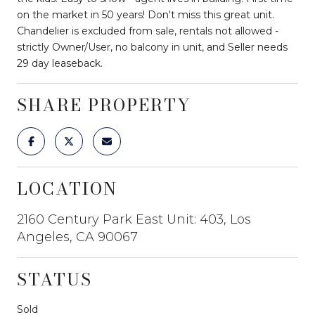
on the market in 50 years! Don't miss this great unit.
Chandelier is excluded from sale, rentals not allowed -
strictly Owner/User, no balcony in unit, and Seller needs
29 day leaseback.
SHARE PROPERTY
LOCATION
2160 Century Park East Unit: 403, Los
Angeles, CA 90067
STATUS
Sold