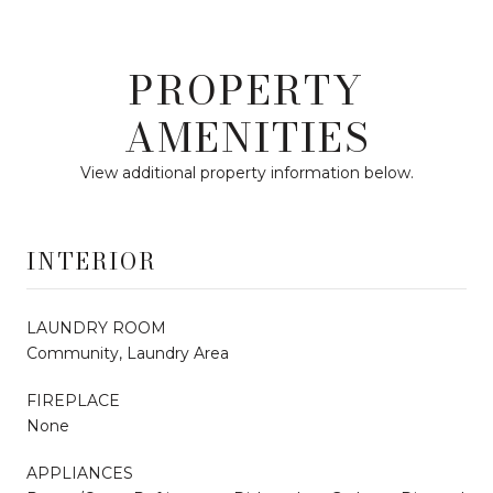
PROPERTY
AMENITIES
View additional property information below.
INTERIOR
LAUNDRY ROOM
Community, Laundry Area
FIREPLACE
None
APPLIANCES