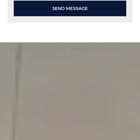
SEND MESSAGE