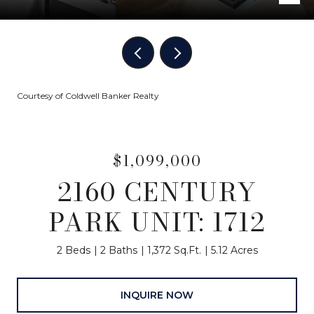
Courtesy of Coldwell Banker Realty
$1,099,000
2160 CENTURY
PARK UNIT: 1712
2 Beds
2 Baths
1,372 Sq.Ft.
5.12 Acres
INQUIRE NOW