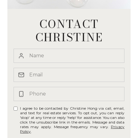
CONTACT
CHRISTINE
I agree to be contacted by Christine Hong via call, email,
and text for real estate services. To opt out, you can reply
'stop' at any time or reply 'help' for assistance. You can also
click the unsubscribe link in the emails. Message and data
rates may apply. Message frequency may vary.
Privacy
Policy
.