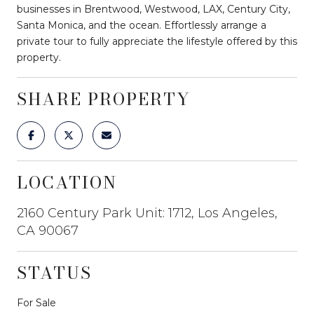
businesses in Brentwood, Westwood, LAX, Century City,
Santa Monica, and the ocean. Effortlessly arrange a
private tour to fully appreciate the lifestyle offered by this
property.
SHARE PROPERTY
LOCATION
2160 Century Park Unit: 1712, Los Angeles,
CA 90067
STATUS
For Sale