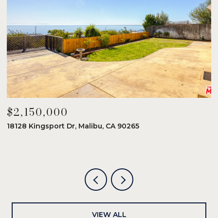
$2,150,000
$
18128 Kingsport Dr, Malibu, CA 90265
8
6
VIEW ALL