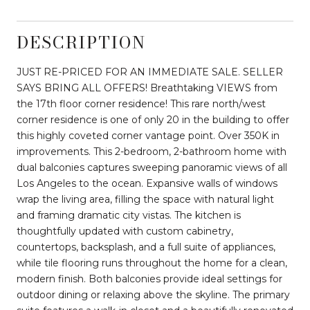
DESCRIPTION
JUST RE-PRICED FOR AN IMMEDIATE SALE. SELLER
SAYS BRING ALL OFFERS! Breathtaking VIEWS from
the 17th floor corner residence! This rare north/west
corner residence is one of only 20 in the building to offer
this highly coveted corner vantage point. Over 350K in
improvements. This 2-bedroom, 2-bathroom home with
dual balconies captures sweeping panoramic views of all
Los Angeles to the ocean. Expansive walls of windows
wrap the living area, filling the space with natural light
and framing dramatic city vistas. The kitchen is
thoughtfully updated with custom cabinetry,
countertops, backsplash, and a full suite of appliances,
while tile flooring runs throughout the home for a clean,
modern finish. Both balconies provide ideal settings for
outdoor dining or relaxing above the skyline. The primary