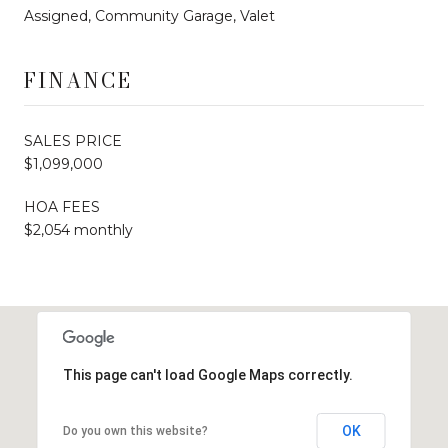
Assigned, Community Garage, Valet
FINANCE
SALES PRICE
$1,099,000
HOA FEES
$2,054 monthly
This page can't load Google Maps correctly.
OK
Do you own this website?