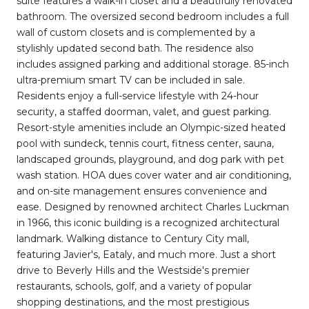
suite features a walk-in closet and a beautifully renovated
bathroom. The oversized second bedroom includes a full
wall of custom closets and is complemented by a
stylishly updated second bath. The residence also
includes assigned parking and additional storage. 85-inch
ultra-premium smart TV can be included in sale.
Residents enjoy a full-service lifestyle with 24-hour
security, a staffed doorman, valet, and guest parking.
Resort-style amenities include an Olympic-sized heated
pool with sundeck, tennis court, fitness center, sauna,
landscaped grounds, playground, and dog park with pet
wash station. HOA dues cover water and air conditioning,
and on-site management ensures convenience and
ease. Designed by renowned architect Charles Luckman
in 1966, this iconic building is a recognized architectural
landmark. Walking distance to Century City mall,
featuring Javier's, Eataly, and much more. Just a short
drive to Beverly Hills and the Westside's premier
restaurants, schools, golf, and a variety of popular
shopping destinations, and the most prestigious