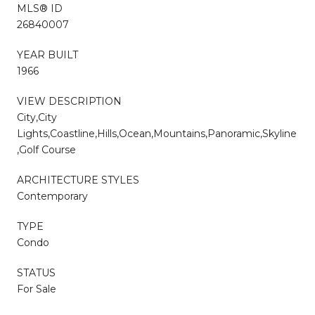
MLS® ID
26840007
YEAR BUILT
1966
VIEW DESCRIPTION
City,City
Lights,Coastline,Hills,Ocean,Mountains,Panoramic,Skyline
,Golf Course
ARCHITECTURE STYLES
Contemporary
TYPE
Condo
STATUS
For Sale