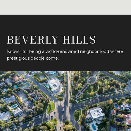
BEVERLY HILLS
Known for being a world-renowned neighborhood where
prestigious people come.