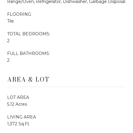
Range/Oven, Refrigerator, Dishwasher, Garbage Disposal
FLOORING
Tile
TOTAL BEDROOMS:
2
FULL BATHROOMS:
2
AREA & LOT
LOT AREA
5.12 Acres
LIVING AREA
1,372 Sq.Ft.