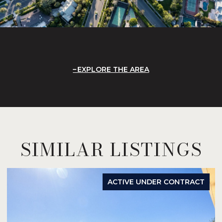
EXPLORE THE AREA
SIMILAR LISTINGS
ACTIVE UNDER CONTRACT