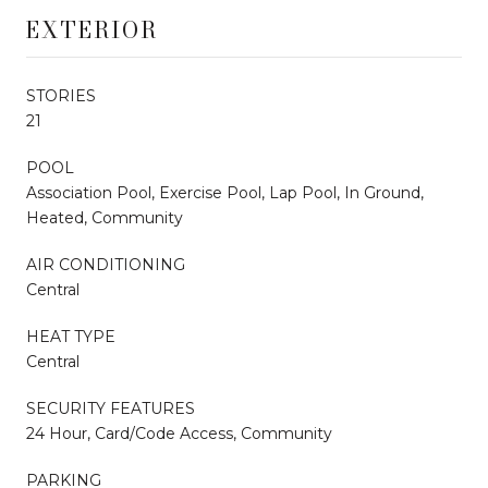
EXTERIOR
STORIES
21
POOL
Association Pool, Exercise Pool, Lap Pool, In Ground,
Heated, Community
AIR CONDITIONING
Central
HEAT TYPE
Central
SECURITY FEATURES
24 Hour, Card/Code Access, Community
PARKING