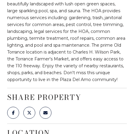
beautifully landscaped with lush open green spaces,
large sparkling pool, spa, and sauna. The HOA provides
numerous services including: gardening, trash, janitorial
services for common areas, pest control, tree trimming,
landscaping, legal services for the HOA, common
plumbing, termite treatment, roof repairs, common area
lighting, and pool and spa maintenance. The prime Old
Torrance location is adjacent to Charles H. Wilson Park,
the Torrance Farmer's Market, and offers easy access to
the 110 freeway. Enjoy the variety of nearby restaurants,
shops, parks, and beaches. Don't miss this unique
opportunity to live in the Plaza Del Amo community!
SHARE PROPERTY
LOCATION