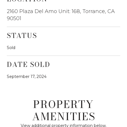
2160 Plaza Del Amo Unit: 168, Torrance, CA
90501
STATUS
Sold
DATE SOLD
September 17, 2024
PROPERTY
AMENITIES
View additional property information below.