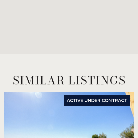
SIMILAR LISTINGS
ACTIVE UNDER CONTRACT