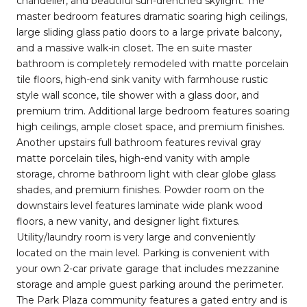
chandelier, and beautiful sun-drenched skylight. The
master bedroom features dramatic soaring high ceilings,
large sliding glass patio doors to a large private balcony,
and a massive walk-in closet. The en suite master
bathroom is completely remodeled with matte porcelain
tile floors, high-end sink vanity with farmhouse rustic
style wall sconce, tile shower with a glass door, and
premium trim. Additional large bedroom features soaring
high ceilings, ample closet space, and premium finishes.
Another upstairs full bathroom features revival gray
matte porcelain tiles, high-end vanity with ample
storage, chrome bathroom light with clear globe glass
shades, and premium finishes. Powder room on the
downstairs level features laminate wide plank wood
floors, a new vanity, and designer light fixtures.
Utility/laundry room is very large and conveniently
located on the main level. Parking is convenient with
your own 2-car private garage that includes mezzanine
storage and ample guest parking around the perimeter.
The Park Plaza community features a gated entry and is