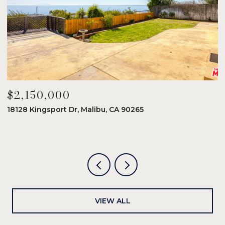
$2,150,000
$
18128 Kingsport Dr, Malibu, CA 90265
8
6
VIEW ALL