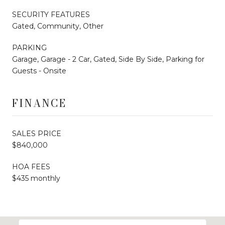
SECURITY FEATURES
Gated, Community, Other
PARKING
Garage, Garage - 2 Car, Gated, Side By Side, Parking for
Guests - Onsite
FINANCE
SALES PRICE
$840,000
HOA FEES
$435 monthly