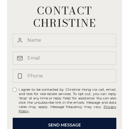
CONTACT
CHRISTINE
I agree to be contacted by Christine Hong via call, email,
and text for real estate services. To opt out, you can reply
'stop' at any time or reply 'help' for assistance. You can also
click the unsubscribe link in the emails. Message and data
rates may apply. Message frequency may vary.
Privacy
Policy
.
SEND MESSAGE