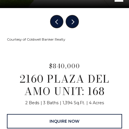
Courtesy of Coldwell Banker Realty
$840,000
2160 PLAZA DEL
AMO UNIT: 168
2 Beds
3 Baths
1,394 Sq.Ft.
4 Acres
INQUIRE NOW