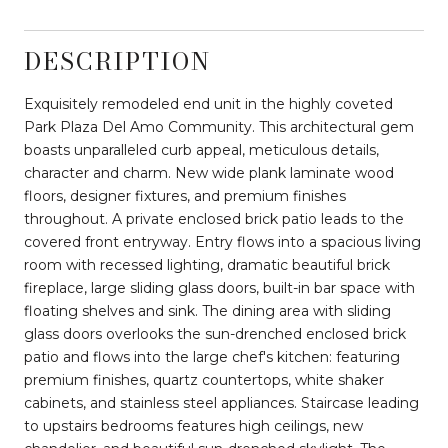
DESCRIPTION
Exquisitely remodeled end unit in the highly coveted
Park Plaza Del Amo Community. This architectural gem
boasts unparalleled curb appeal, meticulous details,
character and charm. New wide plank laminate wood
floors, designer fixtures, and premium finishes
throughout. A private enclosed brick patio leads to the
covered front entryway. Entry flows into a spacious living
room with recessed lighting, dramatic beautiful brick
fireplace, large sliding glass doors, built-in bar space with
floating shelves and sink. The dining area with sliding
glass doors overlooks the sun-drenched enclosed brick
patio and flows into the large chef's kitchen: featuring
premium finishes, quartz countertops, white shaker
cabinets, and stainless steel appliances. Staircase leading
to upstairs bedrooms features high ceilings, new