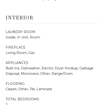
INTERIOR
LAUNDRY ROOM
Inside, In Unit, Room
FIREPLACE
Living Room, Gas
APPLIANCES
Built-Ins, Dishwasher, Electric Dryer Hookup, Garbage
Disposal, Microwave, Other, Range/Oven
FLOORING
Carpet, Other, Tile, Laminate
TOTAL BEDROOMS:
2