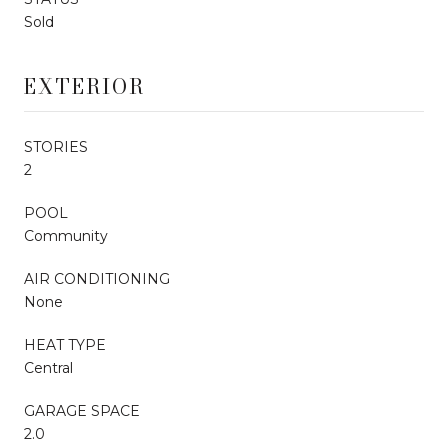
Sold
EXTERIOR
STORIES
2
POOL
Community
AIR CONDITIONING
None
HEAT TYPE
Central
GARAGE SPACE
2.0