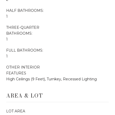
HALF BATHROOMS:
1
THREE-QUARTER
BATHROOMS:
1
FULL BATHROOMS:
1
OTHER INTERIOR
FEATURES
High Ceilings (9 Feet), Turnkey, Recessed Lighting
AREA & LOT
LOT AREA