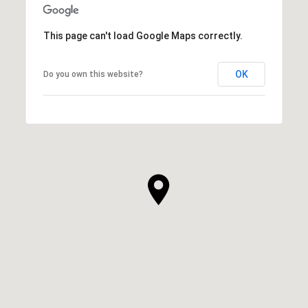
This page can't load Google Maps correctly.
OK
Do you own this website?