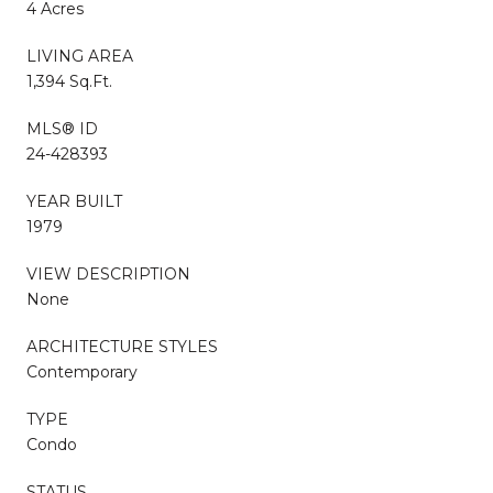
4 Acres
LIVING AREA
1,394 Sq.Ft.
MLS® ID
24-428393
YEAR BUILT
1979
VIEW DESCRIPTION
None
ARCHITECTURE STYLES
Contemporary
TYPE
Condo
STATUS