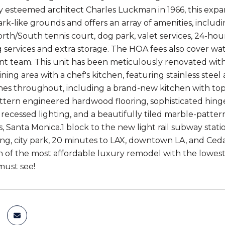
 esteemed architect Charles Luckman in 1966, this expan
rk-like grounds and offers an array of amenities, includi
orth/South tennis court, dog park, valet services, 24-hou
 services and extra storage. The HOA fees also cover wate
team. This unit has been meticulously renovated with an
ing area with a chef's kitchen, featuring stainless steel
shes throughout, including a brand-new kitchen with top-
ern engineered hardwood flooring, sophisticated hingeless
, recessed lighting, and a beautifully tiled marble-patte
s, Santa Monica.1 block to the new light rail subway stat
fing, city park, 20 minutes to LAX, downtown LA, and Ced
 of the most affordable luxury remodel with the lowest
must see!