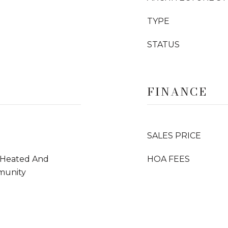
TYPE
STATUS
FINANCE
SALES PRICE
, Heated And
HOA FEES
munity