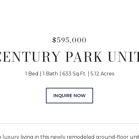
$595,000
CENTURY PARK UNIT
1 Bed
1 Bath
633 Sq.Ft.
5.12 Acres
INQUIRE NOW
luxury living in this newly remodeled ground-floor unit