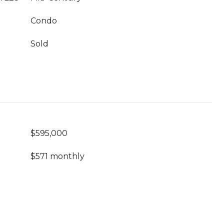
Condo
Sold
$595,000
$571 monthly