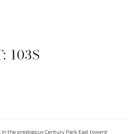
: 103S
 in the prestigious Century Park East towers!