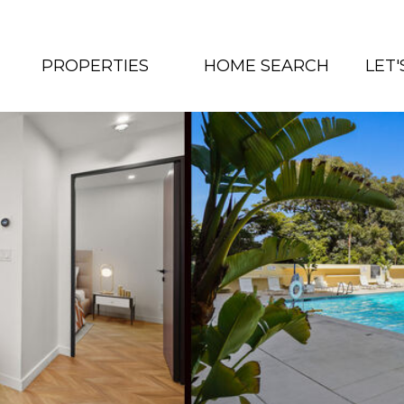
PROPERTIES
HOME SEARCH
LET