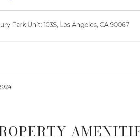
ury Park Unit: 103S, Los Angeles, CA 90067
 2024
ROPERTY AMENITI