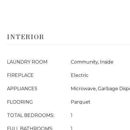
INTERIOR
LAUNDRY ROOM
Community, Inside
FIREPLACE
Electric
APPLIANCES
Microwave, Garbage Dispo
FLOORING
Parquet
TOTAL BEDROOMS:
1
FULL BATHROOMS:
1