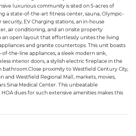
sive luxurious community is sited on 5-acres of
ng a state-of-the-art fitness center, sauna, Olympic-
r security, EV Charging stations, an in-house
r, air conditioning, and an onsite property
 open layout that effortlessly unites the living
 appliances and granite countertops. This unit boasts
of-the-line appliances, a sleek modern sink,
 interior doors, a stylish electric fireplace in the
rn bathroom.Close proximity to Westfield Century City,
ion and Westfield Regional Mall, markets, movies,
ars Sinai Medical Center. This unbeatable
 HOA dues for such extensive amenities makes this