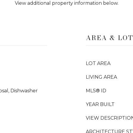
View additional property information below.
AREA & LO
LOT AREA
LIVING AREA
sal, Dishwasher
MLS® ID
YEAR BUILT
VIEW DESCRIPTIO
ARCHITECTURE ST