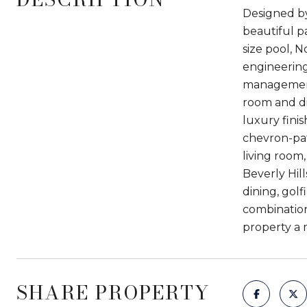
Designed by
beautiful pa
size pool, N
engineering
management 
room and din
luxury fini
chevron-patt
living room
Beverly Hill
dining, gol
combination
property a 
SHARE PROPERTY