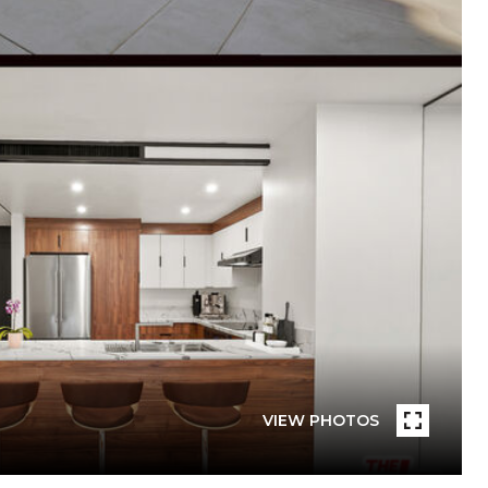
VIEW PHOTOS