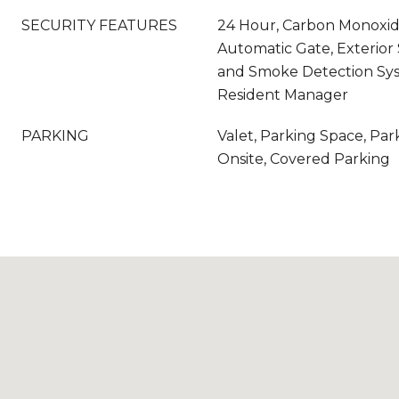
SECURITY FEATURES
24 Hour, Carbon Monoxide
Automatic Gate, Exterior S
and Smoke Detection Syst
Resident Manager
PARKING
Valet, Parking Space, Par
Onsite, Covered Parking