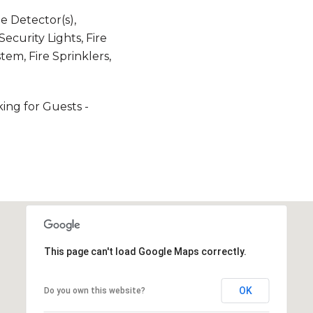
 Detector(s),
ecurity Lights, Fire
em, Fire Sprinklers,
king for Guests -
This page can't load Google Maps correctly.
OK
Do you own this website?