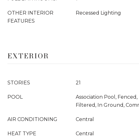
OTHER INTERIOR
Recessed Lighting
FEATURES
EXTERIOR
STORIES
21
POOL
Association Pool, Fenced
Filtered, In Ground, Com
AIR CONDITIONING
Central
HEAT TYPE
Central