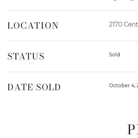
LOCATION
2170 Cent
STATUS
Sold
DATE SOLD
October 4,
P