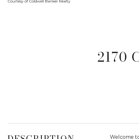
Courtesy of Coldwell Banker Realty
2170 
DESCRIPTION
Welcome to 