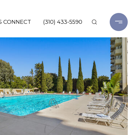
'S CONNECT
(310) 433-5590