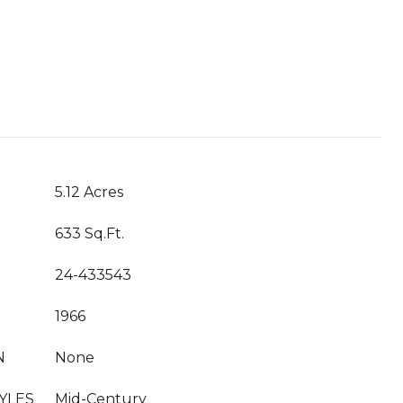
T
5.12 Acres
633 Sq.Ft.
24-433543
1966
N
None
YLES
Mid-Century