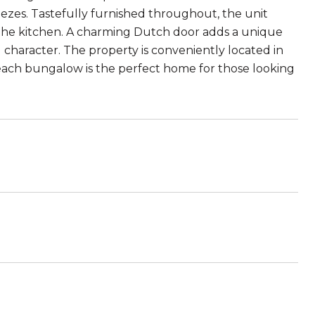
eezes. Tastefully furnished throughout, the unit
in the kitchen. A charming Dutch door adds a unique
character. The property is conveniently located in
ach bungalow is the perfect home for those looking