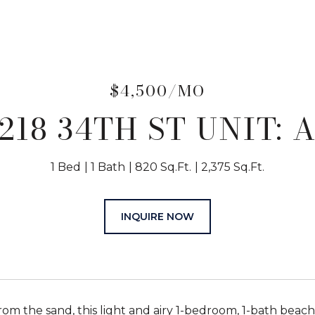
$4,500/MO
218 34TH ST UNIT: 
1 Bed
1 Bath
820 Sq.Ft.
2,375 Sq.Ft.
INQUIRE NOW
from the sand, this light and airy 1-bedroom, 1-bath bea