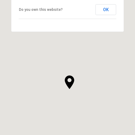
OK
Do you own this website?