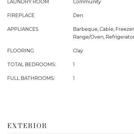
LAUNDRY ROOM
Community
FIREPLACE
Den
APPLIANCES
Barbeque, Cable, Freezer
Range/Oven, Refrigerato
FLOORING
Clay
TOTAL BEDROOMS:
1
FULL BATHROOMS:
1
EXTERIOR