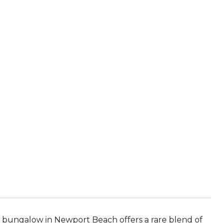
A
ch bungalow in Newport Beach offers a rare blend of