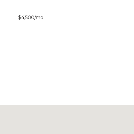
$4,500/mo