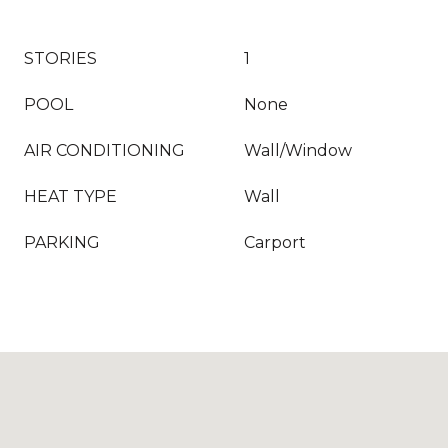
STORIES
1
POOL
None
AIR CONDITIONING
Wall/Window
HEAT TYPE
Wall
PARKING
Carport