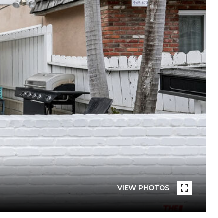
VIEW PHOTOS