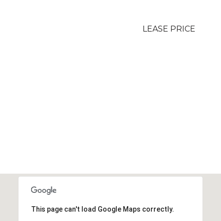
LEASE PRICE
This page can't load Google Maps correctly.