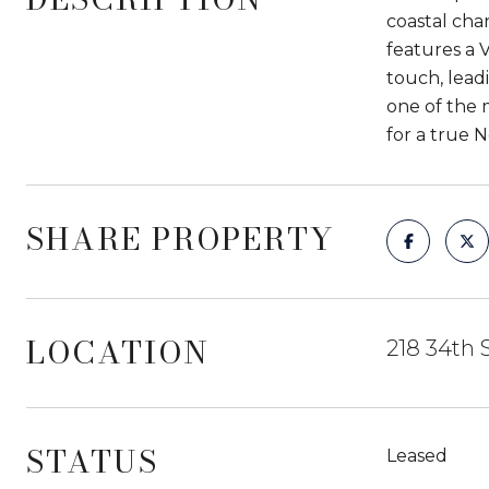
coastal cha
features a 
touch, lead
one of the 
for a true 
SHARE PROPERTY
LOCATION
218 34th 
STATUS
Leased