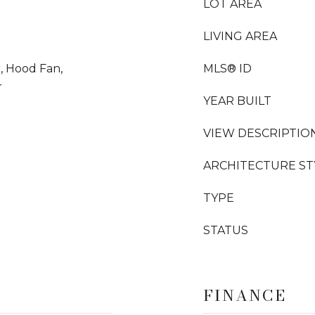
LOT AREA
LIVING AREA
, Hood Fan,
MLS® ID
r
YEAR BUILT
VIEW DESCRIPTIO
ARCHITECTURE ST
TYPE
STATUS
FINANCE