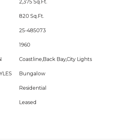
2,375 Sq.Ft.
820 Sq.Ft.
25-485073
1960
N
Coastline,Back Bay,City Lights
YLES
Bungalow
Residential
Leased