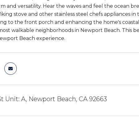
rm and versatility. Hear the waves and feel the ocean br
Viking stove and other stainless steel chefs appliances 
ing to the front porch and enhancing the home's coastal 
most walkable neighborhoods in Newport Beach. This be
Newport Beach experience.
St Unit: A, Newport Beach, CA 92663