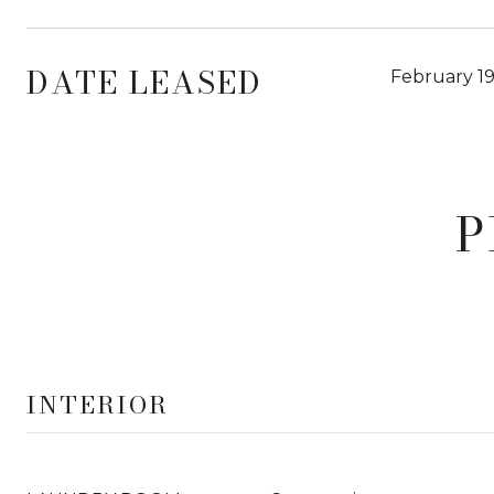
DATE LEASED
February 19
P
INTERIOR