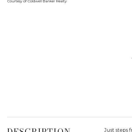
Courtesy of Coldwell Banker Realty
DESCRIPTION
Just steps 