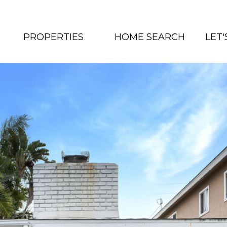
PROPERTIES
HOME SEARCH
LET