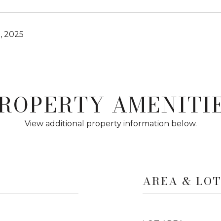
, 2025
ROPERTY AMENITI
View additional property information below.
AREA & LO