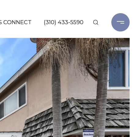
'S CONNECT
(310) 433-5590