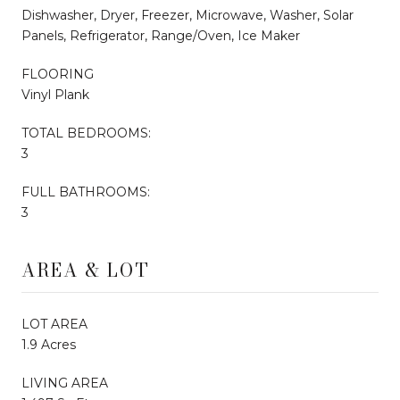
Dishwasher, Dryer, Freezer, Microwave, Washer, Solar
Panels, Refrigerator, Range/Oven, Ice Maker
FLOORING
Vinyl Plank
TOTAL BEDROOMS:
3
FULL BATHROOMS:
3
AREA & LOT
LOT AREA
1.9 Acres
LIVING AREA