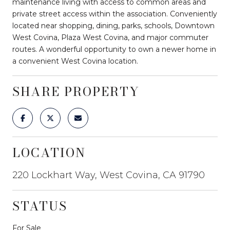
maintenance living with access to common areas and
private street access within the association. Conveniently
located near shopping, dining, parks, schools, Downtown
West Covina, Plaza West Covina, and major commuter
routes. A wonderful opportunity to own a newer home in
a convenient West Covina location.
SHARE PROPERTY
LOCATION
220 Lockhart Way, West Covina, CA 91790
STATUS
For Sale