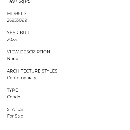
1,497 Sq.Ft.
MLS® ID
26853089
YEAR BUILT
2023
VIEW DESCRIPTION
None
ARCHITECTURE STYLES
Contemporary
TYPE
Condo
STATUS
For Sale