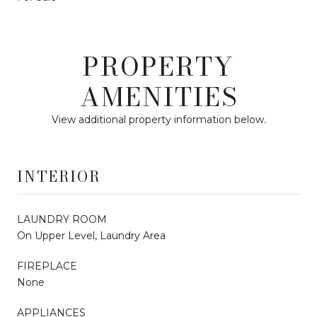
PROPERTY
AMENITIES
View additional property information below.
INTERIOR
LAUNDRY ROOM
On Upper Level, Laundry Area
FIREPLACE
None
APPLIANCES