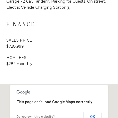
Garage - 2 Car, Tandem, Parking for Guests, On street,
Electric Vehicle Charging Station(s)
FINANCE
SALES PRICE
$728,999
HOA FEES
$284 monthly
This page can't load Google Maps correctly.
OK
Do you own this website?