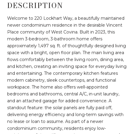
DESCRIPTION
Welcome to 220 Lockhart Way, a beautifully maintained
newer condominium residence in the desirable Vincent
Place community of West Covina. Built in 2023, this
modern 3-bedroom, 3-bathroom home offers
approximately 1,497 sq. ft. of thoughtfully designed living
space with a bright, open floor plan. The main living area
flows comfortably between the living room, dining area,
and kitchen, creating an inviting space for everyday living
and entertaining. The contemporary kitchen features
modern cabinetry, sleek countertops, and functional
workspace. The home also offers well-appointed
bedrooms and bathrooms, central A/C, in-unit laundry,
and an attached garage for added convenience. A
standout feature: the solar panels are fully paid off,
delivering energy efficiency and long-term savings with
no lease or loan to assume. As part of a newer
condominium community, residents enjoy low-