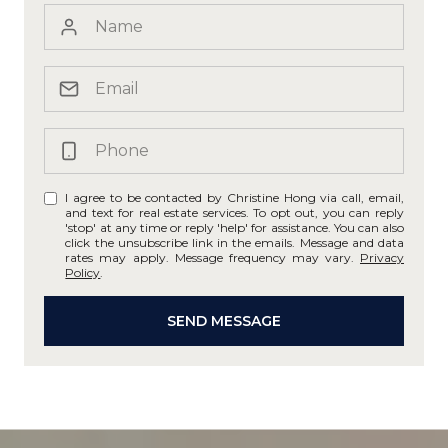
I agree to be contacted by Christine Hong via call, email,
and text for real estate services. To opt out, you can reply
'stop' at any time or reply 'help' for assistance. You can also
click the unsubscribe link in the emails. Message and data
rates may apply. Message frequency may vary.
Privacy
Policy
.
SEND MESSAGE