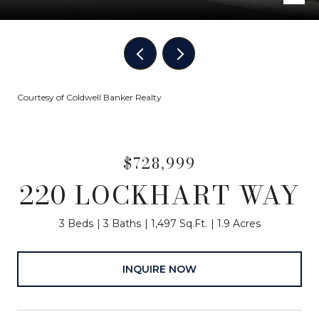
Courtesy of Coldwell Banker Realty
$728,999
220 LOCKHART WAY
3 Beds
3 Baths
1,497 Sq.Ft.
1.9 Acres
INQUIRE NOW