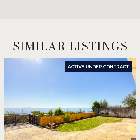
SIMILAR LISTINGS
ACTIVE UNDER CONTRACT