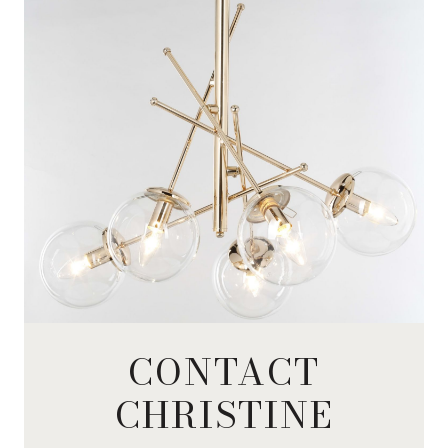
CONTACT
CHRISTINE