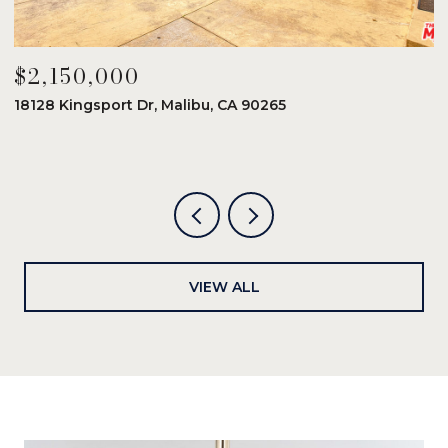
$2,150,000
$
18128 Kingsport Dr, Malibu, CA 90265
8
6
VIEW ALL