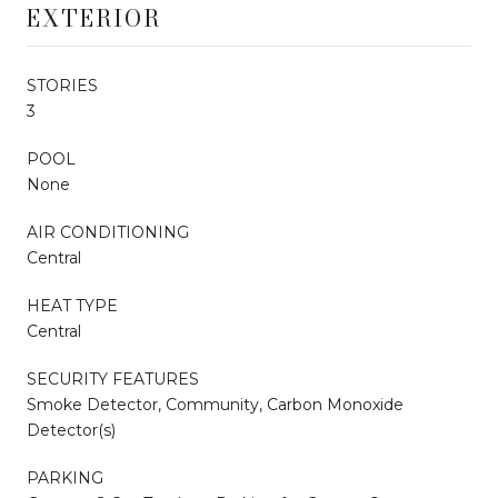
EXTERIOR
STORIES
3
POOL
None
AIR CONDITIONING
Central
HEAT TYPE
Central
SECURITY FEATURES
Smoke Detector, Community, Carbon Monoxide
Detector(s)
PARKING