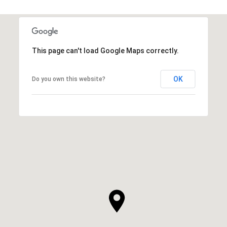
This page can't load Google Maps correctly.
OK
Do you own this website?