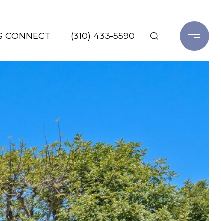
'S CONNECT
(310) 433-5590