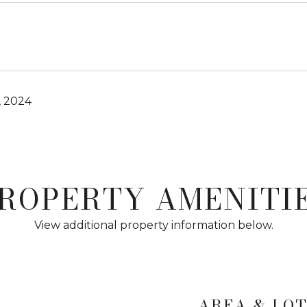
, 2024
ROPERTY AMENITI
View additional property information below.
AREA & LO