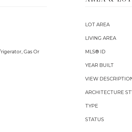
LOT AREA
LIVING AREA
rigerator, Gas Or
MLS® ID
YEAR BUILT
VIEW DESCRIPTIO
ARCHITECTURE ST
TYPE
STATUS