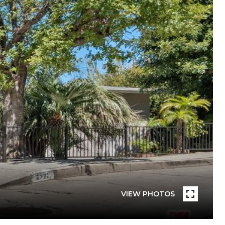
VIEW PHOTOS