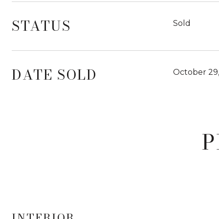
STATUS
Sold
DATE SOLD
October 29
P
INTERIOR