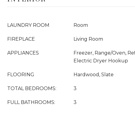
LAUNDRY ROOM
Room
FIREPLACE
Living Room
APPLIANCES
Freezer, Range/Oven, Ref
Electric Dryer Hookup
FLOORING
Hardwood, Slate
TOTAL BEDROOMS:
3
FULL BATHROOMS:
3