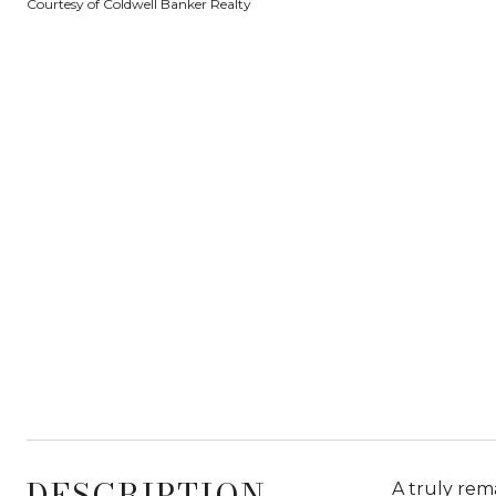
Courtesy of Coldwell Banker Realty
DESCRIPTION
A truly rem