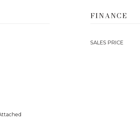
FINANCE
SALES PRICE
 Attached