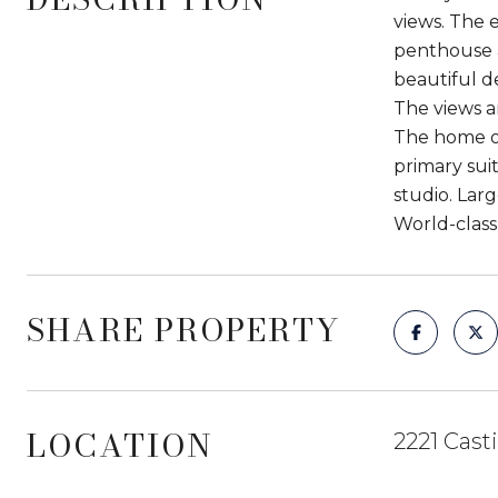
views. The 
penthouse a
beautiful d
The views a
The home of
primary sui
studio. Lar
World-class
SHARE PROPERTY
LOCATION
2221 Cast