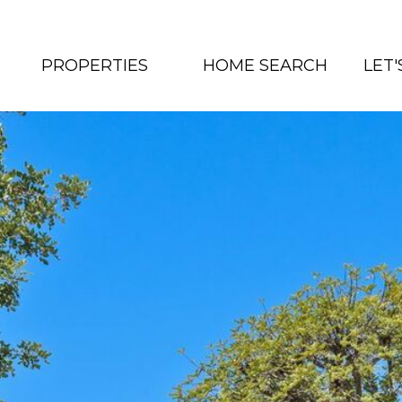
PROPERTIES
HOME SEARCH
LET