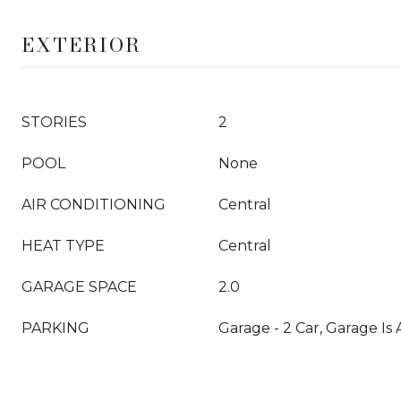
EXTERIOR
STORIES
2
POOL
None
AIR CONDITIONING
Central
HEAT TYPE
Central
GARAGE SPACE
2.0
PARKING
Garage - 2 Car, Garage Is