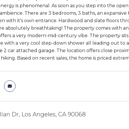
energy is phenomenal. As soon as you step into the open 
mbience. There are 3 bedrooms, 3 baths, an expansive t
en with it's own entrance. Hardwood and slate floors thro
re absolutely breathtaking! The property comes with an ex
fers a very modern-mid-century vibe. The property sits 
te with a very cool step-down shower all leading out to 
ge 2 car attached garage. The location offers close proxim
 hiking. Based on recent sales, the home is priced extrem
ilian Dr, Los Angeles, CA 90068