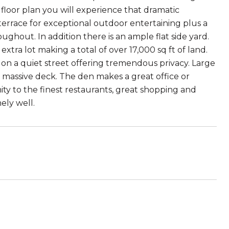
floor plan you will experience that dramatic
errace for exceptional outdoor entertaining plus a
ughout. In addition there is an ample flat side yard.
tra lot making a total of over 17,000 sq ft of land.
on a quiet street offering tremendous privacy. Large
a massive deck. The den makes a great office or
ity to the finest restaurants, great shopping and
ely well.