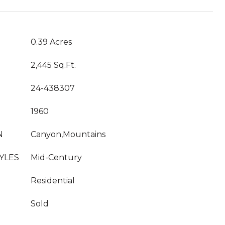
0.39 Acres
2,445 Sq.Ft.
24-438307
1960
N
Canyon,Mountains
YLES
Mid-Century
Residential
Sold