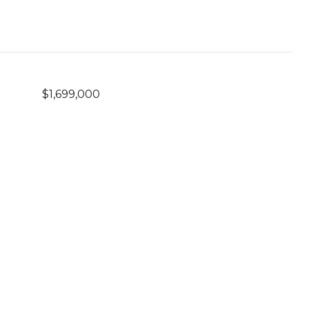
$1,699,000