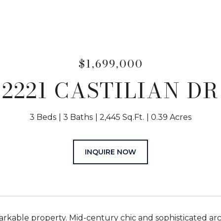
$1,699,000
2221 CASTILIAN DR
3 Beds
3 Baths
2,445 Sq.Ft.
0.39 Acres
INQUIRE NOW
arkable property. Mid-century chic and sophisticated a