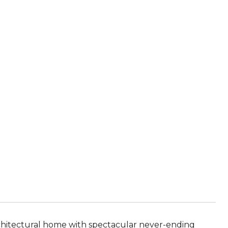
rchitectural home with spectacular never-ending