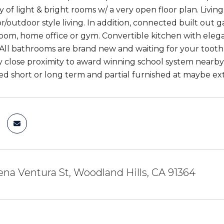
ty of light & bright rooms w/ a very open floor plan. Liv
or/outdoor style living. In addition, connected built out
oom, home office or gym. Convertible kitchen with elega
 All bathrooms are brand new and waiting for your tooth
y close proximity to award winning school system nearby 
ed short or long term and partial furnished at maybe extr
na Ventura St, Woodland Hills, CA 91364