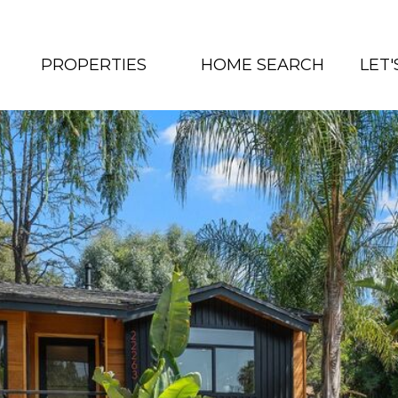
PROPERTIES
HOME SEARCH
LET