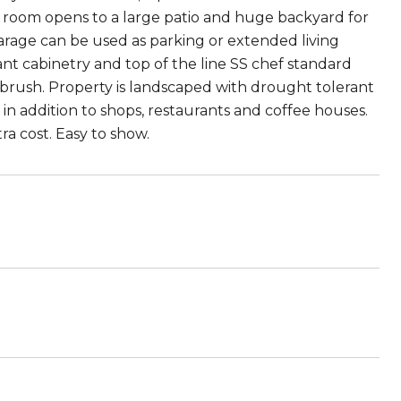
ing room opens to a large patio and huge backyard for
 garage can be used as parking or extended living
nt cabinetry and top of the line SS chef standard
brush. Property is landscaped with drought tolerant
in addition to shops, restaurants and coffee houses.
a cost. Easy to show.