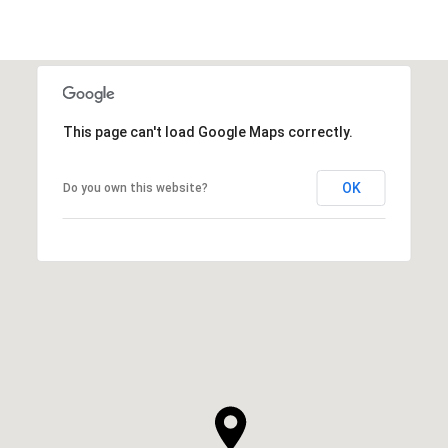
This page can't load Google Maps correctly.
OK
Do you own this website?