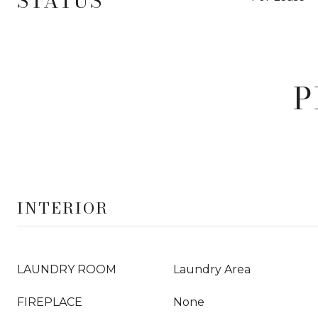
STATUS
P
INTERIOR
LAUNDRY ROOM
Laundry Area
FIREPLACE
None