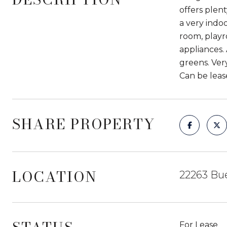
offers plen
a very indo
room, playr
appliances.
greens. Ver
Can be leas
SHARE PROPERTY
LOCATION
22263 Bue
For Lease