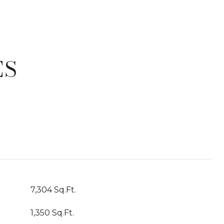
ES
T
7,304 Sq.Ft.
1,350 Sq.Ft.