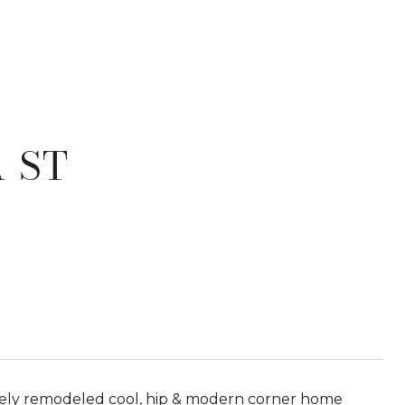
 ST
etely remodeled cool, hip & modern corner home