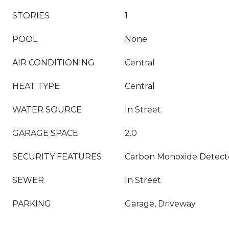
STORIES
1
POOL
None
AIR CONDITIONING
Central
HEAT TYPE
Central
WATER SOURCE
In Street
GARAGE SPACE
2.0
SECURITY FEATURES
Carbon Monoxide Detecto
SEWER
In Street
PARKING
Garage, Driveway