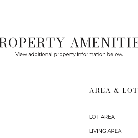
ROPERTY AMENITI
View additional property information below.
AREA & LO
LOT AREA
LIVING AREA