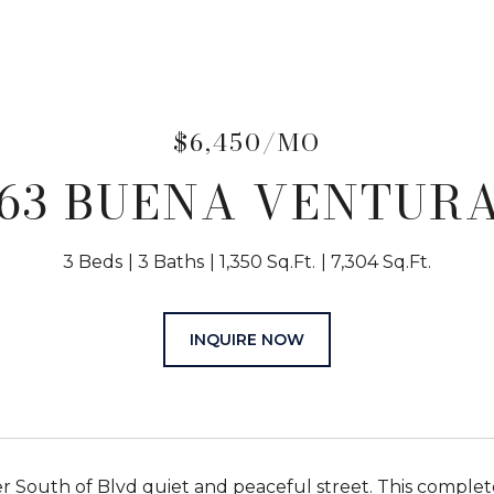
$6,450/MO
263 BUENA VENTURA
3 Beds
3 Baths
1,350 Sq.Ft.
7,304 Sq.Ft.
INQUIRE NOW
r South of Blvd quiet and peaceful street. This compl