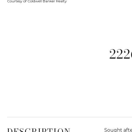
Courtesy of Coldwell Banker Realty
22
DESCRIPTION
Sought afte