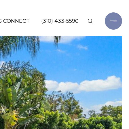
'S CONNECT
(310) 433-5590