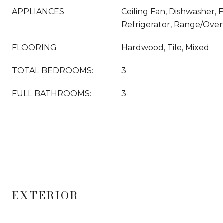
APPLIANCES
Ceiling Fan, Dishwasher, 
Refrigerator, Range/Ove
FLOORING
Hardwood, Tile, Mixed
TOTAL BEDROOMS:
3
FULL BATHROOMS:
3
EXTERIOR