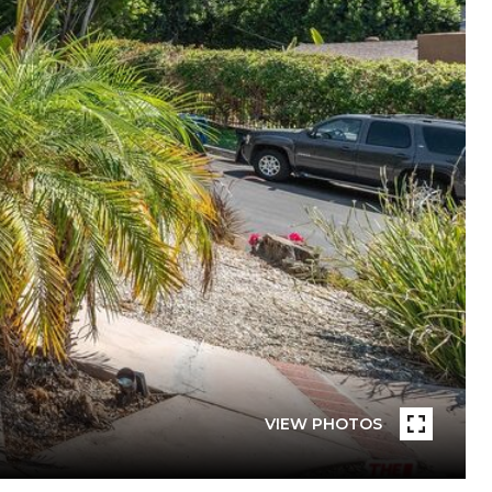
VIEW PHOTOS