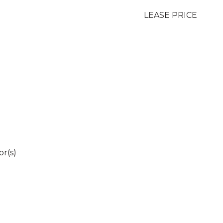
LEASE PRICE
r(s)