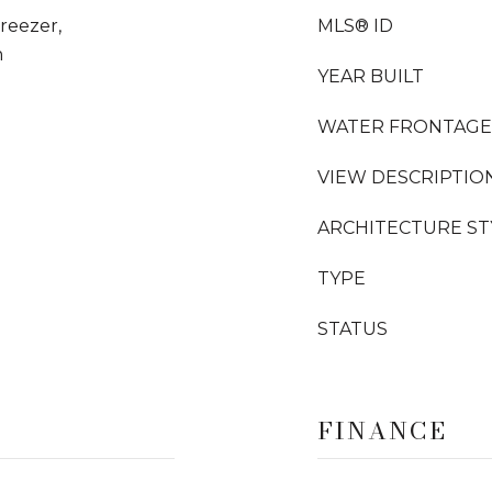
Freezer,
MLS® ID
n
YEAR BUILT
WATER FRONTAGE
VIEW DESCRIPTIO
ARCHITECTURE ST
TYPE
STATUS
FINANCE