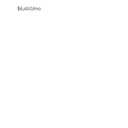
$6,450/mo