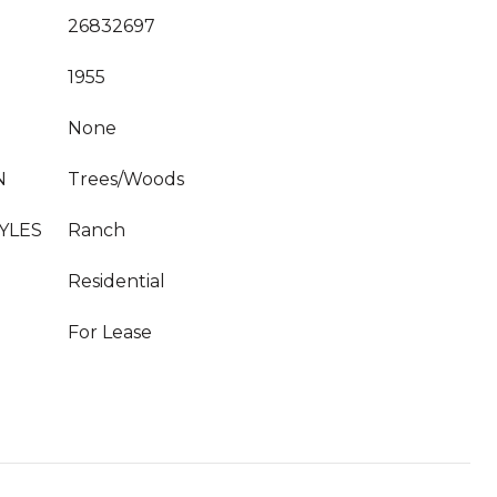
26832697
1955
None
N
Trees/Woods
YLES
Ranch
Residential
For Lease