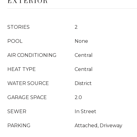
EXTERIOR
STORIES
2
POOL
None
AIR CONDITIONING
Central
HEAT TYPE
Central
WATER SOURCE
District
GARAGE SPACE
2.0
SEWER
In Street
PARKING
Attached, Driveway