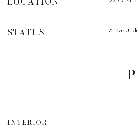
LOCATION
2250 Nich
STATUS
Active Unde
P
INTERIOR