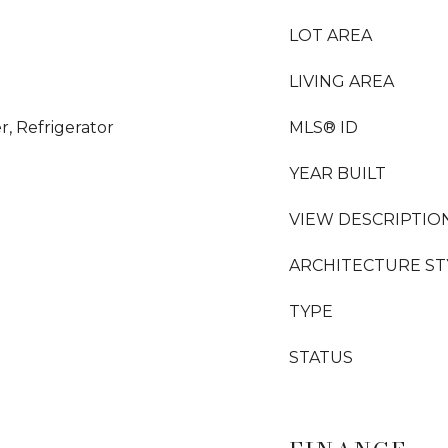
LOT AREA
LIVING AREA
, Refrigerator
MLS® ID
YEAR BUILT
VIEW DESCRIPTIO
ARCHITECTURE ST
TYPE
STATUS