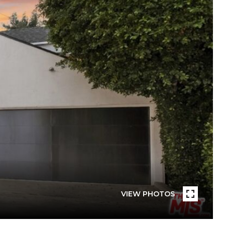
VIEW PHOTOS