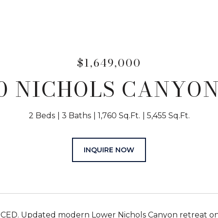
$1,649,000
50 NICHOLS CANYON
2 Beds
3 Baths
1,760 Sq.Ft.
5,455 Sq.Ft.
INQUIRE NOW
D. Updated modern Lower Nichols Canyon retreat on a 