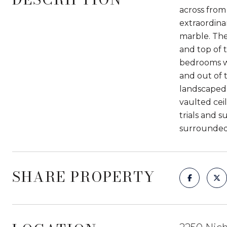
across from
extraordina
marble. Th
and top of 
bedrooms wi
and out of 
landscaped 
vaulted ceil
trials and 
surrounded 
SHARE PROPERTY