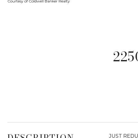
Courtesy of Coldwell Banker Realty
22
DESCRIPTION
JUST REDUCE