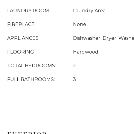
LAUNDRY ROOM
Laundry Area
FIREPLACE
None
APPLIANCES
Dishwasher, Dryer, Washer
FLOORING
Hardwood
TOTAL BEDROOMS:
2
FULL BATHROOMS:
3