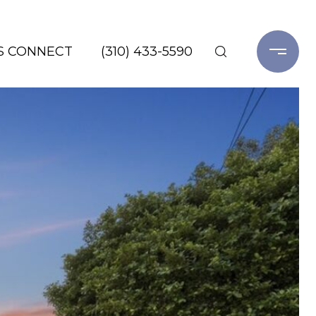
'S CONNECT
(310) 433-5590