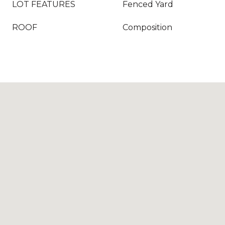
LOT FEATURES
Fenced Yard
ROOF
Composition