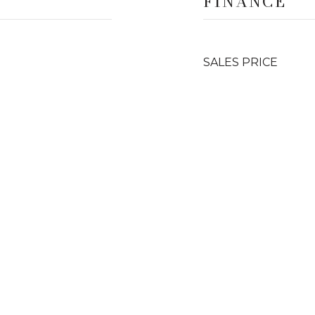
FINANCE
SALES PRICE