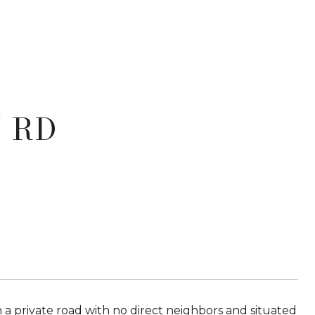
 RD
private road with no direct neighbors and situated