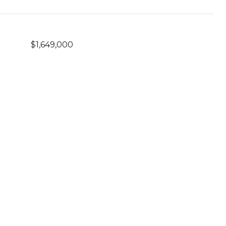
$1,649,000