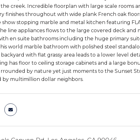
 the creek. Incredible floorplan with large scale rooms a
ry finishes throughout with wide plank French oak floors
e show stopping marble and metal kitchen featuring 
the line appliances flows to the large covered deck and
th en suite bathrooms including the huge primary suite w
this world marble bathroom with polished steel standalo
backyard with flat grassy area leads to a lower level de
ing has floor to ceiling storage cabinets and a large bon
surrounded by nature yet just moments to the Sunset Str
by multimillion dollar neighbors.