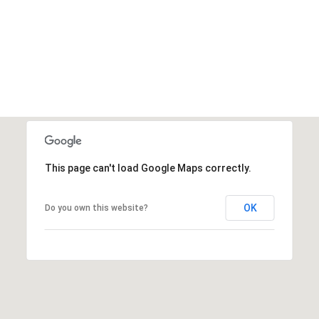
This page can't load Google Maps correctly.
OK
Do you own this website?