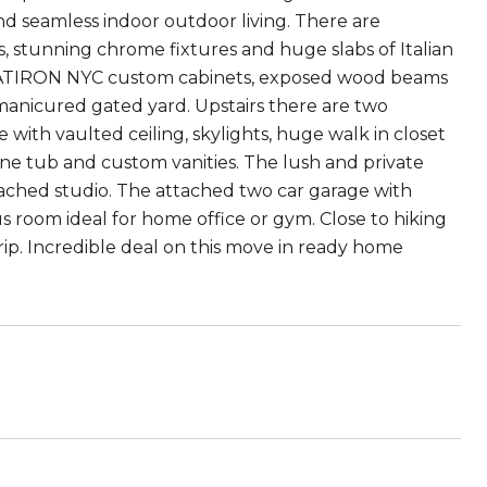
nd seamless indoor outdoor living. There are
, stunning chrome fixtures and huge slabs of Italian
FLATIRON NYC custom cabinets, exposed wood beams
 manicured gated yard. Upstairs there are two
ith vaulted ceiling, skylights, huge walk in closet
ne tub and custom vanities. The lush and private
tached studio. The attached two car garage with
us room ideal for home office or gym. Close to hiking
ip. Incredible deal on this move in ready home