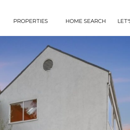
PROPERTIES
HOME SEARCH
LET