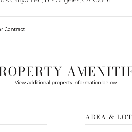
ols Canyon Rd, Los Angeles, CA 90046
r Contract
ROPERTY AMENITI
View additional property information below.
AREA & LO