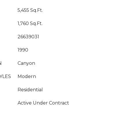
5,455 Sq.Ft.
1,760 Sq.Ft.
26639031
1990
N
Canyon
YLES
Modern
Residential
Active Under Contract