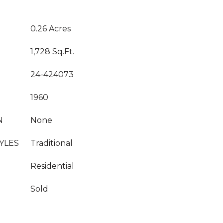
0.26 Acres
1,728 Sq.Ft.
24-424073
1960
N
None
YLES
Traditional
Residential
Sold