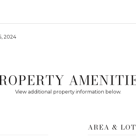
, 2024
ROPERTY AMENITI
View additional property information below.
AREA & LO