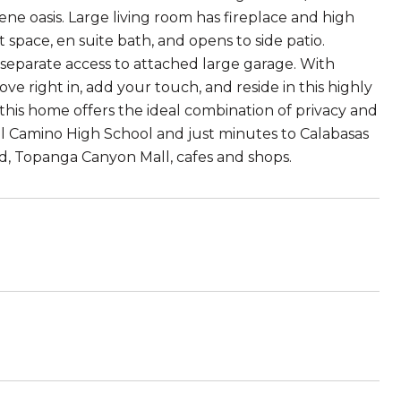
erene oasis. Large living room has fireplace and high
pace, en suite bath, and opens to side patio.
separate access to attached large garage. With
ove right in, add your touch, and reside in this highly
this home offers the ideal combination of privacy and
 El Camino High School and just minutes to Calabasas
d, Topanga Canyon Mall, cafes and shops.