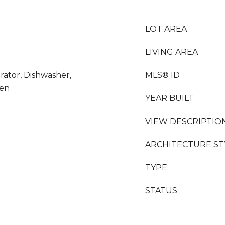
LOT AREA
LIVING AREA
rator, Dishwasher,
MLS® ID
ven
YEAR BUILT
VIEW DESCRIPTIO
ARCHITECTURE ST
TYPE
STATUS