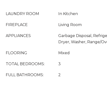
LAUNDRY ROOM
In Kitchen
FIREPLACE
Living Room
APPLIANCES
Garbage Disposal, Refrige
Dryer, Washer, Range/O
FLOORING
Mixed
TOTAL BEDROOMS:
3
FULL BATHROOMS:
2