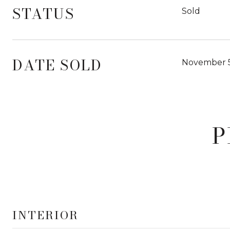
STATUS
Sold
DATE SOLD
November 5
P
INTERIOR