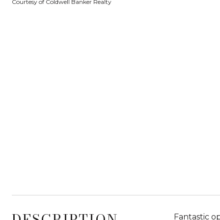
Courtesy of Coldwell Banker Realty
DESCRIPTION
Fantastic o