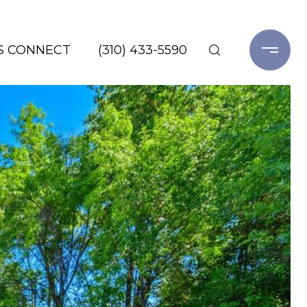
'S CONNECT
(310) 433-5590