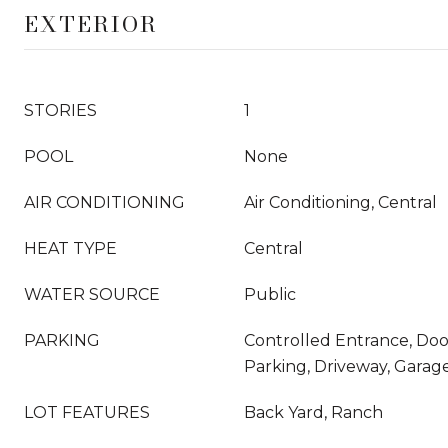
EXTERIOR
STORIES
1
POOL
None
AIR CONDITIONING
Air Conditioning, Central
HEAT TYPE
Central
WATER SOURCE
Public
PARKING
Controlled Entrance, Do
Parking, Driveway, Garag
LOT FEATURES
Back Yard, Ranch