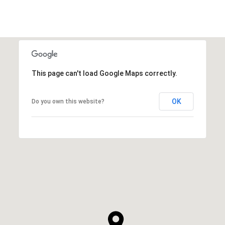
This page can't load Google Maps correctly.
OK
Do you own this website?