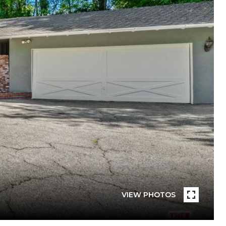
VIEW PHOTOS