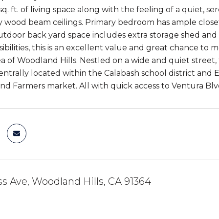
sq. ft. of living space along with the feeling of a quiet, s
 wood beam ceilings. Primary bedroom has ample closet s
utdoor back yard space includes extra storage shed and 
ibilities, this is an excellent value and great chance to m
a of Woodland Hills. Nestled on a wide and quiet street, 
Centrally located within the Calabash school district and
 Farmers market. All with quick access to Ventura Blv
s Ave, Woodland Hills, CA 91364