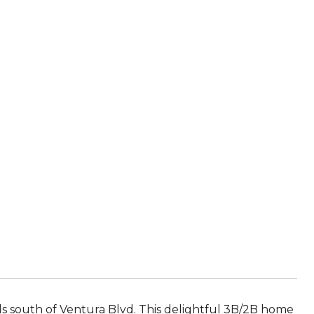
lls south of Ventura Blvd. This delightful 3B/2B home