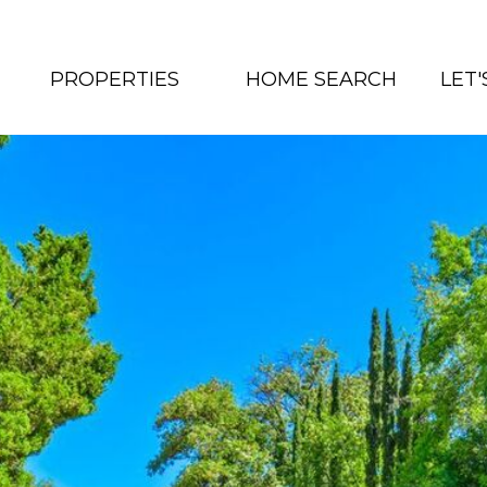
PROPERTIES
HOME SEARCH
LET