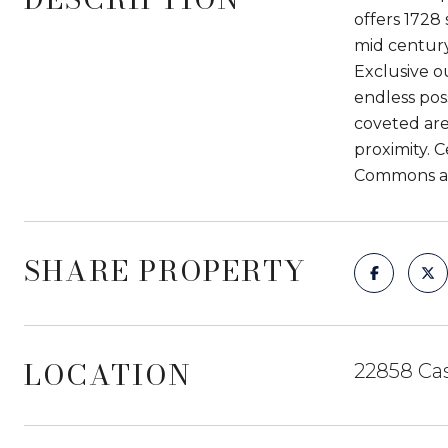
offers 1728 
mid century
Exclusive o
endless poss
coveted are
proximity. 
Commons and
SHARE PROPERTY
LOCATION
22858 Cas