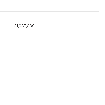
$1,083,000