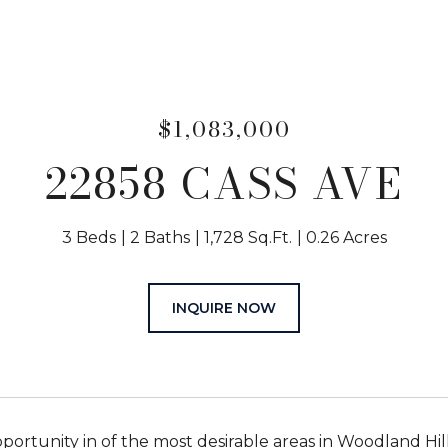
$1,083,000
22858 CASS AVE
3 Beds
2 Baths
1,728 Sq.Ft.
0.26 Acres
INQUIRE NOW
pportunity in of the most desirable areas in Woodland Hi