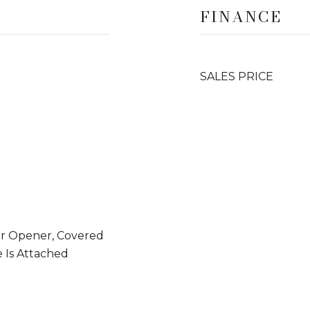
FINANCE
SALES PRICE
or Opener, Covered
e Is Attached