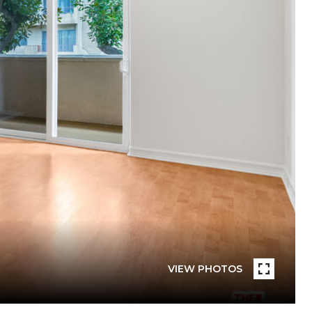
VIEW PHOTOS