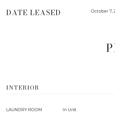
DATE LEASED
October 7, 
P
INTERIOR
LAUNDRY ROOM
In Unit