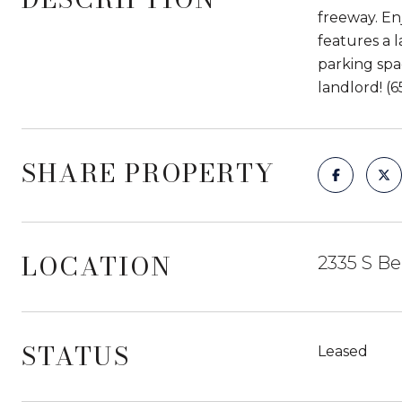
freeway. Enj
features a 
parking spa
landlord! (6
SHARE PROPERTY
LOCATION
2335 S Be
STATUS
Leased