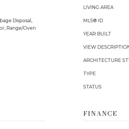
LIVING AREA
bage Disposal,
MLS® ID
tor, Range/Oven
YEAR BUILT
VIEW DESCRIPTIO
ARCHITECTURE ST
TYPE
STATUS
FINANCE