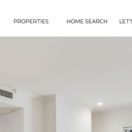
PROPERTIES
HOME SEARCH
LET