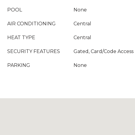
POOL
None
AIR CONDITIONING
Central
HEAT TYPE
Central
SECURITY FEATURES
Gated, Card/Code Access
PARKING
None