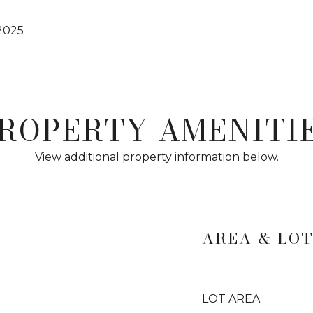
2025
ROPERTY AMENITI
View additional property information below.
AREA & LO
LOT AREA