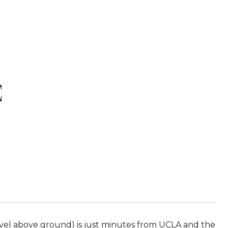
E
level above ground) is just minutes from UCLA and the