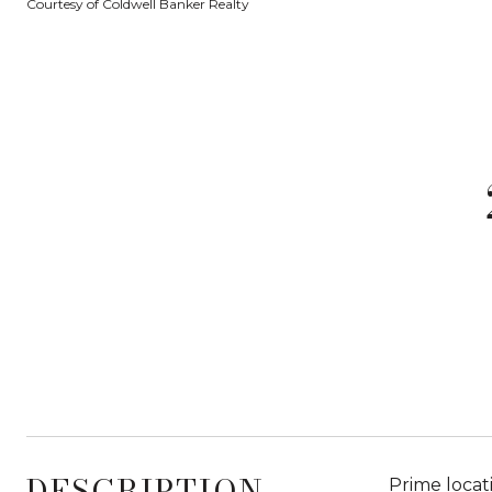
Courtesy of Coldwell Banker Realty
DESCRIPTION
Prime locat