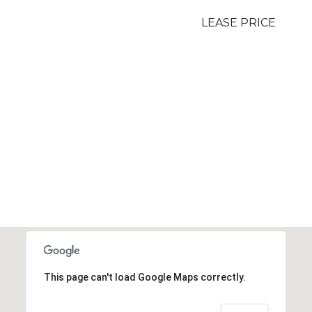
LEASE PRICE
This page can't load Google Maps correctly.