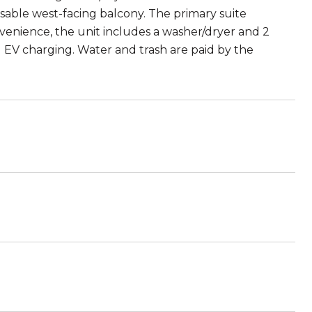
 usable west-facing balcony. The primary suite
venience, the unit includes a washer/dryer and 2
 EV charging. Water and trash are paid by the