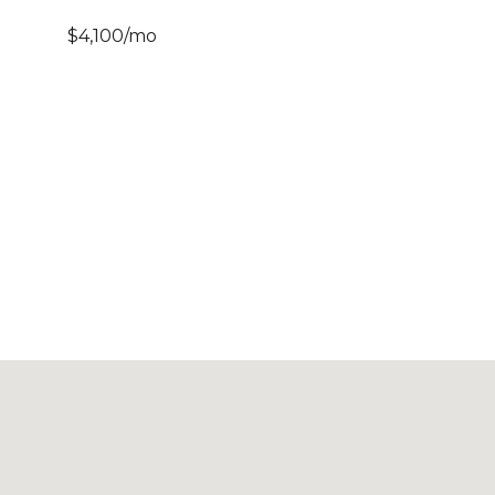
$4,100/mo