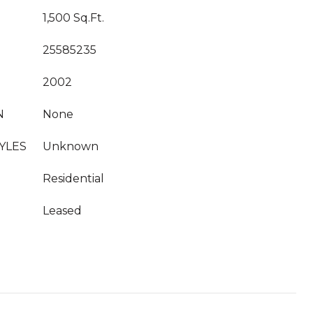
1,500 Sq.Ft.
25585235
2002
N
None
YLES
Unknown
Residential
Leased