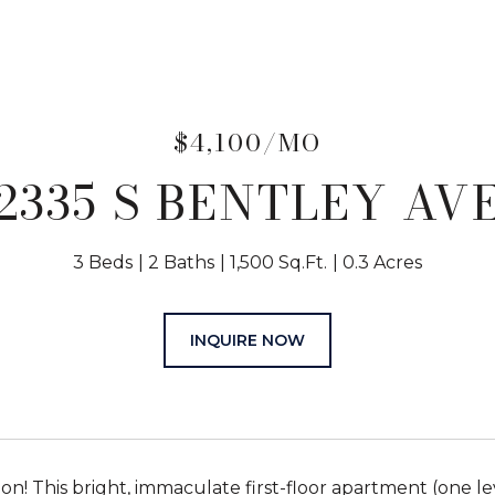
$4,100/MO
2335 S BENTLEY AV
3 Beds
2 Baths
1,500 Sq.Ft.
0.3 Acres
INQUIRE NOW
ion! This bright, immaculate first-floor apartment (one 