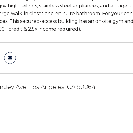
oy high ceilings, stainless steel appliances, and a huge,
large walk-in closet and en-suite bathroom. For your con
ces. This secured-access building has an on-site gym and
50+ credit & 2.5x income required).
ntley Ave, Los Angeles, CA 90064