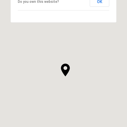
OK
Do you own this website?