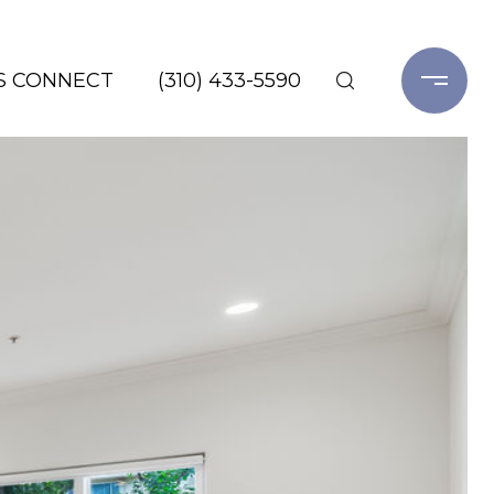
'S CONNECT
(310) 433-5590