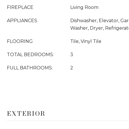
FIREPLACE
Living Room
APPLIANCES
Dishwasher, Elevator, Gar
Washer, Dryer, Refrigera
FLOORING
Tile, Vinyl Tile
TOTAL BEDROOMS:
3
FULL BATHROOMS:
2
EXTERIOR