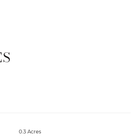
ES
T
0.3 Acres