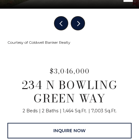
Courtesy of Coldwell Banker Realty
$3,046,000
234 N BOWLING
GREEN WAY
2 Beds
2 Baths
1,464 Sq.Ft.
7,003 Sq.Ft.
INQUIRE NOW