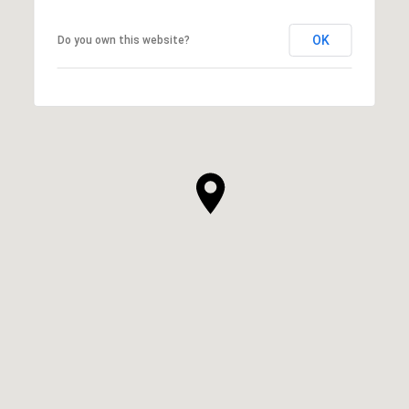
OK
Do you own this website?