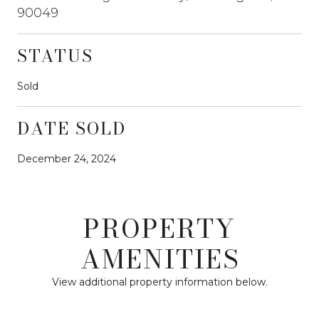
90049
STATUS
Sold
DATE SOLD
December 24, 2024
PROPERTY
AMENITIES
View additional property information below.