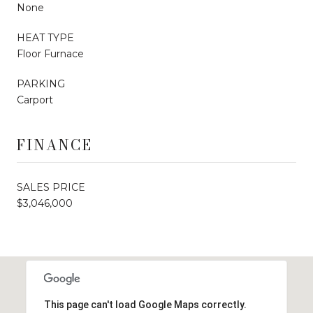
None
HEAT TYPE
Floor Furnace
PARKING
Carport
FINANCE
SALES PRICE
$3,046,000
This page can't load Google Maps correctly.