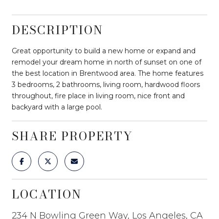
DESCRIPTION
Great opportunity to build a new home or expand and
remodel your dream home in north of sunset on one of
the best location in Brentwood area. The home features
3 bedrooms, 2 bathrooms, living room, hardwood floors
throughout, fire place in living room, nice front and
backyard with a large pool.
SHARE PROPERTY
LOCATION
234 N Bowling Green Way, Los Angeles, CA