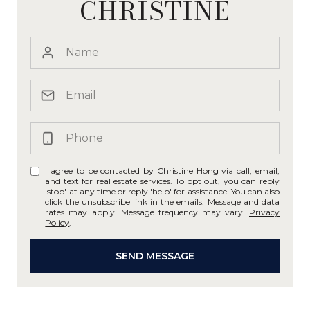
CHRISTINE
I agree to be contacted by Christine Hong via call, email,
and text for real estate services. To opt out, you can reply
'stop' at any time or reply 'help' for assistance. You can also
click the unsubscribe link in the emails. Message and data
rates may apply. Message frequency may vary.
Privacy
Policy
.
SEND MESSAGE