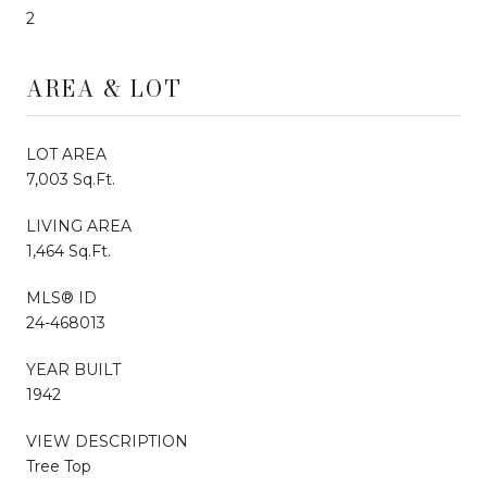
2
AREA & LOT
LOT AREA
7,003 Sq.Ft.
LIVING AREA
1,464 Sq.Ft.
MLS® ID
24-468013
YEAR BUILT
1942
VIEW DESCRIPTION
Tree Top