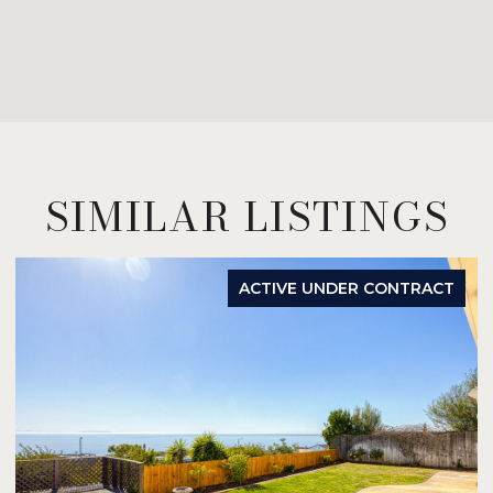
SIMILAR LISTINGS
ACTIVE UNDER CONTRACT