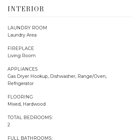
INTERIOR
LAUNDRY ROOM
Laundry Area
FIREPLACE
Living Room
APPLIANCES
Gas Dryer Hookup, Dishwasher, Range/Oven,
Refrigerator
FLOORING
Mixed, Hardwood
TOTAL BEDROOMS:
2
FULL BATHROOMS: