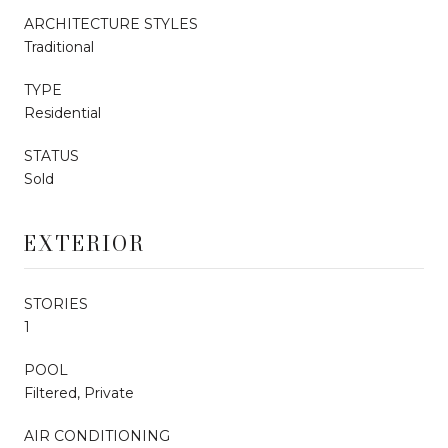
ARCHITECTURE STYLES
Traditional
TYPE
Residential
STATUS
Sold
EXTERIOR
STORIES
1
POOL
Filtered, Private
AIR CONDITIONING