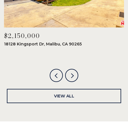
$2,150,000
$
18128 Kingsport Dr, Malibu, CA 90265
8
6
VIEW ALL