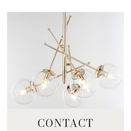
CONTACT