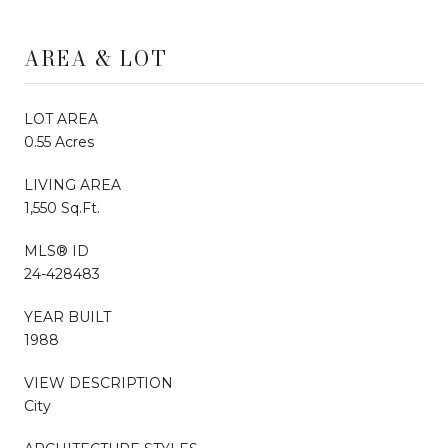
AREA & LOT
LOT AREA
0.55 Acres
LIVING AREA
1,550 Sq.Ft.
MLS® ID
24-428483
YEAR BUILT
1988
VIEW DESCRIPTION
City