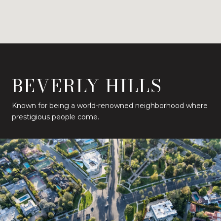
BEVERLY HILLS
Known for being a world-renowned neighborhood where
prestigious people come.