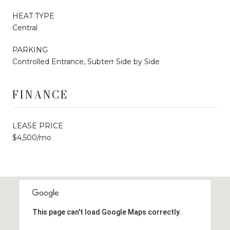
HEAT TYPE
Central
PARKING
Controlled Entrance, Subterr Side by Side
FINANCE
LEASE PRICE
$4,500/mo
This page can't load Google Maps correctly.