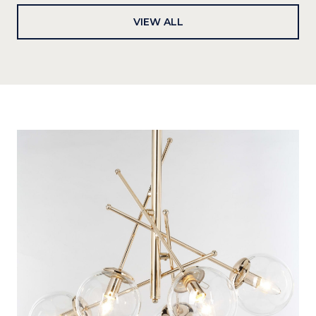
VIEW ALL