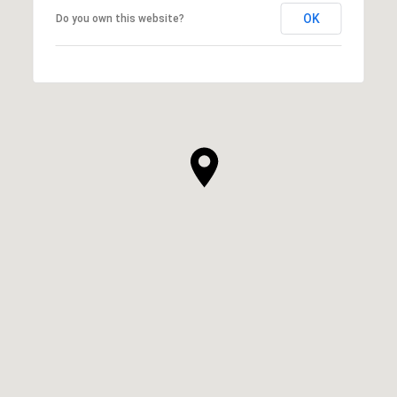
OK
Do you own this website?