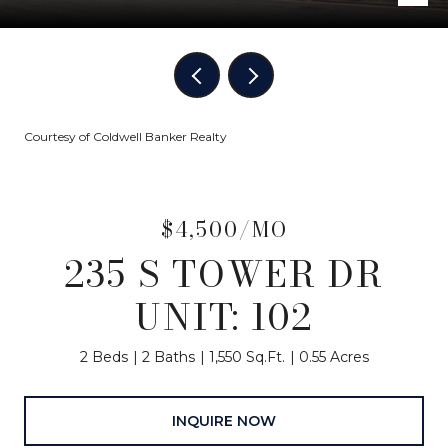
Courtesy of Coldwell Banker Realty
$4,500/MO
235 S TOWER DR
UNIT: 102
2 Beds
2 Baths
1,550 Sq.Ft.
0.55 Acres
INQUIRE NOW