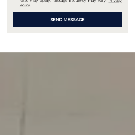
rates may apply. Message frequency may vary.
Privacy
Policy
.
SEND MESSAGE