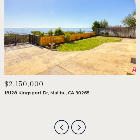
$2,150,000
$
18128 Kingsport Dr, Malibu, CA 90265
8
6