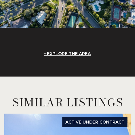
EXPLORE THE AREA
SIMILAR LISTINGS
ACTIVE UNDER CONTRACT