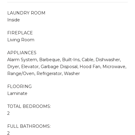
LAUNDRY ROOM
Inside
FIREPLACE
Living Room
APPLIANCES
Alarm System, Barbeque, Built-Ins, Cable, Dishwasher,
Dryer, Elevator, Garbage Disposal, Hood Fan, Microwave,
Range/Oven, Refrigerator, Washer
FLOORING
Laminate
TOTAL BEDROOMS:
2
FULL BATHROOMS:
2