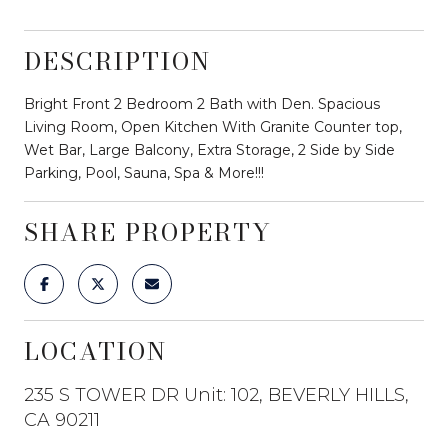
DESCRIPTION
Bright Front 2 Bedroom 2 Bath with Den. Spacious
Living Room, Open Kitchen With Granite Counter top,
Wet Bar, Large Balcony, Extra Storage, 2 Side by Side
Parking, Pool, Sauna, Spa & More!!!
SHARE PROPERTY
LOCATION
235 S TOWER DR Unit: 102, BEVERLY HILLS,
CA 90211