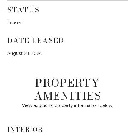
STATUS
Leased
DATE LEASED
August 28, 2024
PROPERTY
AMENITIES
View additional property information below.
INTERIOR