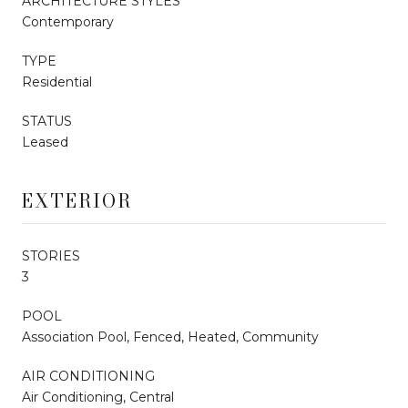
ARCHITECTURE STYLES
Contemporary
TYPE
Residential
STATUS
Leased
EXTERIOR
STORIES
3
POOL
Association Pool, Fenced, Heated, Community
AIR CONDITIONING
Air Conditioning, Central