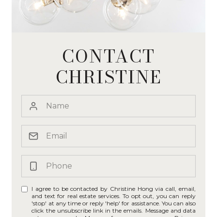
CONTACT
CHRISTINE
I agree to be contacted by Christine Hong via call, email,
and text for real estate services. To opt out, you can reply
'stop' at any time or reply 'help' for assistance. You can also
click the unsubscribe link in the emails. Message and data