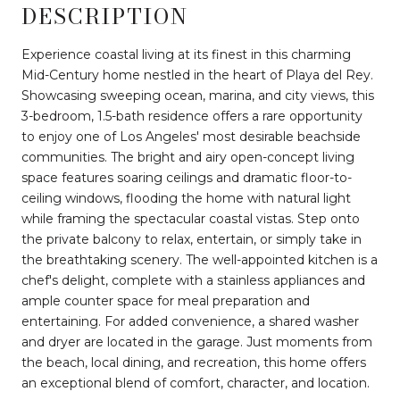
DESCRIPTION
Experience coastal living at its finest in this charming
Mid-Century home nestled in the heart of Playa del Rey.
Showcasing sweeping ocean, marina, and city views, this
3-bedroom, 1.5-bath residence offers a rare opportunity
to enjoy one of Los Angeles' most desirable beachside
communities. The bright and airy open-concept living
space features soaring ceilings and dramatic floor-to-
ceiling windows, flooding the home with natural light
while framing the spectacular coastal vistas. Step onto
the private balcony to relax, entertain, or simply take in
the breathtaking scenery. The well-appointed kitchen is a
chef's delight, complete with a stainless appliances and
ample counter space for meal preparation and
entertaining. For added convenience, a shared washer
and dryer are located in the garage. Just moments from
the beach, local dining, and recreation, this home offers
an exceptional blend of comfort, character, and location.