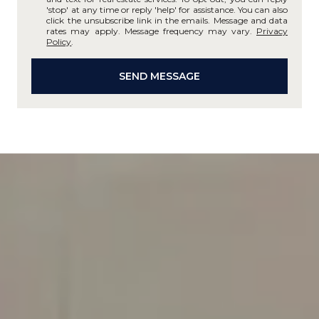
'stop' at any time or reply 'help' for assistance. You can also
click the unsubscribe link in the emails. Message and data
rates may apply. Message frequency may vary.
Privacy
Policy
.
SEND MESSAGE