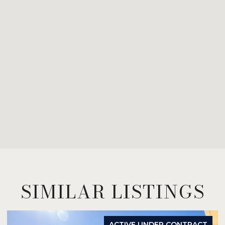
SIMILAR LISTINGS
ACTIVE UNDER CONTRACT