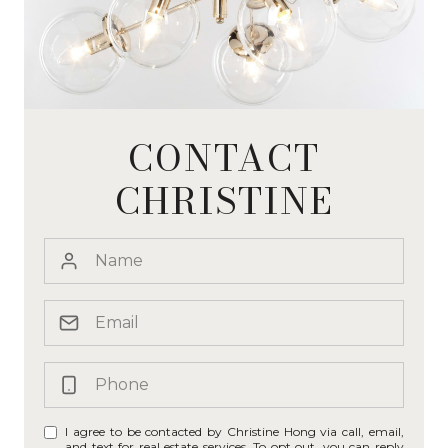
CONTACT
CHRISTINE
I agree to be contacted by Christine Hong via call, email,
and text for real estate services. To opt out, you can reply