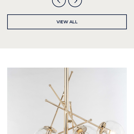
VIEW ALL