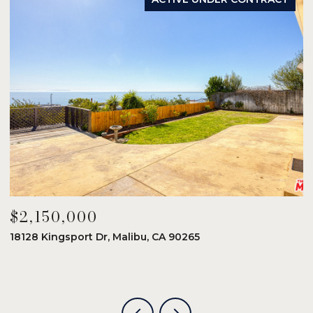
$2,150,000
$
18128 Kingsport Dr, Malibu, CA 90265
8
6