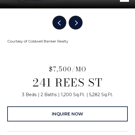
Courtesy of Coldwell Banker Realty
$7,500/MO
241 REES ST
3 Beds
2 Baths
1,200 Sq.Ft.
5,282 Sq.Ft.
INQUIRE NOW