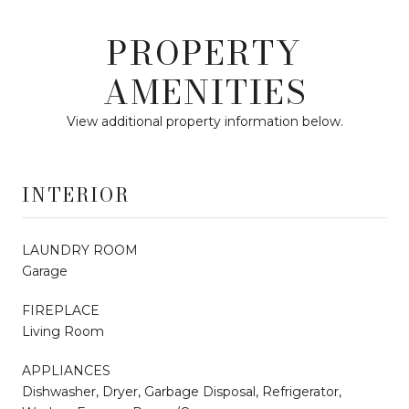
PROPERTY
AMENITIES
View additional property information below.
INTERIOR
LAUNDRY ROOM
Garage
FIREPLACE
Living Room
APPLIANCES
Dishwasher, Dryer, Garbage Disposal, Refrigerator,