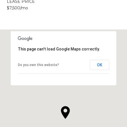
LEASE PRICE
$7,500/mo
This page can't load Google Maps correctly.
OK
Do you own this website?