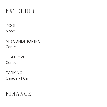
EXTERIOR
POOL
None
AIR CONDITIONING
Central
HEAT TYPE
Central
PARKING
Garage - 1 Car
FINANCE