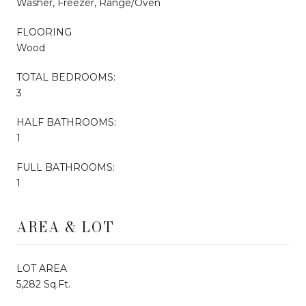
Washer, Freezer, Range/Oven
FLOORING
Wood
TOTAL BEDROOMS:
3
HALF BATHROOMS:
1
FULL BATHROOMS:
1
AREA & LOT
LOT AREA
5,282 Sq.Ft.