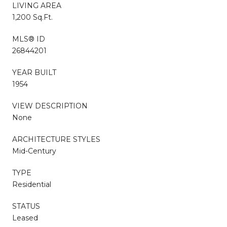
LIVING AREA
1,200 Sq.Ft.
MLS® ID
26844201
YEAR BUILT
1954
VIEW DESCRIPTION
None
ARCHITECTURE STYLES
Mid-Century
TYPE
Residential
STATUS
Leased