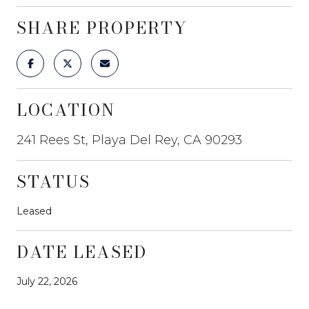
SHARE PROPERTY
LOCATION
241 Rees St, Playa Del Rey, CA 90293
STATUS
Leased
DATE LEASED
July 22, 2026