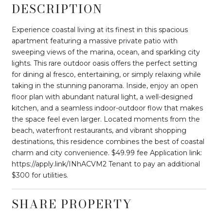
DESCRIPTION
Experience coastal living at its finest in this spacious
apartment featuring a massive private patio with
sweeping views of the marina, ocean, and sparkling city
lights. This rare outdoor oasis offers the perfect setting
for dining al fresco, entertaining, or simply relaxing while
taking in the stunning panorama. Inside, enjoy an open
floor plan with abundant natural light, a well-designed
kitchen, and a seamless indoor-outdoor flow that makes
the space feel even larger. Located moments from the
beach, waterfront restaurants, and vibrant shopping
destinations, this residence combines the best of coastal
charm and city convenience. $49.99 fee Application link:
https://apply.link/INhACVM2 Tenant to pay an additional
$300 for utilities.
SHARE PROPERTY