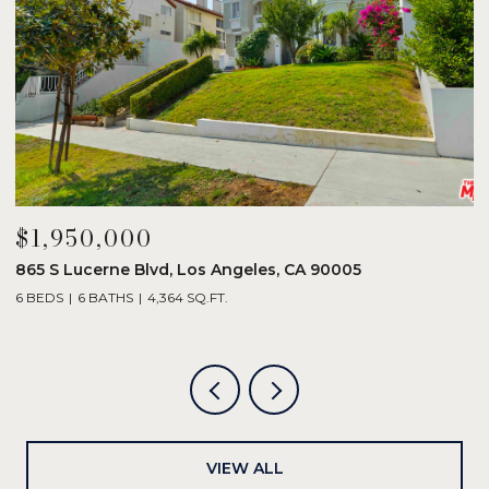
$1,950,000
$
865 S Lucerne Blvd, Los Angeles, CA 90005
1
6 BEDS
6 BATHS
4,364 SQ.FT.
3
VIEW ALL