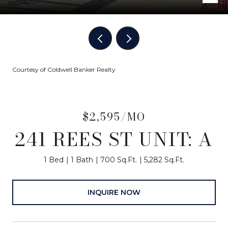
Courtesy of Coldwell Banker Realty
$2,595/MO
241 REES ST UNIT: A
1 Bed
1 Bath
700 Sq.Ft.
5,282 Sq.Ft.
INQUIRE NOW