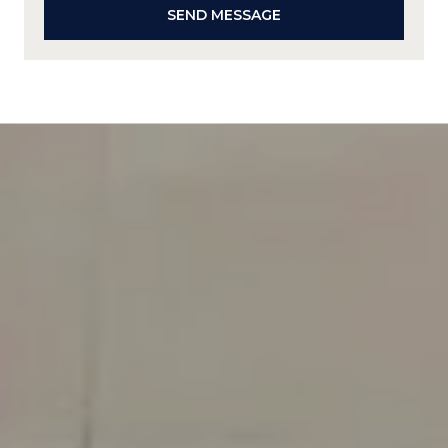
SEND MESSAGE