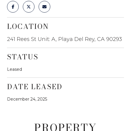
LOCATION
241 Rees St Unit: A, Playa Del Rey, CA 90293
STATUS
Leased
DATE LEASED
December 24, 2025
PROPERTY