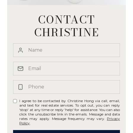
CONTACT
CHRISTINE
I agree to be contacted by Christine Hong via call, email,
and text for real estate services. To opt out, you can reply
'stop' at any time or reply 'help' for assistance. You can also
click the unsubscribe link in the emails. Message and data
rates may apply. Message frequency may vary.
Privacy
Policy
.