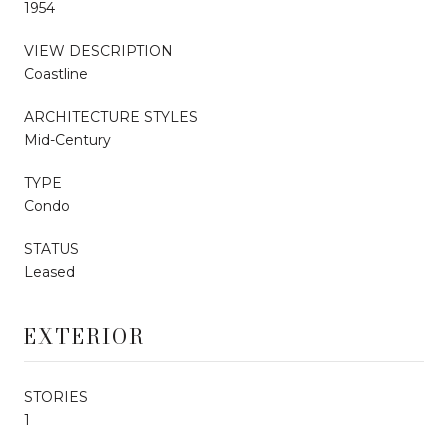
1954
VIEW DESCRIPTION
Coastline
ARCHITECTURE STYLES
Mid-Century
TYPE
Condo
STATUS
Leased
EXTERIOR
STORIES
1