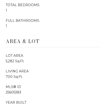
TOTAL BEDROOMS:
1
FULL BATHROOMS:
1
AREA & LOT
LOT AREA
5,282 Sq.Ft.
LIVING AREA
700 Sq.Ft.
MLS® ID
25605383
YEAR BUILT