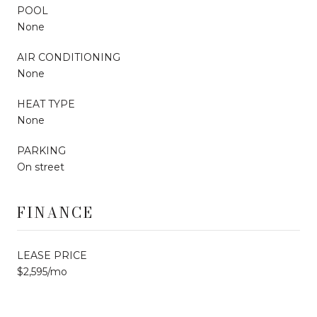
POOL
None
AIR CONDITIONING
None
HEAT TYPE
None
PARKING
On street
FINANCE
LEASE PRICE
$2,595/mo