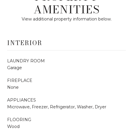
AMENITIES
View additional property information below.
INTERIOR
LAUNDRY ROOM
Garage
FIREPLACE
None
APPLIANCES
Microwave, Freezer, Refrigerator, Washer, Dryer
FLOORING
Wood