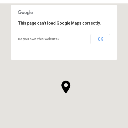
This page can't load Google Maps correctly.
OK
Do you own this website?