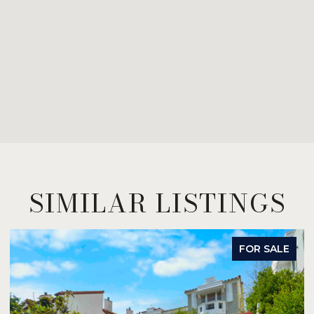
SIMILAR LISTINGS
FOR SALE