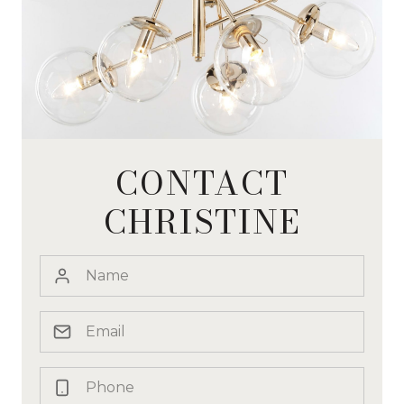
CONTACT
CHRISTINE