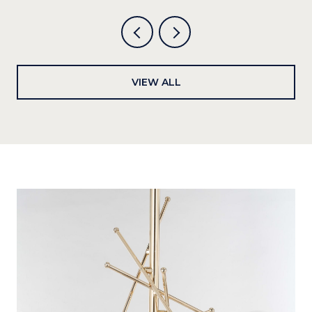
VIEW ALL