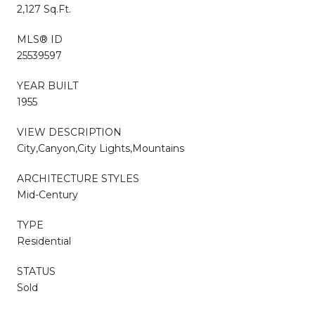
2,127 Sq.Ft.
MLS® ID
25539597
YEAR BUILT
1955
VIEW DESCRIPTION
City,Canyon,City Lights,Mountains
ARCHITECTURE STYLES
Mid-Century
TYPE
Residential
STATUS
Sold