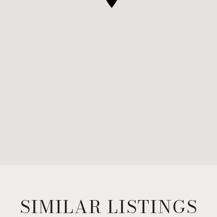
SIMILAR LISTINGS