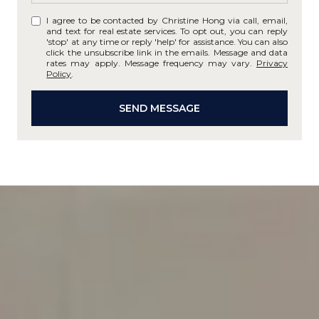
I agree to be contacted by Christine Hong via call, email,
and text for real estate services. To opt out, you can reply
'stop' at any time or reply 'help' for assistance. You can also
click the unsubscribe link in the emails. Message and data
rates may apply. Message frequency may vary.
Privacy
Policy
.
SEND MESSAGE