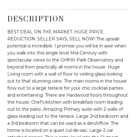
DESCRIPTION
BEST DEAL ON THE MARKET. HUGE PRICE
REDUCTION. SELLER SAYS, SELL NOW! The upside
potential is incredible. I promise you will be in awe when
you walk into this single level Mid-Century with
spectacular views to the Griffith Park Observatory and
beyond from practically all rooms in the house. Huge
Living room with a wall of floor to ceiling glass looking
out to that stunning view. The main rooms in the house
flow out to a large terrace for your chic cocktail parties
and entertaining. There are Hardwood floors throughout
the house. Chef's kitchen with breakfast room leading
out to the patio. Amazing Primary suite with 2 walls of
glass leading out to the terrace. Large 2nd bedroom and
a 3rd bedroom that can be used as a den/office. The
home is located on a quiet cul-de-sac. Large 2 car