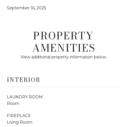
September 16, 2025
PROPERTY
AMENITIES
View additional property information below.
INTERIOR
LAUNDRY ROOM
Room
FIREPLACE
Living Room