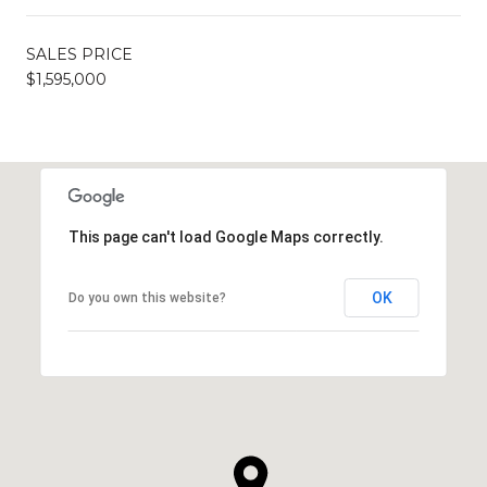
SALES PRICE
$1,595,000
This page can't load Google Maps correctly.
OK
Do you own this website?