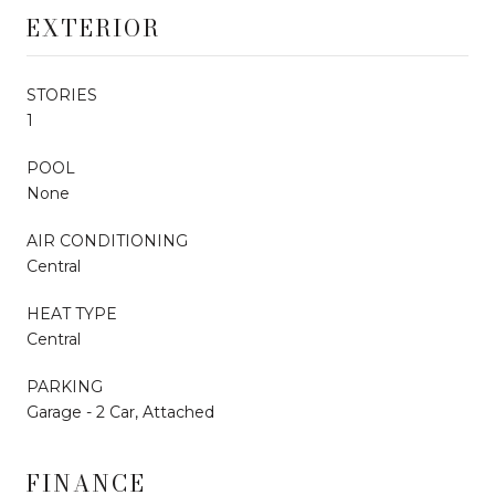
EXTERIOR
STORIES
1
POOL
None
AIR CONDITIONING
Central
HEAT TYPE
Central
PARKING
Garage - 2 Car, Attached
FINANCE