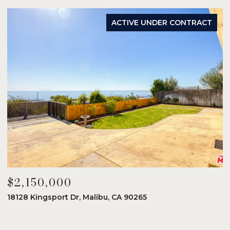
ACTIVE UNDER CONTRACT
$2,150,000
$
18128 Kingsport Dr, Malibu, CA 90265
8
6