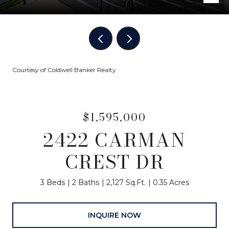
Courtesy of Coldwell Banker Realty
$1,595,000
2422 CARMAN
CREST DR
3 Beds
2 Baths
2,127 Sq.Ft.
0.35 Acres
INQUIRE NOW