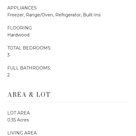
APPLIANCES
Freezer, Range/Oven, Refrigerator, Built-Ins
FLOORING
Hardwood
TOTAL BEDROOMS:
3
FULL BATHROOMS:
2
AREA & LOT
LOT AREA
0.35 Acres
LIVING AREA