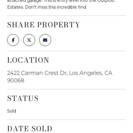
attached garage. This is entry level into the Outpost
Estates. Don't miss this incredible find.
SHARE PROPERTY
LOCATION
2422 Carman Crest Dr, Los Angeles, CA
90068
STATUS
Sold
DATE SOLD