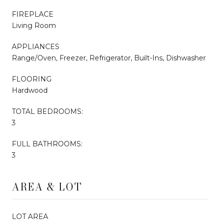
FIREPLACE
Living Room
APPLIANCES
Range/Oven, Freezer, Refrigerator, Built-Ins, Dishwasher
FLOORING
Hardwood
TOTAL BEDROOMS:
3
FULL BATHROOMS:
3
AREA & LOT
LOT AREA