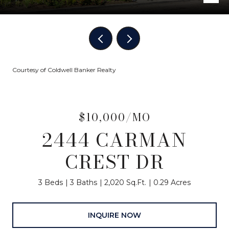
Courtesy of Coldwell Banker Realty
$10,000/MO
2444 CARMAN
CREST DR
3 Beds
3 Baths
2,020 Sq.Ft.
0.29 Acres
INQUIRE NOW