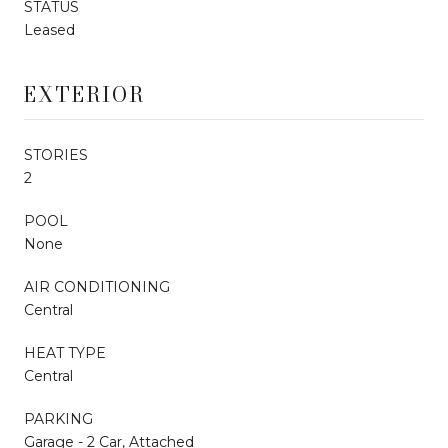
STATUS
Leased
EXTERIOR
STORIES
2
POOL
None
AIR CONDITIONING
Central
HEAT TYPE
Central
PARKING
Garage - 2 Car, Attached