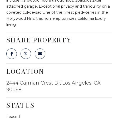
include:Hardwood floors throughout, Spacious 2-car
attached garage, Exceptional privacy and tranquility on a
coveted cul-de-sac One of the finest pied--terres in the
Hollywood Hills, this home epitomizes California luxury
living.
SHARE PROPERTY
LOCATION
2444 Carman Crest Dr, Los Angeles, CA
90068
STATUS
Leased