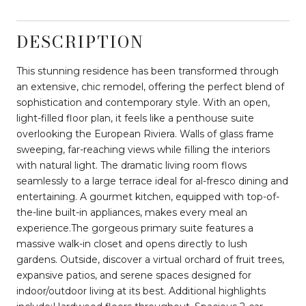
DESCRIPTION
This stunning residence has been transformed through
an extensive, chic remodel, offering the perfect blend of
sophistication and contemporary style. With an open,
light-filled floor plan, it feels like a penthouse suite
overlooking the European Riviera. Walls of glass frame
sweeping, far-reaching views while filling the interiors
with natural light. The dramatic living room flows
seamlessly to a large terrace ideal for al-fresco dining and
entertaining. A gourmet kitchen, equipped with top-of-
the-line built-in appliances, makes every meal an
experience.The gorgeous primary suite features a
massive walk-in closet and opens directly to lush
gardens. Outside, discover a virtual orchard of fruit trees,
expansive patios, and serene spaces designed for
indoor/outdoor living at its best. Additional highlights