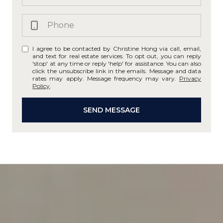
I agree to be contacted by Christine Hong via call, email,
and text for real estate services. To opt out, you can reply
'stop' at any time or reply 'help' for assistance. You can also
click the unsubscribe link in the emails. Message and data
rates may apply. Message frequency may vary.
Privacy
Policy
.
SEND MESSAGE