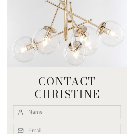
CONTACT
CHRISTINE