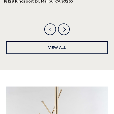
18128 Kingsport Dr, Malibu, CA 90265
8
6
VIEW ALL