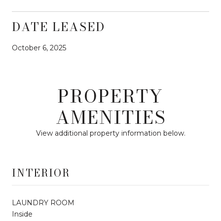
DATE LEASED
October 6, 2025
PROPERTY
AMENITIES
View additional property information below.
INTERIOR
LAUNDRY ROOM
Inside