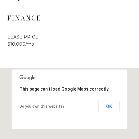
FINANCE
LEASE PRICE
$10,000/mo
This page can't load Google Maps correctly.
OK
Do you own this website?