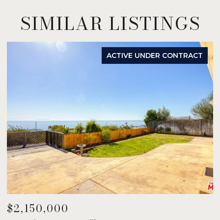
SIMILAR LISTINGS
ACTIVE UNDER CONTRACT
$2,150,000
$