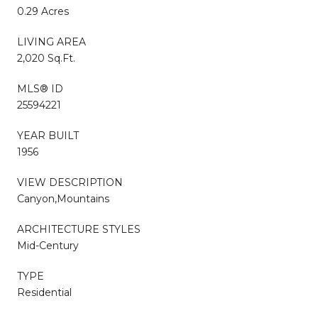
0.29 Acres
LIVING AREA
2,020 Sq.Ft.
MLS® ID
25594221
YEAR BUILT
1956
VIEW DESCRIPTION
Canyon,Mountains
ARCHITECTURE STYLES
Mid-Century
TYPE
Residential