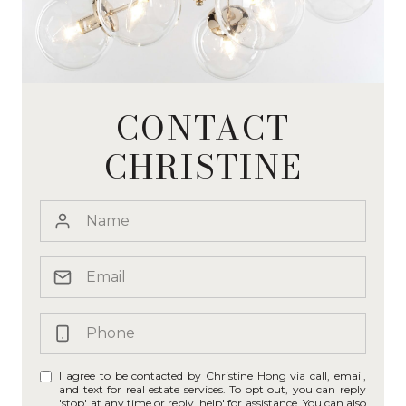
CONTACT
CHRISTINE
I agree to be contacted by Christine Hong via call, email,
and text for real estate services. To opt out, you can reply
'stop' at any time or reply 'help' for assistance. You can also