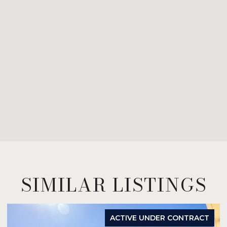
SIMILAR LISTINGS
ACTIVE UNDER CONTRACT