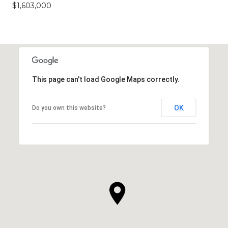
$1,603,000
This page can't load Google Maps correctly.
OK
Do you own this website?