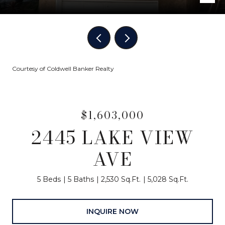
Courtesy of Coldwell Banker Realty
$1,603,000
2445 LAKE VIEW
AVE
5 Beds
5 Baths
2,530 Sq.Ft.
5,028 Sq.Ft.
INQUIRE NOW