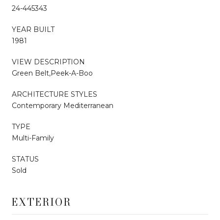
24-445343
YEAR BUILT
1981
VIEW DESCRIPTION
Green Belt,Peek-A-Boo
ARCHITECTURE STYLES
Contemporary Mediterranean
TYPE
Multi-Family
STATUS
Sold
EXTERIOR