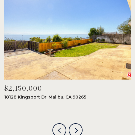
$2,150,000
$
18128 Kingsport Dr, Malibu, CA 90265
8
6