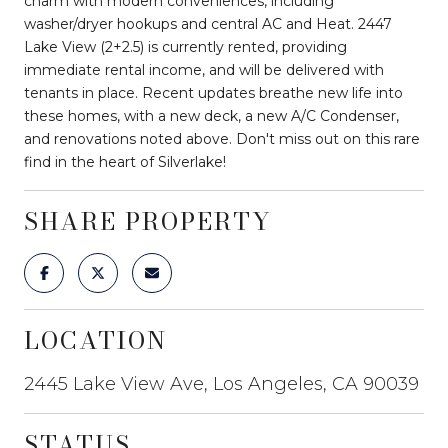
charm with modern conveniences, including
washer/dryer hookups and central AC and Heat. 2447
Lake View (2+2.5) is currently rented, providing
immediate rental income, and will be delivered with
tenants in place. Recent updates breathe new life into
these homes, with a new deck, a new A/C Condenser,
and renovations noted above. Don't miss out on this rare
find in the heart of Silverlake!
SHARE PROPERTY
LOCATION
2445 Lake View Ave, Los Angeles, CA 90039
STATUS