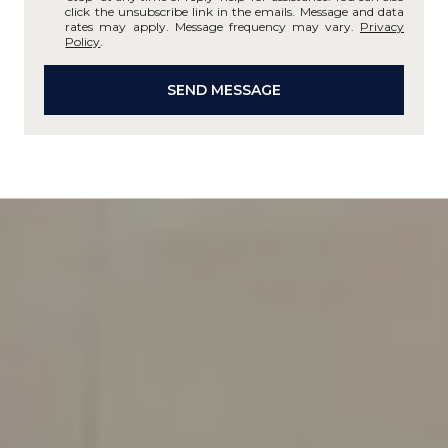
click the unsubscribe link in the emails. Message and data
rates may apply. Message frequency may vary.
Privacy
Policy
.
SEND MESSAGE