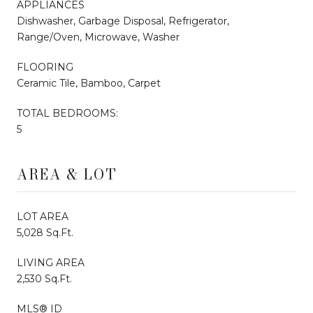
APPLIANCES
Dishwasher, Garbage Disposal, Refrigerator,
Range/Oven, Microwave, Washer
FLOORING
Ceramic Tile, Bamboo, Carpet
TOTAL BEDROOMS:
5
AREA & LOT
LOT AREA
5,028 Sq.Ft.
LIVING AREA
2,530 Sq.Ft.
MLS® ID