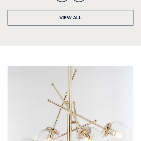
VIEW ALL