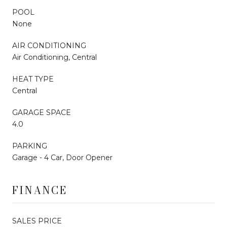
POOL
None
AIR CONDITIONING
Air Conditioning, Central
HEAT TYPE
Central
GARAGE SPACE
4.0
PARKING
Garage - 4 Car, Door Opener
FINANCE
SALES PRICE