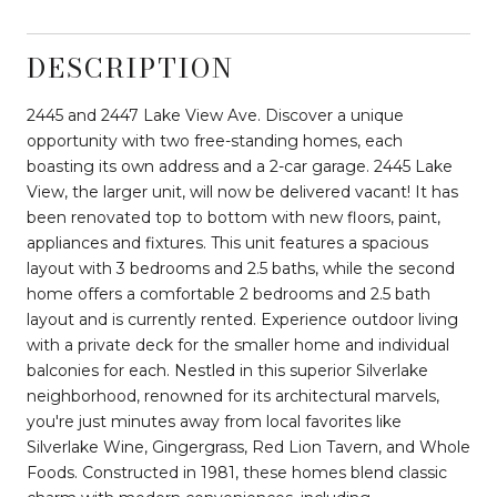
DESCRIPTION
2445 and 2447 Lake View Ave. Discover a unique
opportunity with two free-standing homes, each
boasting its own address and a 2-car garage. 2445 Lake
View, the larger unit, will now be delivered vacant! It has
been renovated top to bottom with new floors, paint,
appliances and fixtures. This unit features a spacious
layout with 3 bedrooms and 2.5 baths, while the second
home offers a comfortable 2 bedrooms and 2.5 bath
layout and is currently rented. Experience outdoor living
with a private deck for the smaller home and individual
balconies for each. Nestled in this superior Silverlake
neighborhood, renowned for its architectural marvels,
you're just minutes away from local favorites like
Silverlake Wine, Gingergrass, Red Lion Tavern, and Whole
Foods. Constructed in 1981, these homes blend classic