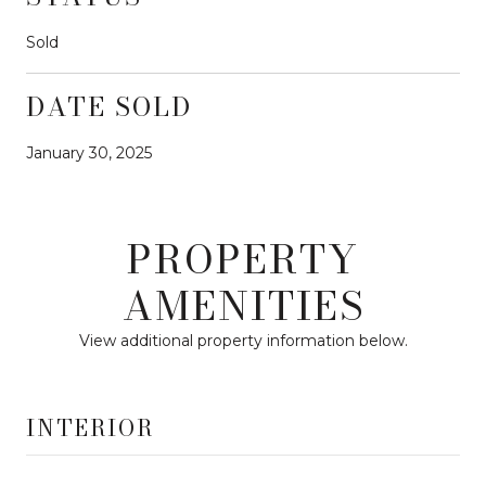
Sold
DATE SOLD
January 30, 2025
PROPERTY
AMENITIES
View additional property information below.
INTERIOR