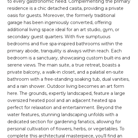
to every gastronomic need. Complementing the primary
residence is a chic detached casita, providing a private
oasis for guests. Moreover, the formerly traditional
garage has been ingeniously converted, offering
additional living space ideal for an art studio, gym, or
secondary guest quarters. With five sumptuous
bedrooms and five spa-inspired bathrooms within the
primary abode, tranquility is always within reach. Each
bedroom is a sanctuary, showcasing custom built-ins and
serene views. The main suite, a true retreat, boasts a
private balcony, a walk-in closet, and a palatial en-suite
bathroom with a free-standing soaking tub, dual vanities,
and a rain shower. Outdoor living becomes an art form
here. The grounds, expertly landscaped, feature a large
oversized heated pool and an adjacent heated spa
perfect for relaxation and entertainment. Beyond the
water features, stunning landscaping unfolds with a
dedicated section for gardening fanatics, allowing for
personal cultivation of flowers, herbs, or vegetables. To
complete this architectural masterpiece, you'll find an