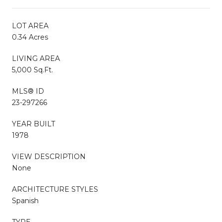
LOT AREA
0.34 Acres
LIVING AREA
5,000 Sq.Ft.
MLS® ID
23-297266
YEAR BUILT
1978
VIEW DESCRIPTION
None
ARCHITECTURE STYLES
Spanish
TYPE