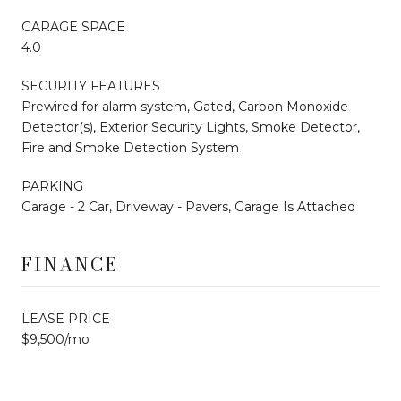
GARAGE SPACE
4.0
SECURITY FEATURES
Prewired for alarm system, Gated, Carbon Monoxide
Detector(s), Exterior Security Lights, Smoke Detector,
Fire and Smoke Detection System
PARKING
Garage - 2 Car, Driveway - Pavers, Garage Is Attached
FINANCE
LEASE PRICE
$9,500/mo