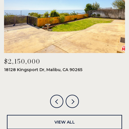
$2,150,000
$
18128 Kingsport Dr, Malibu, CA 90265
8
6
VIEW ALL