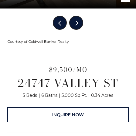
Courtesy of Coldwell Banker Realty
$9,500/MO
24747 VALLEY ST
5 Beds
6 Baths
5,000 Sq.Ft.
0.34 Acres
INQUIRE NOW