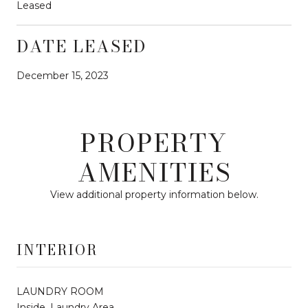
Leased
DATE LEASED
December 15, 2023
PROPERTY
AMENITIES
View additional property information below.
INTERIOR
LAUNDRY ROOM
Inside, Laundry Area