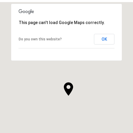
This page can't load Google Maps correctly.
OK
Do you own this website?