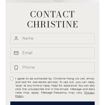
CONTACT
CHRISTINE
I agree to be contacted by Christine Hong via call, email,
and text for real estate services. To opt out, you can reply
'stop' at any time or reply 'help' for assistance. You can also
click the unsubscribe link in the emails. Message and data
rates may apply. Message frequency may vary.
Privacy
Policy
.