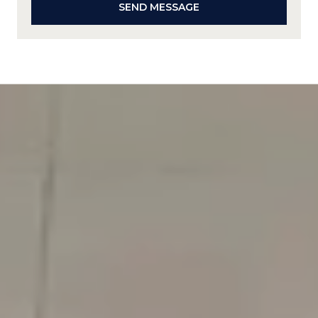
SEND MESSAGE