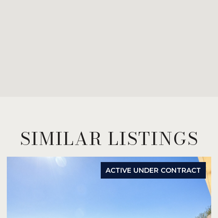
SIMILAR LISTINGS
ACTIVE UNDER CONTRACT