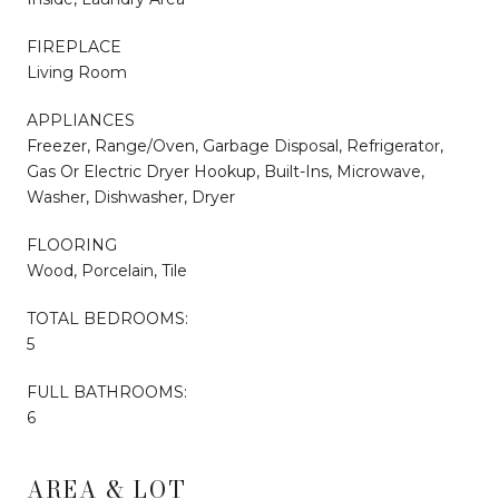
FIREPLACE
Living Room
APPLIANCES
Freezer, Range/Oven, Garbage Disposal, Refrigerator,
Gas Or Electric Dryer Hookup, Built-Ins, Microwave,
Washer, Dishwasher, Dryer
FLOORING
Wood, Porcelain, Tile
TOTAL BEDROOMS:
5
FULL BATHROOMS:
6
AREA & LOT