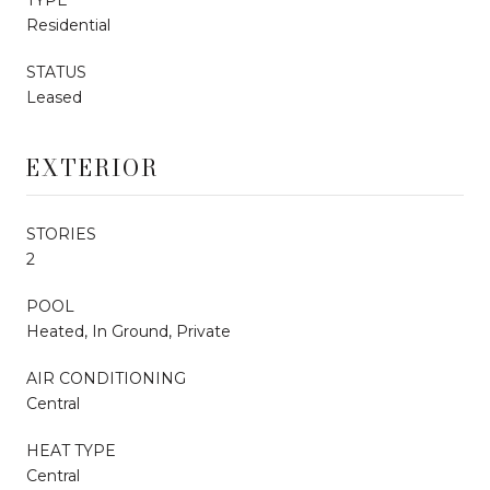
Residential
STATUS
Leased
EXTERIOR
STORIES
2
POOL
Heated, In Ground, Private
AIR CONDITIONING
Central
HEAT TYPE
Central