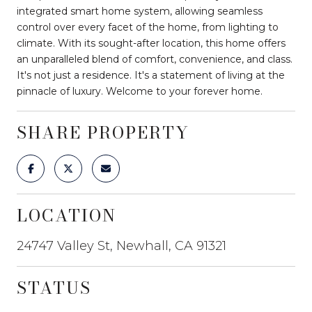
integrated smart home system, allowing seamless
control over every facet of the home, from lighting to
climate. With its sought-after location, this home offers
an unparalleled blend of comfort, convenience, and class.
It's not just a residence. It's a statement of living at the
pinnacle of luxury. Welcome to your forever home.
SHARE PROPERTY
LOCATION
24747 Valley St, Newhall, CA 91321
STATUS