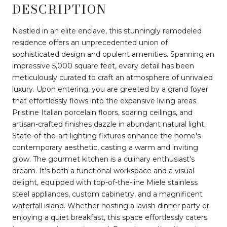
DESCRIPTION
Nestled in an elite enclave, this stunningly remodeled
residence offers an unprecedented union of
sophisticated design and opulent amenities. Spanning an
impressive 5,000 square feet, every detail has been
meticulously curated to craft an atmosphere of unrivaled
luxury. Upon entering, you are greeted by a grand foyer
that effortlessly flows into the expansive living areas.
Pristine Italian porcelain floors, soaring ceilings, and
artisan-crafted finishes dazzle in abundant natural light.
State-of-the-art lighting fixtures enhance the home's
contemporary aesthetic, casting a warm and inviting
glow. The gourmet kitchen is a culinary enthusiast's
dream. It's both a functional workspace and a visual
delight, equipped with top-of-the-line Miele stainless
steel appliances, custom cabinetry, and a magnificent
waterfall island. Whether hosting a lavish dinner party or
enjoying a quiet breakfast, this space effortlessly caters