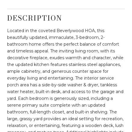
DESCRIPTION
Located in the coveted Beverlywood HOA, this
beautifully updated, immaculate, 3-bedroom, 2-
bathroom home offers the perfect balance of comfort
and timeless appeal. The inviting living room, with its
decorative fireplace, exudes warmth and character, while
the updated kitchen features stainless steel appliances,
ample cabinetry, and generous counter space for
everyday living and entertaining. The interior service
porch area has a side-by-side washer & dryer, tankless
water heater, built-in desk, and access to the garage and
yard. Each bedroom is generously sized, including a
serene primary suite complete with an updated
bathroom, full-length closet, and built-in shelving. The
large, grassy yard provides an ideal setting for recreation,
relaxation, or entertaining, featuring a wooden deck, lush