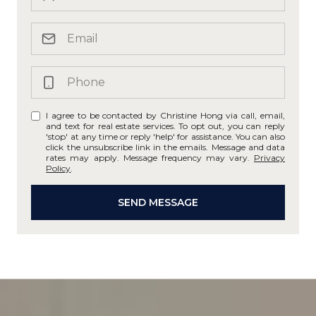
I agree to be contacted by Christine Hong via call, email,
and text for real estate services. To opt out, you can reply
'stop' at any time or reply 'help' for assistance. You can also
click the unsubscribe link in the emails. Message and data
rates may apply. Message frequency may vary.
Privacy
Policy
.
SEND MESSAGE