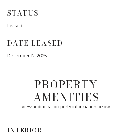
STATUS
Leased
DATE LEASED
December 12, 2025
PROPERTY
AMENITIES
View additional property information below.
INTERIOR