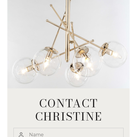
CONTACT
CHRISTINE