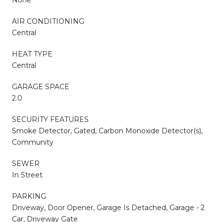
AIR CONDITIONING
Central
HEAT TYPE
Central
GARAGE SPACE
2.0
SECURITY FEATURES
Smoke Detector, Gated, Carbon Monoxide Detector(s),
Community
SEWER
In Street
PARKING
Driveway, Door Opener, Garage Is Detached, Garage - 2
Car, Driveway Gate