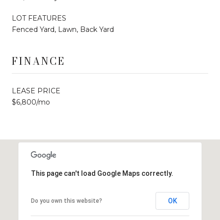
LOT FEATURES
Fenced Yard, Lawn, Back Yard
FINANCE
LEASE PRICE
$6,800/mo
This page can't load Google Maps correctly.
OK
Do you own this website?