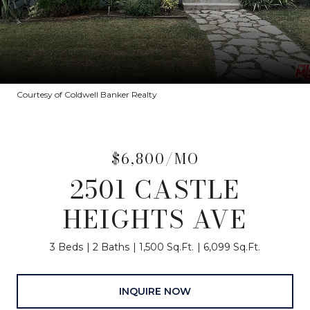
Courtesy of Coldwell Banker Realty
$6,800/MO
2501 CASTLE
HEIGHTS AVE
3 Beds
2 Baths
1,500 Sq.Ft.
6,099 Sq.Ft.
INQUIRE NOW