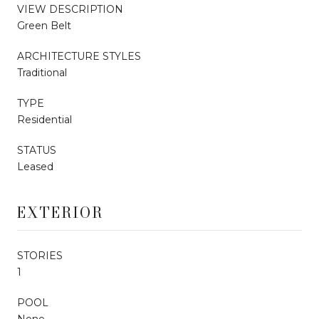
VIEW DESCRIPTION
Green Belt
ARCHITECTURE STYLES
Traditional
TYPE
Residential
STATUS
Leased
EXTERIOR
STORIES
1
POOL
None