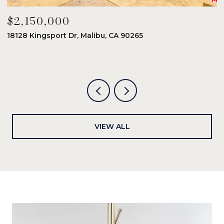
$2,150,000
$
18128 Kingsport Dr, Malibu, CA 90265
8
6
VIEW ALL