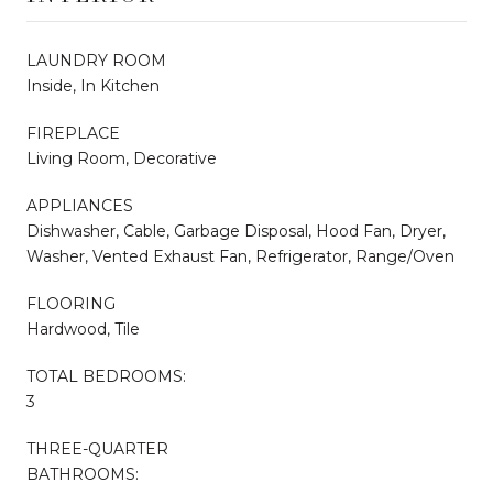
LAUNDRY ROOM
Inside, In Kitchen
FIREPLACE
Living Room, Decorative
APPLIANCES
Dishwasher, Cable, Garbage Disposal, Hood Fan, Dryer,
Washer, Vented Exhaust Fan, Refrigerator, Range/Oven
FLOORING
Hardwood, Tile
TOTAL BEDROOMS:
3
THREE-QUARTER
BATHROOMS: