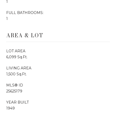
1
FULL BATHROOMS:
1
AREA & LOT
LOT AREA
6,099 Sq.Ft.
LIVING AREA
1,500 Sq.Ft.
MLS® ID
25625179
YEAR BUILT
1949