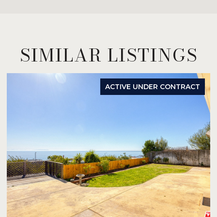
SIMILAR LISTINGS
ACTIVE UNDER CONTRACT