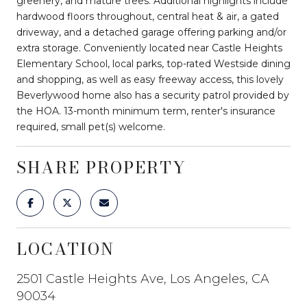
greenery, and mature trees. Additional highlights include
hardwood floors throughout, central heat & air, a gated
driveway, and a detached garage offering parking and/or
extra storage. Conveniently located near Castle Heights
Elementary School, local parks, top-rated Westside dining
and shopping, as well as easy freeway access, this lovely
Beverlywood home also has a security patrol provided by
the HOA. 13-month minimum term, renter's insurance
required, small pet(s) welcome.
SHARE PROPERTY
LOCATION
2501 Castle Heights Ave, Los Angeles, CA
90034