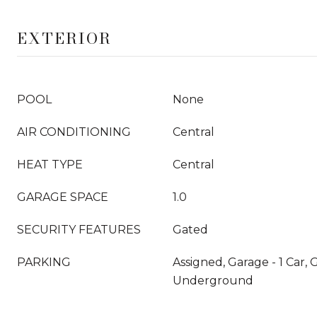
EXTERIOR
POOL
None
AIR CONDITIONING
Central
HEAT TYPE
Central
GARAGE SPACE
1.0
SECURITY FEATURES
Gated
PARKING
Assigned, Garage - 1 Car,
Underground