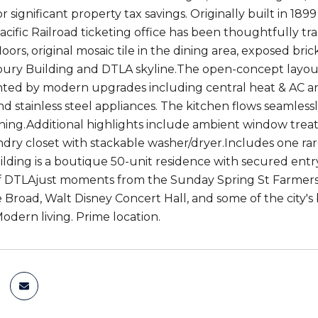
 significant property tax savings. Originally built in 189
cific Railroad ticketing office has been thoughtfully tr
ors, original mosaic tile in the dining area, exposed bri
ury Building and DTLA skyline.The open-concept layout off
ed by modern upgrades including central heat & AC an
d stainless steel appliances. The kitchen flows seamlessl
ining.Additional highlights include ambient window tre
dry closet with stackable washer/dryer.Includes one r
lding is a boutique 50-unit residence with secured entry
f DTLAjust moments from the Sunday Spring St Farmers Ma
Broad, Walt Disney Concert Hall, and some of the city's b
odern living. Prime location.