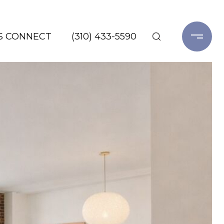
'S CONNECT
(310) 433-5590