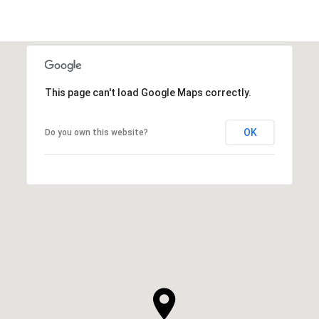
This page can't load Google Maps correctly.
OK
Do you own this website?