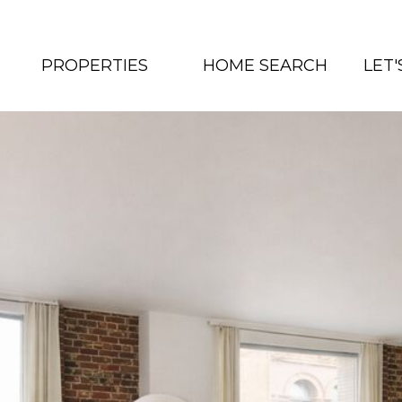
PROPERTIES
HOME SEARCH
LET