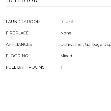
INTERIOR
LAUNDRY ROOM
In Unit
FIREPLACE
None
APPLIANCES
Dishwasher, Garbage Disp
FLOORING
Mixed
FULL BATHROOMS:
1