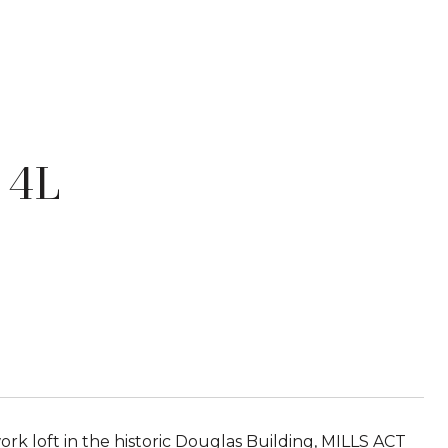
 4L
 loft in the historic Douglas Building, MILLS ACT