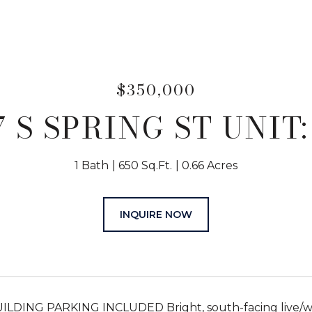
$350,000
7 S SPRING ST UNIT:
1 Bath
650 Sq.Ft.
0.66 Acres
INQUIRE NOW
LDING PARKING INCLUDED Bright, south-facing live/work