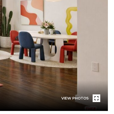
VIEW PHOTOS