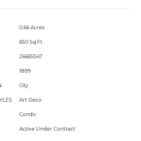
T
0.66 Acres
650 Sq.Ft.
26665547
1899
N
City
YLES
Art Deco
Condo
Active Under Contract