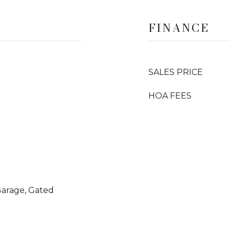
FINANCE
SALES PRICE
HOA FEES
 Garage, Gated