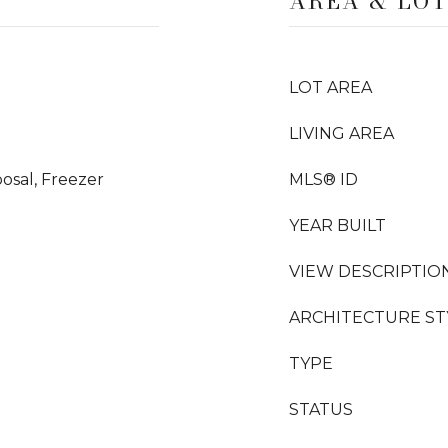
AREA & LO
LOT AREA
LIVING AREA
osal, Freezer
MLS® ID
YEAR BUILT
VIEW DESCRIPTIO
ARCHITECTURE ST
TYPE
STATUS