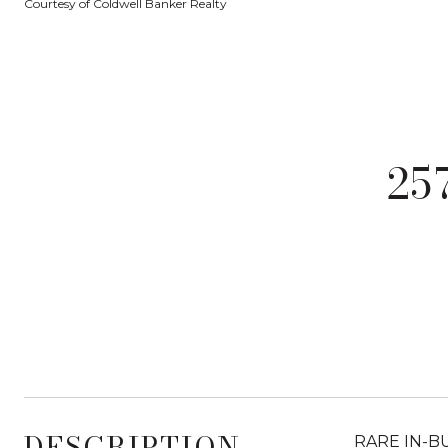
Courtesy of Coldwell Banker Realty
25
DESCRIPTION
RARE IN-BUI