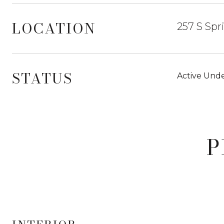
LOCATION
257 S Spr
STATUS
Active Unde
P