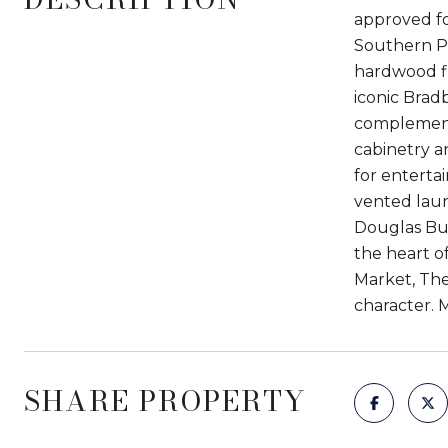
approved for
Southern Pa
hardwood flo
iconic Bradb
complement
cabinetry an
for enterta
vented laun
Douglas Bui
the heart o
Market, The 
character. M
SHARE PROPERTY