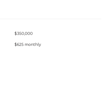
$350,000
$625 monthly