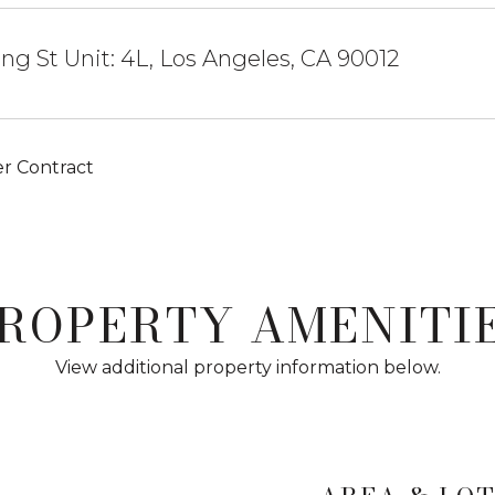
ing St Unit: 4L, Los Angeles, CA 90012
r Contract
ROPERTY AMENITI
View additional property information below.