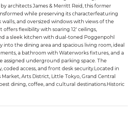
9 by architects James & Merritt Reid, this former
ansformed while preserving its characterfeaturing
ck walls, and oversized windows with views of the
ers flexibility with soaring 12' ceilings,
d a sleek kitchen with dual-toned Poggenpohl
y into the dining area and spacious living room, ideal
atments, a bathroom with Waterworks fixtures, and a
are assigned underground parking space. The
, coded access, and front desk security.Located in
rket, Arts District, Little Tokyo, Grand Central
est dining, coffee, and cultural destinations.Historic