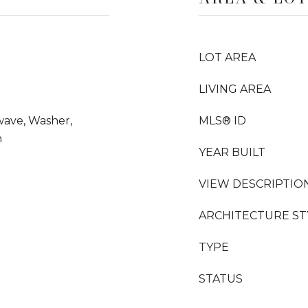
LOT AREA
LIVING AREA
wave, Washer,
MLS® ID
n
YEAR BUILT
VIEW DESCRIPTIO
ARCHITECTURE ST
TYPE
STATUS