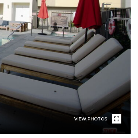
VIEW PHOTOS