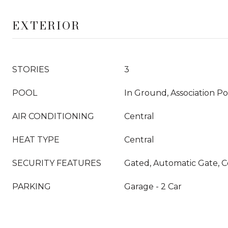
EXTERIOR
STORIES
3
POOL
In Ground, Association P
AIR CONDITIONING
Central
HEAT TYPE
Central
SECURITY FEATURES
Gated, Automatic Gate,
PARKING
Garage - 2 Car