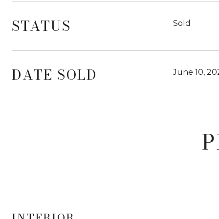
STATUS
Sold
DATE SOLD
June 10, 20
P
INTERIOR