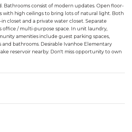
nd. Bathrooms consist of modern updates. Open floor-
th high ceilings to bring lots of natural light. Both
n closet and a private water closet. Separate
office / multi-purpose space. In unit laundry,
mmunity amenities include guest parking spaces,
s and bathrooms. Desirable Ivanhoe Elementary
rlake reservoir nearby. Don't miss opportunity to own