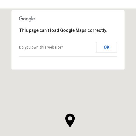
This page can't load Google Maps correctly.
OK
Do you own this website?