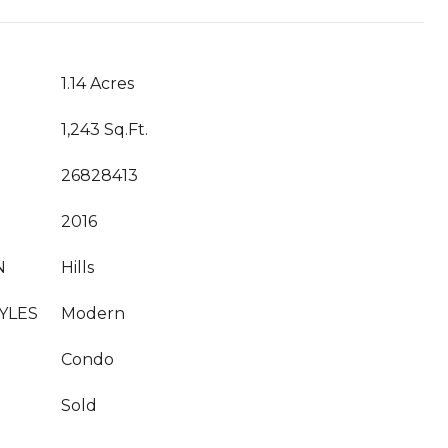
1.14 Acres
1,243 Sq.Ft.
26828413
2016
N
Hills
YLES
Modern
Condo
Sold