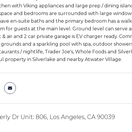
hen with Viking appliances and large prep / dining isla
 space and bedrooms are surrounded with large windows wi
ve en-suite baths and the primary bedroom has a walk-i
 for guests at the main level. Ground level can serve as 
t & air and 2 car private garage is EV charger ready. Co
grounds and a sparkling pool with spa, outdoor shower
taurants / nightlife, Trader Joe's, Whole Foods and Silve
ul property in Silverlake and nearby Atwater Village.
rly Dr Unit: 806, Los Angeles, CA 90039