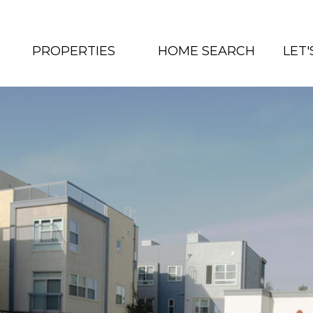
PROPERTIES
HOME SEARCH
LET