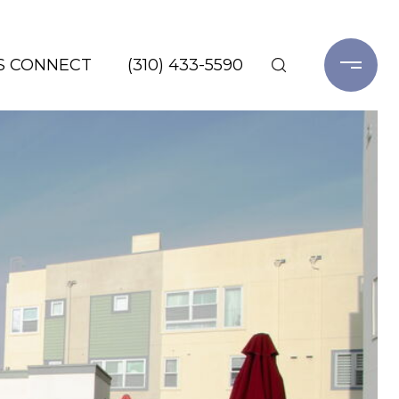
'S CONNECT
(310) 433-5590