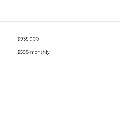
$935,000
$598 monthly