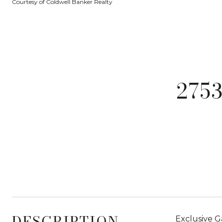
Courtesy of Coldwell Banker Realty
275
DESCRIPTION
Exclusive G