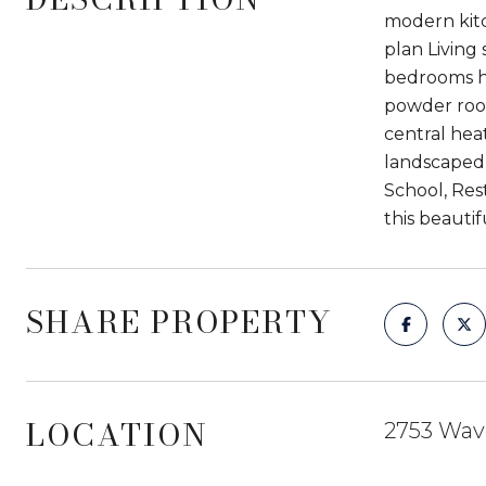
modern kitc
plan Living
bedrooms ha
powder room
central hea
landscaped 
School, Res
this beautif
SHARE PROPERTY
LOCATION
2753 Wave