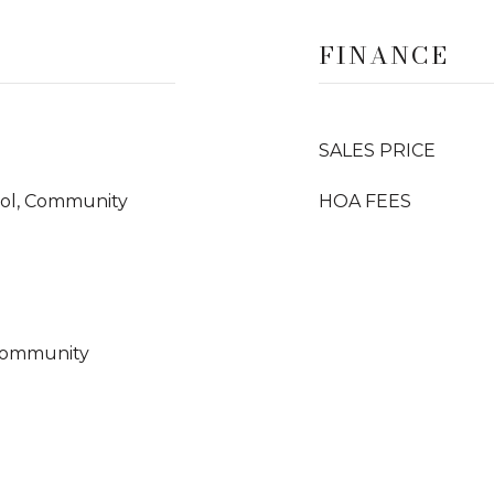
FINANCE
SALES PRICE
ool, Community
HOA FEES
 Community