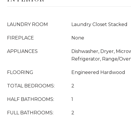
LAUNDRY ROOM
Laundry Closet Stacked
FIREPLACE
None
APPLIANCES
Dishwasher, Dryer, Micro
Refrigerator, Range/Ove
FLOORING
Engineered Hardwood
TOTAL BEDROOMS:
2
HALF BATHROOMS:
1
FULL BATHROOMS:
2