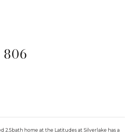
 806
d 2.5bath home at the Latitudes at Silverlake has a