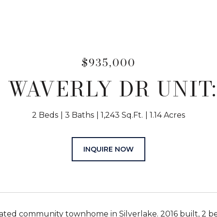
$935,000
3 WAVERLY DR UNIT:
2 Beds
3 Baths
1,243 Sq.Ft.
1.14 Acres
INQUIRE NOW
ated community townhome in Silverlake. 2016 built, 2 be