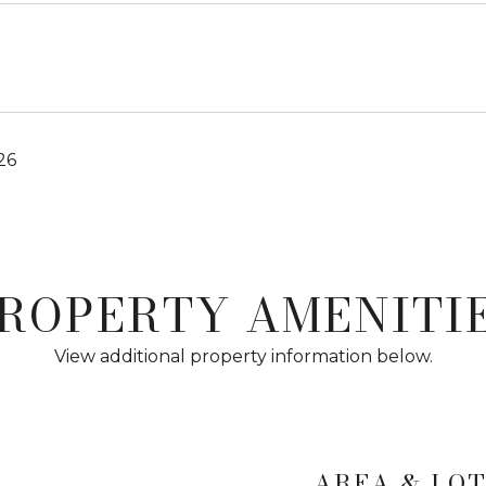
26
ROPERTY AMENITI
View additional property information below.
AREA & LO