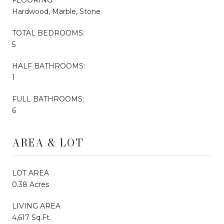
Hardwood, Marble, Stone
TOTAL BEDROOMS:
5
HALF BATHROOMS:
1
FULL BATHROOMS:
6
AREA & LOT
LOT AREA
0.38 Acres
LIVING AREA
4,617 Sq.Ft.