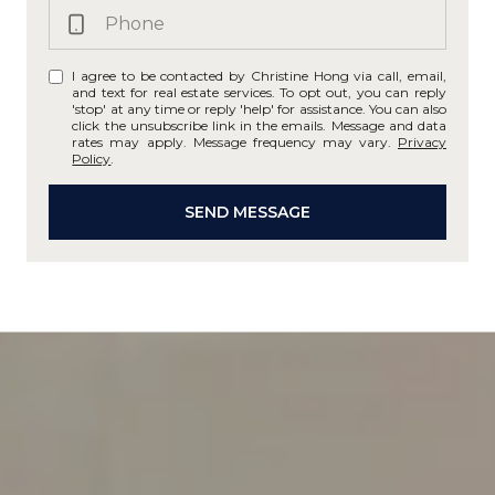
I agree to be contacted by Christine Hong via call, email,
and text for real estate services. To opt out, you can reply
'stop' at any time or reply 'help' for assistance. You can also
click the unsubscribe link in the emails. Message and data
rates may apply. Message frequency may vary.
Privacy
Policy
.
SEND MESSAGE