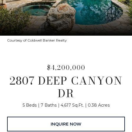
Courtesy of Coldwell Banker Realty
$4,200,000
2807 DEEP CANYON
DR
5 Beds
7 Baths
4,617 Sq.Ft.
0.38 Acres
INQUIRE NOW