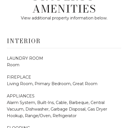
AMENITIES
View additional property information below.
INTERIOR
LAUNDRY ROOM
Room
FIREPLACE
Living Room, Primary Bedroom, Great Room
APPLIANCES
Alarm System, Built-Ins, Cable, Barbeque, Central
Vacuum, Dishwasher, Garbage Disposal, Gas Dryer
Hookup, Range/Oven, Refrigerator
FLOORING