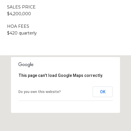
SALES PRICE
$4,200,000
HOA FEES
$420 quarterly
This page can't load Google Maps correctly.
OK
Do you own this website?