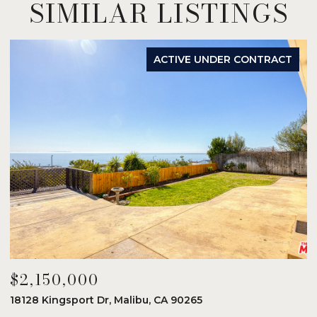
SIMILAR LISTINGS
ACTIVE UNDER CONTRACT
$2,150,000
$
18128 Kingsport Dr, Malibu, CA 90265
8