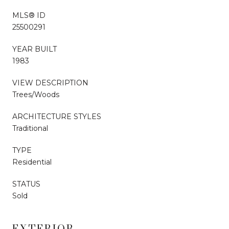
MLS® ID
25500291
YEAR BUILT
1983
VIEW DESCRIPTION
Trees/Woods
ARCHITECTURE STYLES
Traditional
TYPE
Residential
STATUS
Sold
EXTERIOR