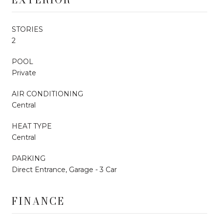
STORIES
2
POOL
Private
AIR CONDITIONING
Central
HEAT TYPE
Central
PARKING
Direct Entrance, Garage - 3 Car
FINANCE