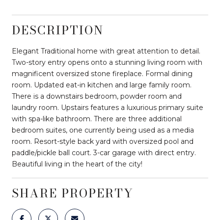
DESCRIPTION
Elegant Traditional home with great attention to detail.
Two-story entry opens onto a stunning living room with
magnificent oversized stone fireplace. Formal dining
room. Updated eat-in kitchen and large family room.
There is a downstairs bedroom, powder room and
laundry room. Upstairs features a luxurious primary suite
with spa-like bathroom. There are three additional
bedroom suites, one currently being used as a media
room. Resort-style back yard with oversized pool and
paddle/pickle ball court. 3-car garage with direct entry.
Beautiful living in the heart of the city!
SHARE PROPERTY