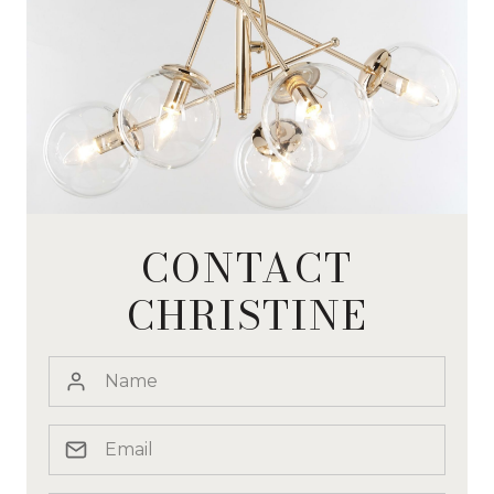
CONTACT
CHRISTINE