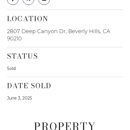
LOCATION
2807 Deep Canyon Dr, Beverly Hills, CA
90210
STATUS
Sold
DATE SOLD
June 3, 2025
PROPERTY