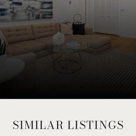
SIMILAR LISTINGS