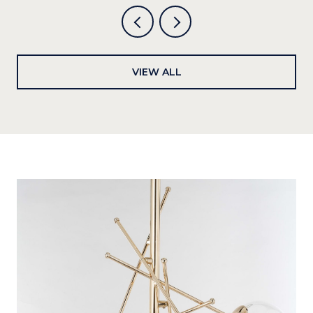
VIEW ALL