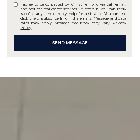
I agree to be contacted by Christine Hong via call, email,
and text for real estate services. To opt out, you can reply
'stop' at any time or reply 'help' for assistance. You can also
click the unsubscribe link in the emails. Message and data
rates may apply. Message frequency may vary.
Privacy
Policy
.
SEND MESSAGE