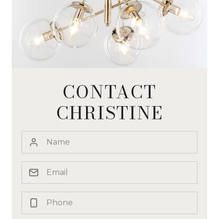
CONTACT
CHRISTINE