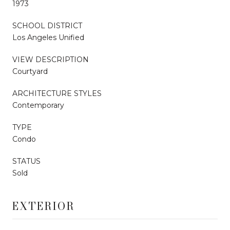
1973
SCHOOL DISTRICT
Los Angeles Unified
VIEW DESCRIPTION
Courtyard
ARCHITECTURE STYLES
Contemporary
TYPE
Condo
STATUS
Sold
EXTERIOR