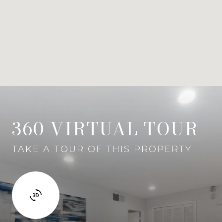
360 VIRTUAL TOUR
TAKE A TOUR OF THIS PROPERTY