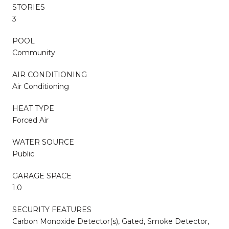
STORIES
3
POOL
Community
AIR CONDITIONING
Air Conditioning
HEAT TYPE
Forced Air
WATER SOURCE
Public
GARAGE SPACE
1.0
SECURITY FEATURES
Carbon Monoxide Detector(s), Gated, Smoke Detector,