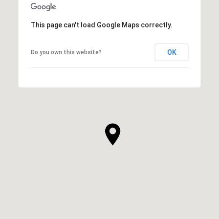
This page can't load Google Maps correctly.
OK
Do you own this website?