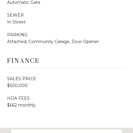
Automatic Gate
SEWER
In Street
PARKING
Attached, Community Garage, Door Opener
FINANCE
SALES PRICE
$500,000
HOA FEES
$662 monthly