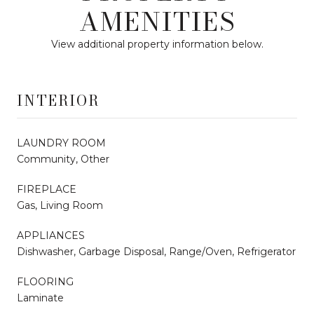
AMENITIES
View additional property information below.
INTERIOR
LAUNDRY ROOM
Community, Other
FIREPLACE
Gas, Living Room
APPLIANCES
Dishwasher, Garbage Disposal, Range/Oven, Refrigerator
FLOORING
Laminate