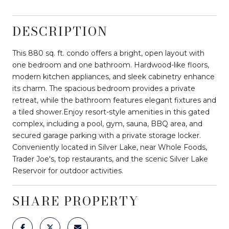
DESCRIPTION
This 880 sq. ft. condo offers a bright, open layout with
one bedroom and one bathroom. Hardwood-like floors,
modern kitchen appliances, and sleek cabinetry enhance
its charm. The spacious bedroom provides a private
retreat, while the bathroom features elegant fixtures and
a tiled shower.Enjoy resort-style amenities in this gated
complex, including a pool, gym, sauna, BBQ area, and
secured garage parking with a private storage locker.
Conveniently located in Silver Lake, near Whole Foods,
Trader Joe's, top restaurants, and the scenic Silver Lake
Reservoir for outdoor activities.
SHARE PROPERTY