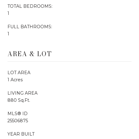
TOTAL BEDROOMS:
1
FULL BATHROOMS:
1
AREA & LOT
LOT AREA
1 Acres
LIVING AREA
880 Sq.Ft.
MLS® ID
25506875
YEAR BUILT