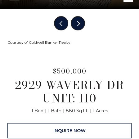
Courtesy of Coldwell Banker Realty
$500,000
2929 WAVERLY DR
UNIT: 110
1 Bed
1 Bath
880 Sq.Ft.
1 Acres
INQUIRE NOW