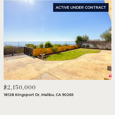
ACTIVE UNDER CONTRACT
$2,150,000
$
18128 Kingsport Dr, Malibu, CA 90265
8
6