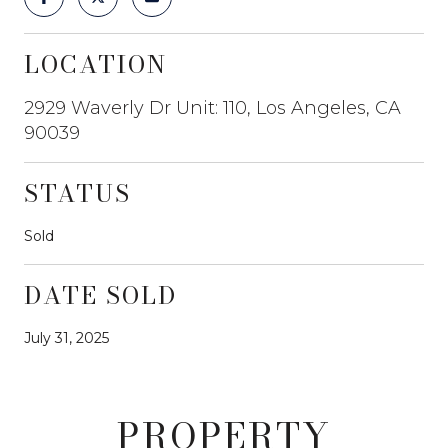
LOCATION
2929 Waverly Dr Unit: 110, Los Angeles, CA
90039
STATUS
Sold
DATE SOLD
July 31, 2025
PROPERTY