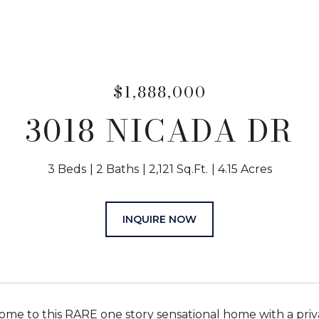
$1,888,000
3018 NICADA DR
3 Beds
2 Baths
2,121 Sq.Ft.
4.15 Acres
INQUIRE NOW
e to this RARE one story sensational home with a private