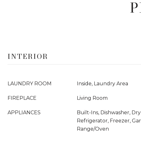
P
INTERIOR
LAUNDRY ROOM
Inside, Laundry Area
FIREPLACE
Living Room
APPLIANCES
Built-Ins, Dishwasher, Dr
Refrigerator, Freezer, Ga
Range/Oven