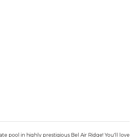
 pool in highly prestigious Bel Air Ridge! You'll love