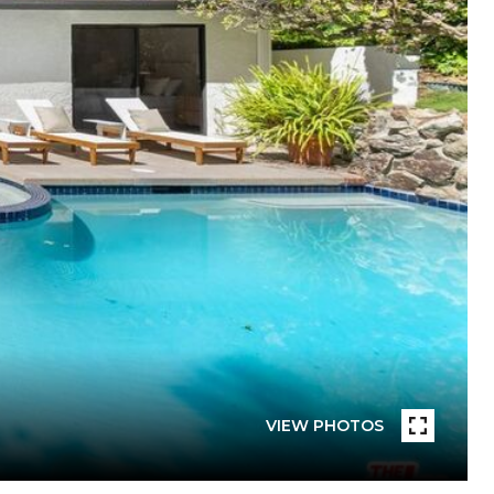
VIEW PHOTOS