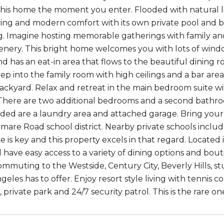
 this home the moment you enter. Flooded with natural li
living and modern comfort with its own private pool and b
g. Imagine hosting memorable gatherings with family and
enery. This bright home welcomes you with lots of windo
d has an eat-in area that flows to the beautiful dining r
tep into the family room with high ceilings and a bar are
ckyard. Relax and retreat in the main bedroom suite with
here are two additional bedrooms and a second bathroo
luded are a laundry area and attached garage. Bring your
mare Road school district. Nearby private schools inclu
 is key and this property excels in that regard. Located 
l have easy access to a variety of dining options and bout
ommuting to the Westside, Century City, Beverly Hills, st
eles has to offer. Enjoy resort style living with tennis cou
 private park and 24/7 security patrol. This is the rare o