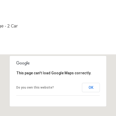
e - 2 Car
This page can't load Google Maps correctly.
OK
Do you own this website?