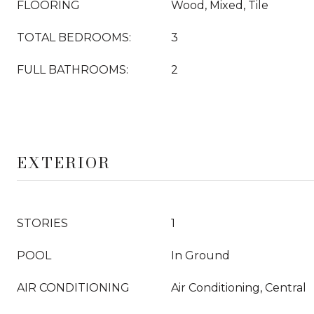
FLOORING
Wood, Mixed, Tile
TOTAL BEDROOMS:
3
FULL BATHROOMS:
2
EXTERIOR
STORIES
1
POOL
In Ground
AIR CONDITIONING
Air Conditioning, Central