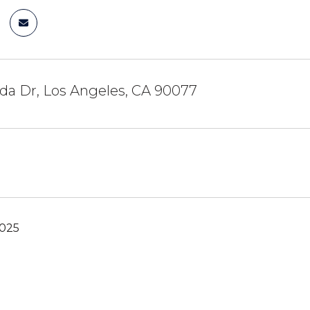
da Dr, Los Angeles, CA 90077
2025