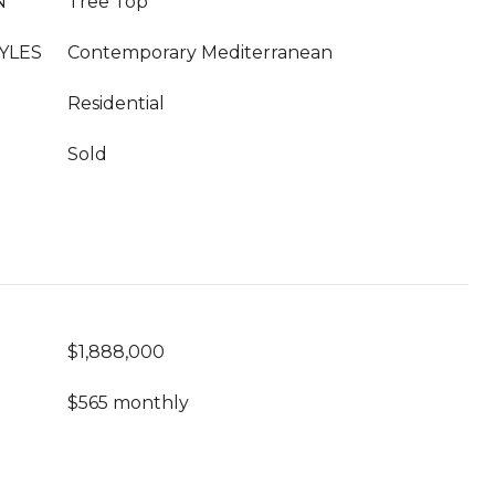
N
Tree Top
YLES
Contemporary Mediterranean
Residential
Sold
$1,888,000
$565 monthly