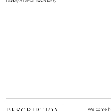
Courtesy of Coldwell Banker Realty
DESCRIPTION
Welcome hom