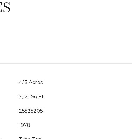
ES
T
4.15 Acres
2,121 Sq.Ft.
25525205
1978