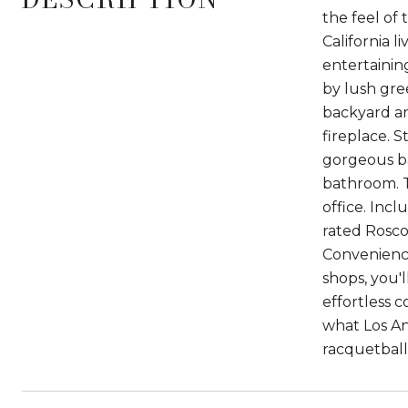
the feel of
California 
entertainin
by lush gre
backyard an
fireplace. S
gorgeous ba
bathroom. T
office. Inc
rated Rosco
Convenience
shops, you'l
effortless c
what Los Ang
racquetball,