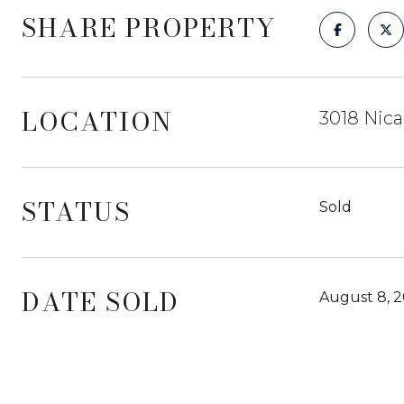
SHARE PROPERTY
LOCATION
3018 Nica
STATUS
Sold
DATE SOLD
August 8, 