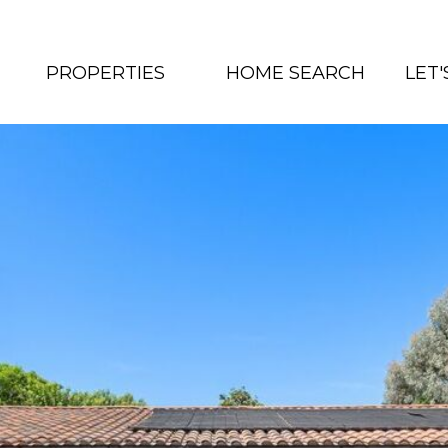
PROPERTIES
HOME SEARCH
LET