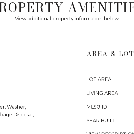
ROPERTY AMENITI
View additional property information below.
AREA & LO
LOT AREA
LIVING AREA
yer, Washer,
MLS® ID
rbage Disposal,
YEAR BUILT