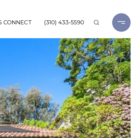
'S CONNECT
(310) 433-5590