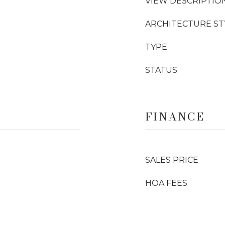
VIEW DESCRIPTIO
ARCHITECTURE ST
TYPE
STATUS
FINANCE
SALES PRICE
HOA FEES