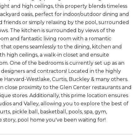
ght and high ceilings, this property blends timeless
ackyard oasis, perfect for indoor/outdoor dining and
 friends or simply relaxing by the pool, surrounded
ws. The kitchen is surrounded by views of the
oom and fantastic living room with a romantic
a that opens seamlessly to the dining, kitchen and
 high ceilings, a walk-in closet and ensuite
m. One of the bedrooms is currently set up as an
 designers and contractors! Located in the highly
de Harvard-Westlake, Curtis, Buckley & many others.
in close proximity to the Glen Center restaurants and
ique stores. Additionally, this prime location ensures
udios and Valley, allowing you to explore the best of
rts, pickle ball, basketball, pools, spa, gym,
ne story, pool home you've been waiting for!