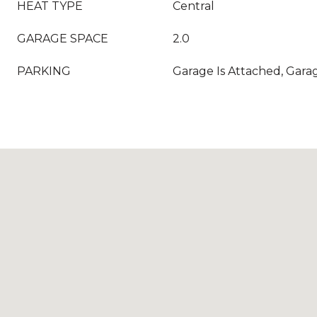
HEAT TYPE
Central
GARAGE SPACE
2.0
PARKING
Garage Is Attached, Garag