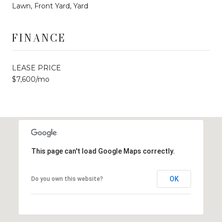
Lawn, Front Yard, Yard
FINANCE
LEASE PRICE
$7,600/mo
This page can't load Google Maps correctly.
OK
Do you own this website?