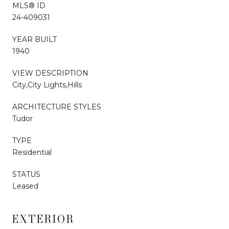
MLS® ID
24-409031
YEAR BUILT
1940
VIEW DESCRIPTION
City,City Lights,Hills
ARCHITECTURE STYLES
Tudor
TYPE
Residential
STATUS
Leased
EXTERIOR