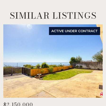
SIMILAR LISTINGS
ACTIVE UNDER CONTRACT
$2,150,000
$