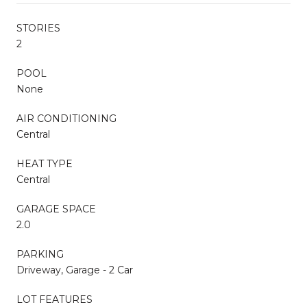
STORIES
2
POOL
None
AIR CONDITIONING
Central
HEAT TYPE
Central
GARAGE SPACE
2.0
PARKING
Driveway, Garage - 2 Car
LOT FEATURES