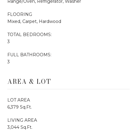
Range/Oven, Refrigerator, Washer
FLOORING
Mixed, Carpet, Hardwood
TOTAL BEDROOMS:
3
FULL BATHROOMS:
3
AREA & LOT
LOT AREA
6,379 Sq.Ft.
LIVING AREA
3,044 Sq.Ft.