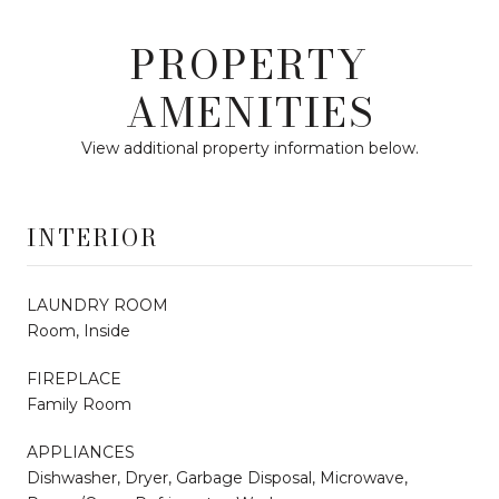
PROPERTY
AMENITIES
View additional property information below.
INTERIOR
LAUNDRY ROOM
Room, Inside
FIREPLACE
Family Room
APPLIANCES
Dishwasher, Dryer, Garbage Disposal, Microwave,