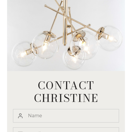
CONTACT
CHRISTINE