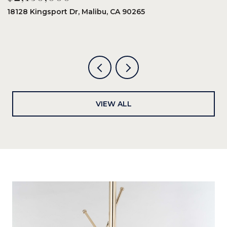
18128 Kingsport Dr, Malibu, CA 90265
8
6
VIEW ALL