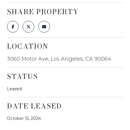
SHARE PROPERTY
LOCATION
3060 Motor Ave, Los Angeles, CA 90064
STATUS
Leased
DATE LEASED
October 15, 2024