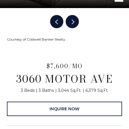
Courtesy of Coldwell Banker Realty
$7,600/MO
3060 MOTOR AVE
3 Beds
3 Baths
3,044 Sq.Ft.
6,379 Sq.Ft.
INQUIRE NOW