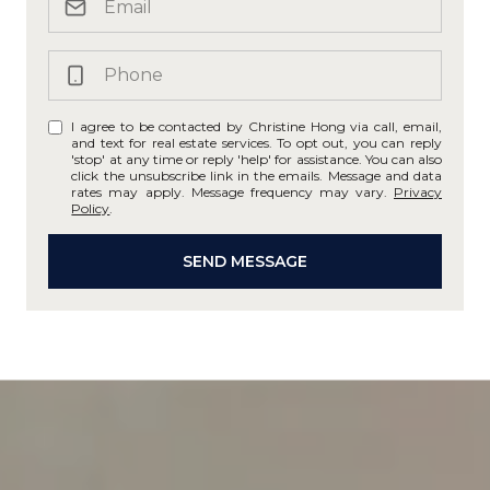
I agree to be contacted by Christine Hong via call, email,
and text for real estate services. To opt out, you can reply
'stop' at any time or reply 'help' for assistance. You can also
click the unsubscribe link in the emails. Message and data
rates may apply. Message frequency may vary.
Privacy
Policy
.
SEND MESSAGE