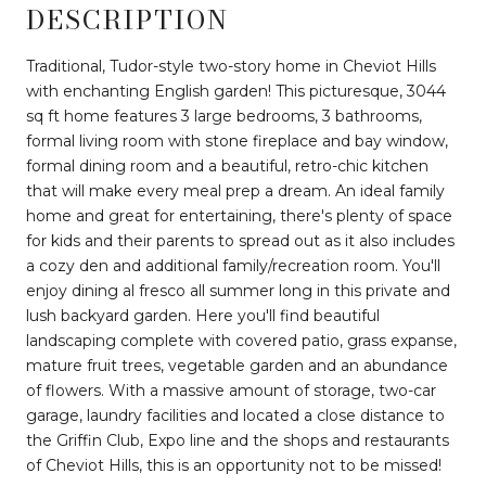
DESCRIPTION
Traditional, Tudor-style two-story home in Cheviot Hills
with enchanting English garden! This picturesque, 3044
sq ft home features 3 large bedrooms, 3 bathrooms,
formal living room with stone fireplace and bay window,
formal dining room and a beautiful, retro-chic kitchen
that will make every meal prep a dream. An ideal family
home and great for entertaining, there's plenty of space
for kids and their parents to spread out as it also includes
a cozy den and additional family/recreation room. You'll
enjoy dining al fresco all summer long in this private and
lush backyard garden. Here you'll find beautiful
landscaping complete with covered patio, grass expanse,
mature fruit trees, vegetable garden and an abundance
of flowers. With a massive amount of storage, two-car
garage, laundry facilities and located a close distance to
the Griffin Club, Expo line and the shops and restaurants
of Cheviot Hills, this is an opportunity not to be missed!