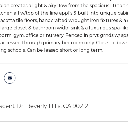
lan creates a light & airy flow from the spacious LR to th
chen all w/top of the line appl's & built into unique cab
acotta tile floors, handcrafted wrought iron fixtures & a
 large closet & bathroom w/dbl sink & a luxurious spa-li
bdrm, gym, office or nursery. Fenced in prvt grnds w/ sp
 accessed through primary bedroom only. Close to dow
ng schools. Can be leased short or long term.
scent Dr, Beverly Hills, CA 90212