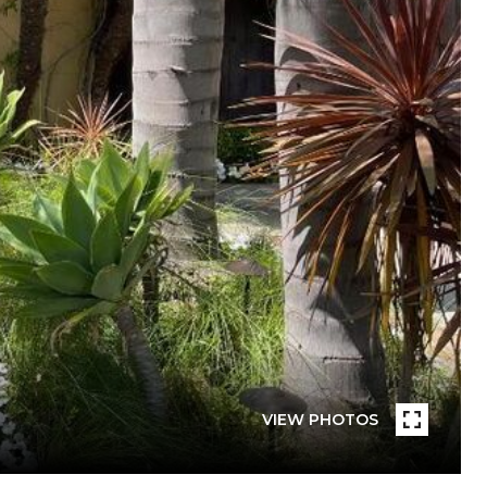
VIEW PHOTOS