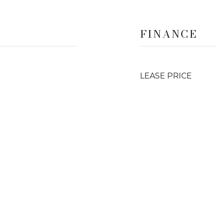
FINANCE
LEASE PRICE