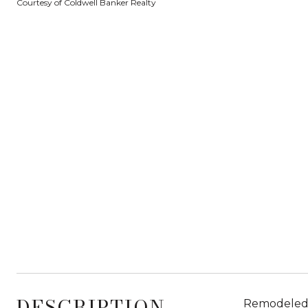
Courtesy of Coldwell Banker Realty
DESCRIPTION
Remodeled o