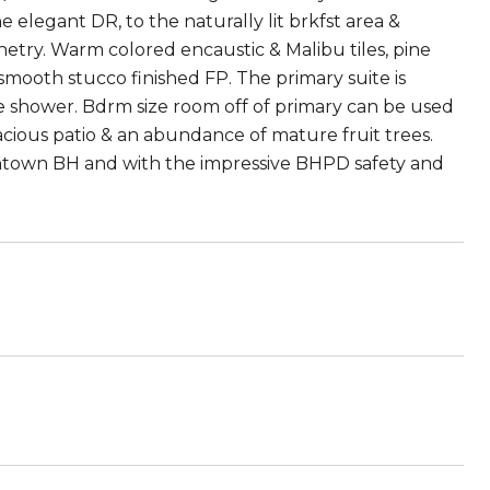
e elegant DR, to the naturally lit brkfst area &
inetry. Warm colored encaustic & Malibu tiles, pine
 smooth stucco finished FP. The primary suite is
ke shower. Bdrm size room off of primary can be used
acious patio & an abundance of mature fruit trees.
ntown BH and with the impressive BHPD safety and