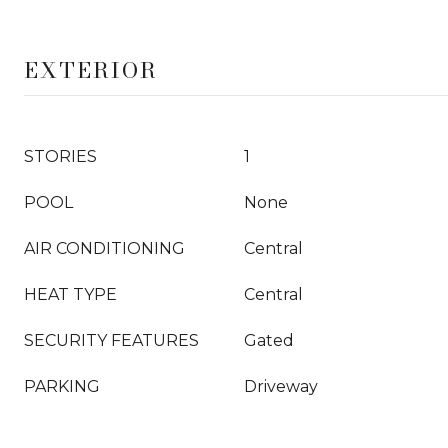
EXTERIOR
STORIES
1
POOL
None
AIR CONDITIONING
Central
HEAT TYPE
Central
SECURITY FEATURES
Gated
PARKING
Driveway