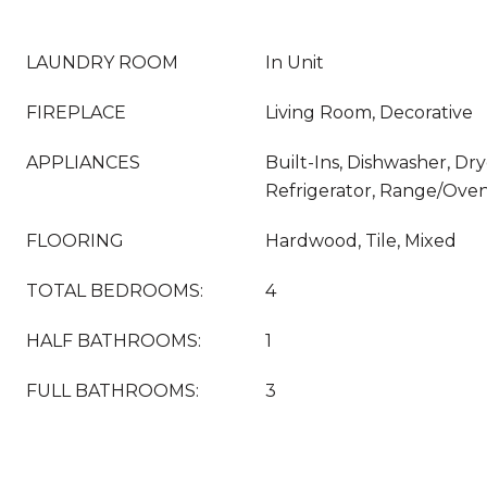
LAUNDRY ROOM
In Unit
FIREPLACE
Living Room, Decorative
APPLIANCES
Built-Ins, Dishwasher, Dr
Refrigerator, Range/Ove
FLOORING
Hardwood, Tile, Mixed
TOTAL BEDROOMS:
4
HALF BATHROOMS:
1
FULL BATHROOMS:
3