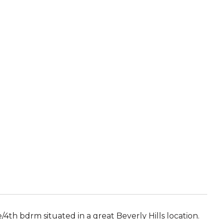
R
4th bdrm situated in a great Beverly Hills location.