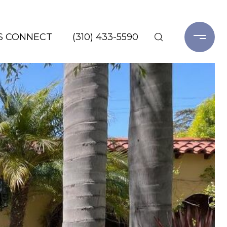
'S CONNECT
(310) 433-5590