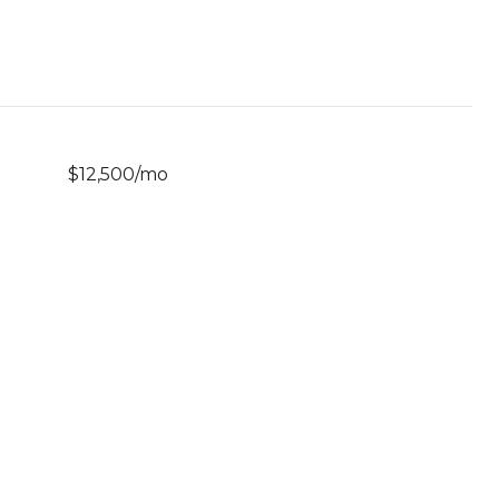
$12,500/mo