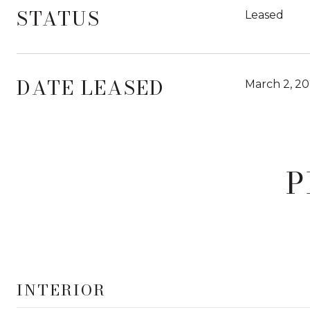
STATUS
Leased
DATE LEASED
March 2, 2
P
INTERIOR