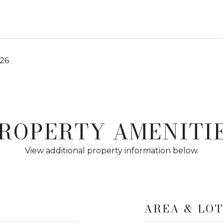
026
ROPERTY AMENITI
View additional property information below.
AREA & LO