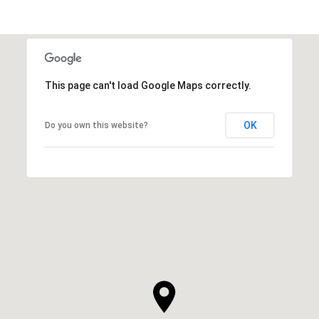
This page can't load Google Maps correctly.
OK
Do you own this website?