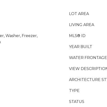
LOT AREA
LIVING AREA
yer, Washer, Freezer,
MLS® ID
n
YEAR BUILT
WATER FRONTAGE
VIEW DESCRIPTIO
ARCHITECTURE ST
TYPE
STATUS