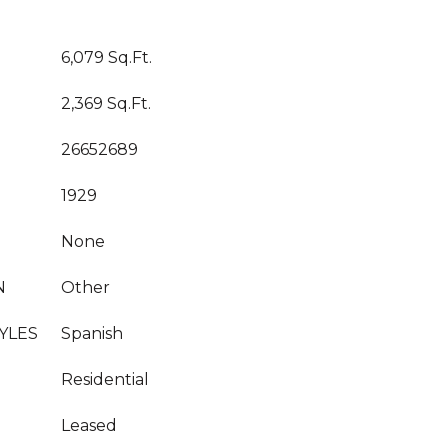
6,079 Sq.Ft.
2,369 Sq.Ft.
26652689
1929
None
N
Other
YLES
Spanish
Residential
Leased