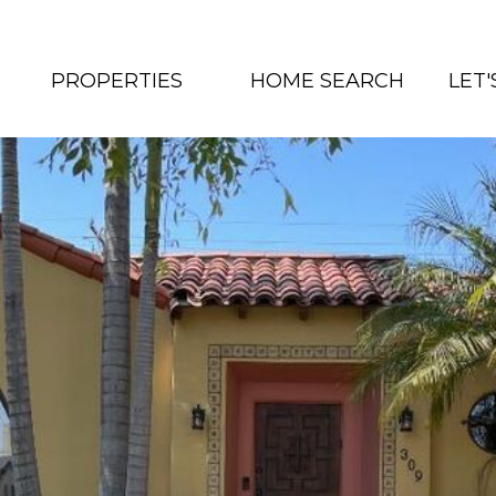
PROPERTIES
HOME SEARCH
LET