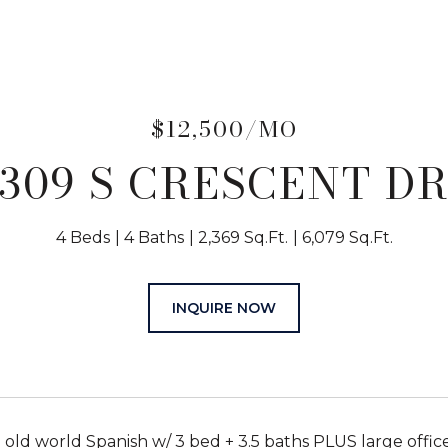
$12,500/MO
309 S CRESCENT D
4 Beds
4 Baths
2,369 Sq.Ft.
6,079 Sq.Ft.
INQUIRE NOW
ld world Spanish w/ 3 bed + 3.5 baths PLUS large office/