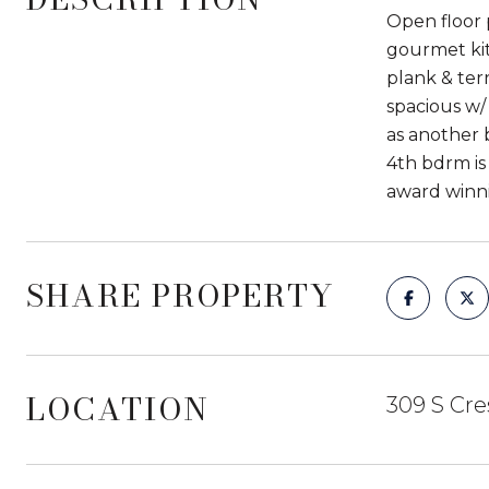
Open floor p
gourmet kit
plank & terr
spacious w/
as another 
4th bdrm is
award winni
SHARE PROPERTY
LOCATION
309 S Cre