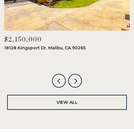
$2,150,000
$
18128 Kingsport Dr, Malibu, CA 90265
8
6
VIEW ALL