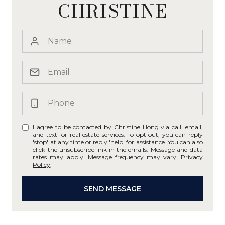
CHRISTINE
I agree to be contacted by Christine Hong via call, email,
and text for real estate services. To opt out, you can reply
'stop' at any time or reply 'help' for assistance. You can also
click the unsubscribe link in the emails. Message and data
rates may apply. Message frequency may vary.
Privacy
Policy
.
SEND MESSAGE