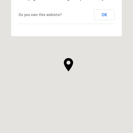
OK
Do you own this website?