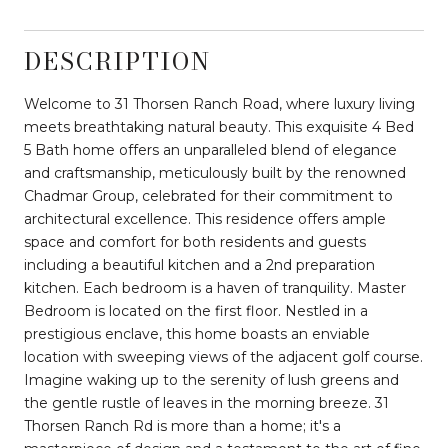
DESCRIPTION
Welcome to 31 Thorsen Ranch Road, where luxury living
meets breathtaking natural beauty. This exquisite 4 Bed
5 Bath home offers an unparalleled blend of elegance
and craftsmanship, meticulously built by the renowned
Chadmar Group, celebrated for their commitment to
architectural excellence. This residence offers ample
space and comfort for both residents and guests
including a beautiful kitchen and a 2nd preparation
kitchen. Each bedroom is a haven of tranquility. Master
Bedroom is located on the first floor. Nestled in a
prestigious enclave, this home boasts an enviable
location with sweeping views of the adjacent golf course.
Imagine waking up to the serenity of lush greens and
the gentle rustle of leaves in the morning breeze. 31
Thorsen Ranch Rd is more than a home; it's a