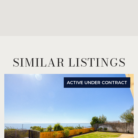
SIMILAR LISTINGS
ACTIVE UNDER CONTRACT