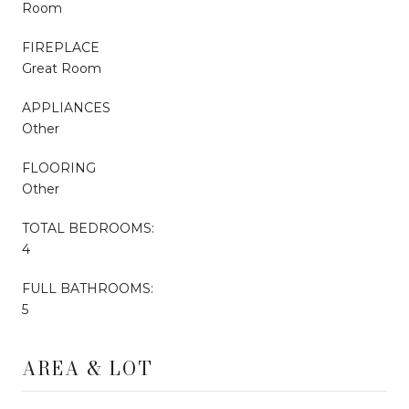
Room
FIREPLACE
Great Room
APPLIANCES
Other
FLOORING
Other
TOTAL BEDROOMS:
4
FULL BATHROOMS:
5
AREA & LOT