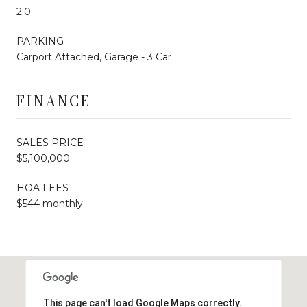
2.0
PARKING
Carport Attached, Garage - 3 Car
FINANCE
SALES PRICE
$5,100,000
HOA FEES
$544 monthly
This page can't load Google Maps correctly.