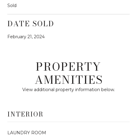
Sold
DATE SOLD
February 21, 2024
PROPERTY
AMENITIES
View additional property information below.
INTERIOR
LAUNDRY ROOM