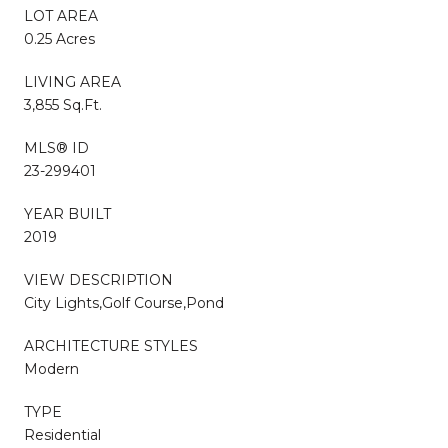
LOT AREA
0.25 Acres
LIVING AREA
3,855 Sq.Ft.
MLS® ID
23-299401
YEAR BUILT
2019
VIEW DESCRIPTION
City Lights,Golf Course,Pond
ARCHITECTURE STYLES
Modern
TYPE
Residential