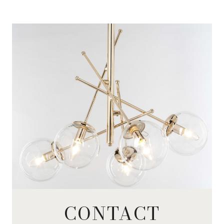
CONTACT