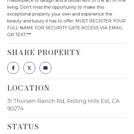
masterpiece of design and a testament to the art of fine
living. Don't miss the opportunity to make this
exceptional property your own and experience the
beauty and luxury it has to offer. MUST REGISTER YOUR
FULL NAME FOR SECURITY GATE ACCESS VIA EMAIL
OR TEXT.***
SHARE PROPERTY
LOCATION
31 Thorsen Ranch Rd, Rolling Hills Est, CA
90274
STATUS