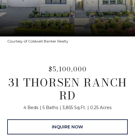
Courtesy of Coldwell Banker Realty
$5,100,000
31 THORSEN RANCH
RD
4 Beds
5 Baths
3,855 Sq.Ft.
0.25 Acres
INQUIRE NOW