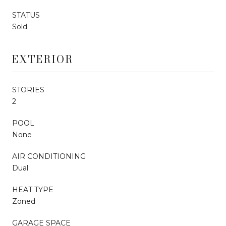
STATUS
Sold
EXTERIOR
STORIES
2
POOL
None
AIR CONDITIONING
Dual
HEAT TYPE
Zoned
GARAGE SPACE