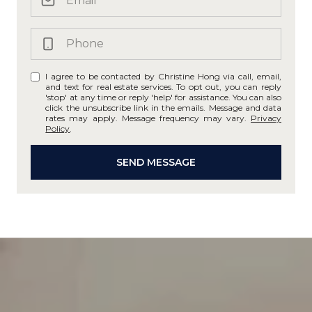
I agree to be contacted by Christine Hong via call, email,
and text for real estate services. To opt out, you can reply
'stop' at any time or reply 'help' for assistance. You can also
click the unsubscribe link in the emails. Message and data
rates may apply. Message frequency may vary.
Privacy
Policy
.
SEND MESSAGE