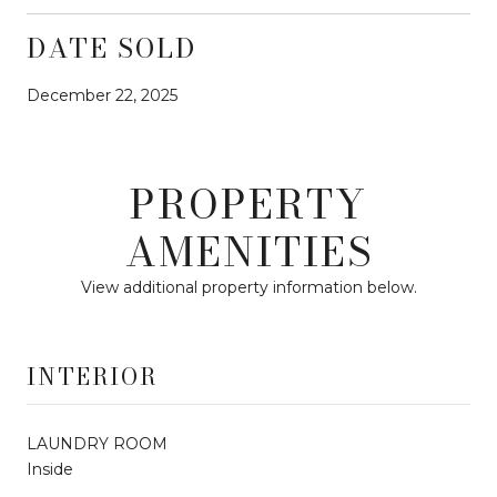
DATE SOLD
December 22, 2025
PROPERTY
AMENITIES
View additional property information below.
INTERIOR
LAUNDRY ROOM
Inside