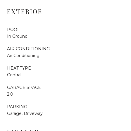
EXTERIOR
POOL
In Ground
AIR CONDITIONING
Air Conditioning
HEAT TYPE
Central
GARAGE SPACE
2.0
PARKING
Garage, Driveway