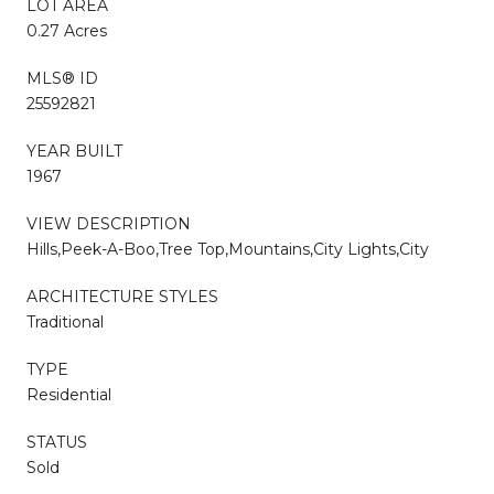
LOT AREA
0.27 Acres
MLS® ID
25592821
YEAR BUILT
1967
VIEW DESCRIPTION
Hills,Peek-A-Boo,Tree Top,Mountains,City Lights,City
ARCHITECTURE STYLES
Traditional
TYPE
Residential
STATUS
Sold