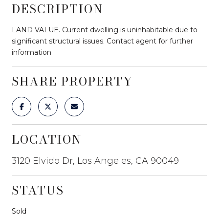
DESCRIPTION
LAND VALUE. Current dwelling is uninhabitable due to
significant structural issues. Contact agent for further
information
SHARE PROPERTY
LOCATION
3120 Elvido Dr, Los Angeles, CA 90049
STATUS
Sold