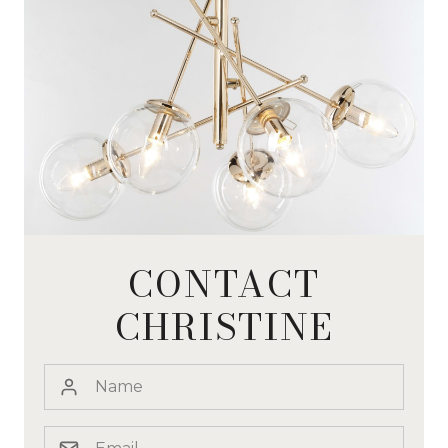
CONTACT
CHRISTINE