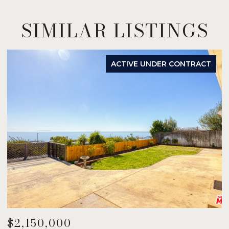
SIMILAR LISTINGS
ACTIVE UNDER CONTRACT
$2,150,000
$