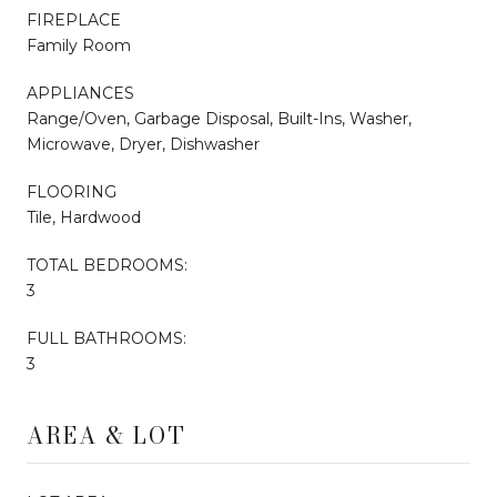
FIREPLACE
Family Room
APPLIANCES
Range/Oven, Garbage Disposal, Built-Ins, Washer,
Microwave, Dryer, Dishwasher
FLOORING
Tile, Hardwood
TOTAL BEDROOMS:
3
FULL BATHROOMS:
3
AREA & LOT