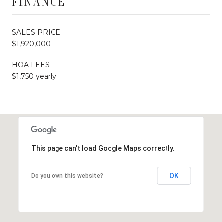
FINANCE
SALES PRICE
$1,920,000
HOA FEES
$1,750 yearly
This page can't load Google Maps correctly.
OK
Do you own this website?