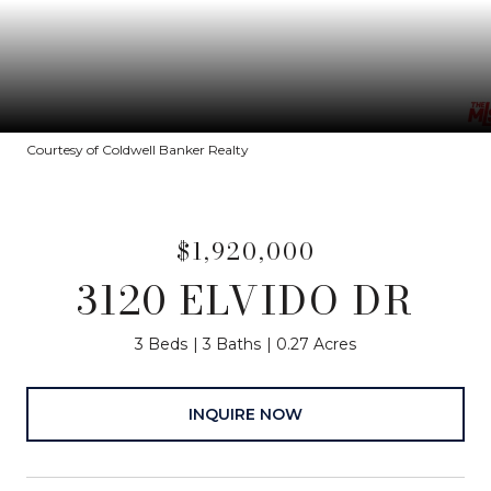
Courtesy of Coldwell Banker Realty
$1,920,000
3120 ELVIDO DR
3 Beds
3 Baths
0.27 Acres
INQUIRE NOW