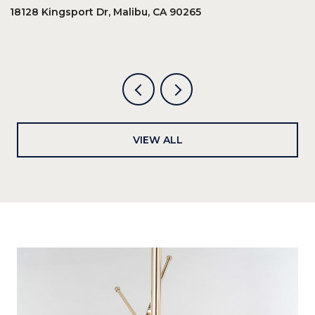
18128 Kingsport Dr, Malibu, CA 90265
8
6
VIEW ALL