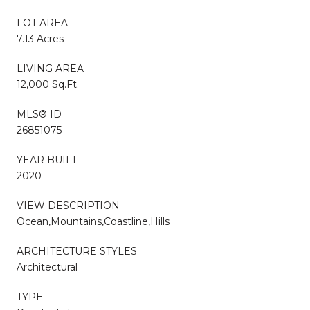
LOT AREA
7.13 Acres
LIVING AREA
12,000 Sq.Ft.
MLS® ID
26851075
YEAR BUILT
2020
VIEW DESCRIPTION
Ocean,Mountains,Coastline,Hills
ARCHITECTURE STYLES
Architectural
TYPE