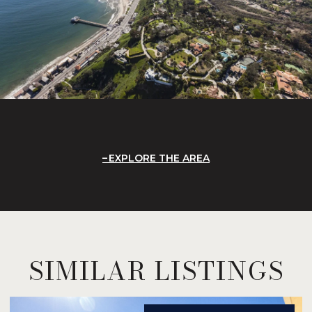
EXPLORE THE AREA
SIMILAR LISTINGS