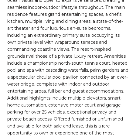
ocean vistas and open to expansive terraces, creating a
seamless indoor-outdoor lifestyle throughout. The main
residence features grand entertaining spaces, a chef's
kitchen, multiple living and dining areas, a state-of-the-
art theater and four luxurious en-suite bedrooms,
including an extraordinary primary suite occupying its
own private level with wraparound terraces and
commanding coastline views. The resort-inspired
grounds rival those of a private luxury retreat. Amenities
include a championship north-south tennis court, heated
pool and spa with cascading waterfalls, palm gardens and
a spectacular circular pool pavilion connected by an over-
water bridge, complete with indoor and outdoor
entertaining areas, full bar and guest accommodations.
Additional highlights include multiple elevators, smart-
home automation, extensive motor court and garage
parking for over 25 vehicles, exceptional privacy and
private beach access. Offered furnished or unfurnished
and available for both sale and lease, this is a rare
opportunity to own or experience one of the most