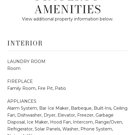
AMENITIES
View additional property information below.
INTERIOR
LAUNDRY ROOM
Room
FIREPLACE
Family Room, Fire Pit, Patio
APPLIANCES
Alarm System, Bar Ice Maker, Barbeque, Built-Ins, Ceiling
Fan, Dishwasher, Dryer, Elevator, Freezer, Garbage
Disposal, Ice Maker, Hood Fan, Intercom, Range/Oven,
Refrigerator, Solar Panels, Washer, Phone System,