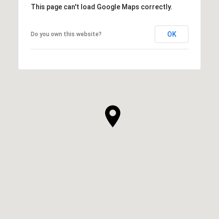
This page can't load Google Maps correctly.
OK
Do you own this website?