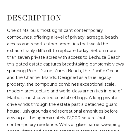
DESCRIPTION
One of Malibu's most significant contemporary
compounds, offering a level of privacy, acreage, beach
access and resort-caliber amenities that would be
extraordinarily difficult to replicate today. Set on more
than seven private acres with access to Lechuza Beach,
this gated estate captures breathtaking panoramic views
spanning Point Dume, Zuma Beach, the Pacific Ocean
and the Channel Islands. Designed as a true legacy
property, the compound combines exceptional scale,
modern architecture and world-class amenities in one of
Malibu's most coveted coastal settings. A long private
drive winds through the estate past a detached guard
house, lush grounds and recreational amenities before
arriving at the approximately 12,000-square-foot
contemporary residence. Walls of glass frame sweeping