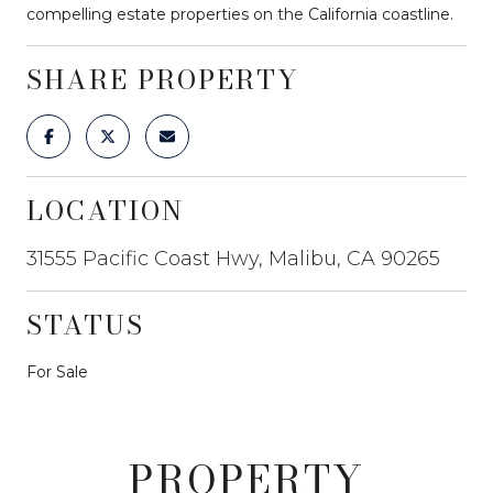
compelling estate properties on the California coastline.
SHARE PROPERTY
LOCATION
31555 Pacific Coast Hwy, Malibu, CA 90265
STATUS
For Sale
PROPERTY