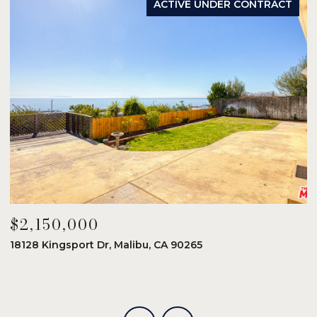
ACTIVE UNDER CONTRACT
$2,150,000
$
18128 Kingsport Dr, Malibu, CA 90265
8
6