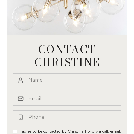
CONTACT
CHRISTINE
I agree to be contacted by Christine Hong via call, email,