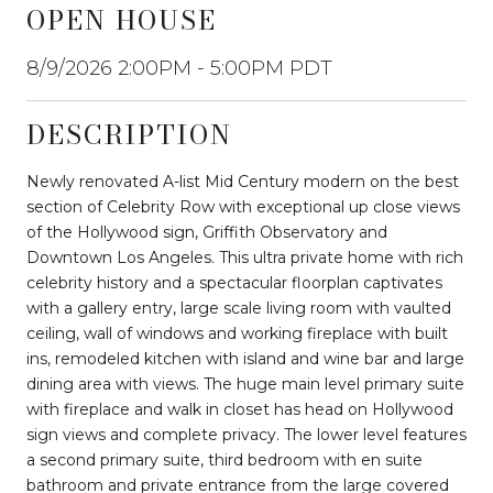
OPEN HOUSE
8/9/2026 2:00PM - 5:00PM PDT
DESCRIPTION
Newly renovated A-list Mid Century modern on the best
section of Celebrity Row with exceptional up close views
of the Hollywood sign, Griffith Observatory and
Downtown Los Angeles. This ultra private home with rich
celebrity history and a spectacular floorplan captivates
with a gallery entry, large scale living room with vaulted
ceiling, wall of windows and working fireplace with built
ins, remodeled kitchen with island and wine bar and large
dining area with views. The huge main level primary suite
with fireplace and walk in closet has head on Hollywood
sign views and complete privacy. The lower level features
a second primary suite, third bedroom with en suite
bathroom and private entrance from the large covered