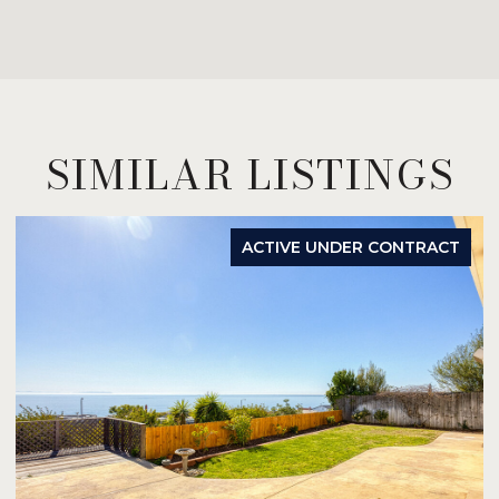
SIMILAR LISTINGS
ACTIVE UNDER CONTRACT