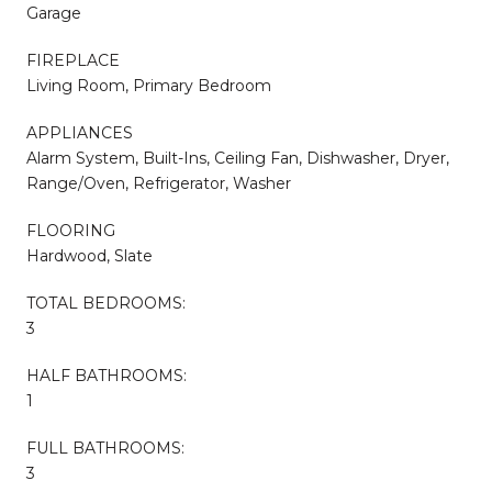
Garage
FIREPLACE
Living Room, Primary Bedroom
APPLIANCES
Alarm System, Built-Ins, Ceiling Fan, Dishwasher, Dryer,
Range/Oven, Refrigerator, Washer
FLOORING
Hardwood, Slate
TOTAL BEDROOMS:
3
HALF BATHROOMS:
1
FULL BATHROOMS:
3