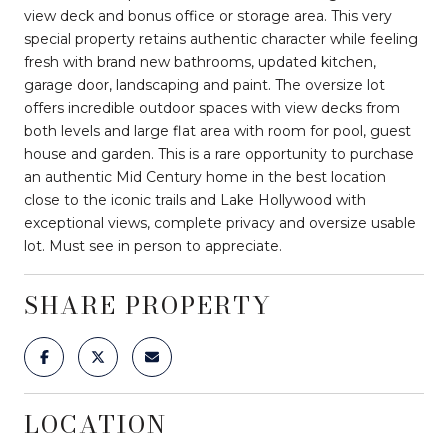
view deck and bonus office or storage area. This very
special property retains authentic character while feeling
fresh with brand new bathrooms, updated kitchen,
garage door, landscaping and paint. The oversize lot
offers incredible outdoor spaces with view decks from
both levels and large flat area with room for pool, guest
house and garden. This is a rare opportunity to purchase
an authentic Mid Century home in the best location
close to the iconic trails and Lake Hollywood with
exceptional views, complete privacy and oversize usable
lot. Must see in person to appreciate.
SHARE PROPERTY
LOCATION