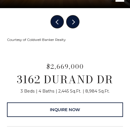
Courtesy of Coldwell Banker Realty
$2,669,000
3162 DURAND DR
3 Beds
4 Baths
2,445 Sq.Ft.
8,984 Sq.Ft.
INQUIRE NOW