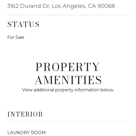
3162 Durand Dr, Los Angeles, CA 90068
STATUS
For Sale
PROPERTY
AMENITIES
View additional property information below.
INTERIOR
LAUNDRY ROOM