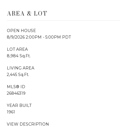
AREA & LOT
OPEN HOUSE
8/9/2026 2:00PM - 5:00PM PDT
LOT AREA
8,984 Sq.Ft.
LIVING AREA
2,445 Sq.Ft.
MLS® ID
26846319
YEAR BUILT
1961
VIEW DESCRIPTION