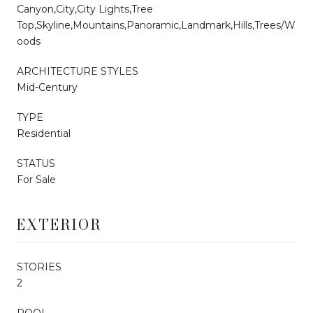
Canyon,City,City Lights,Tree
Top,Skyline,Mountains,Panoramic,Landmark,Hills,Trees/W
oods
ARCHITECTURE STYLES
Mid-Century
TYPE
Residential
STATUS
For Sale
EXTERIOR
STORIES
2
POOL