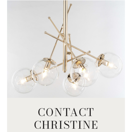
CONTACT
CHRISTINE