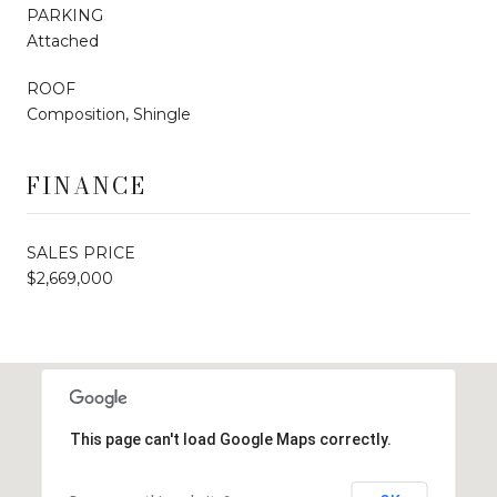
PARKING
Attached
ROOF
Composition, Shingle
FINANCE
SALES PRICE
$2,669,000
This page can't load Google Maps correctly.