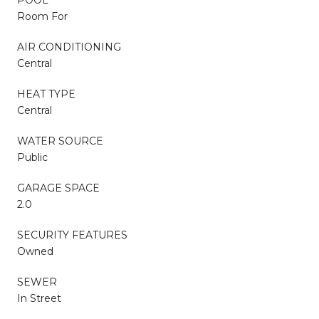
Room For
AIR CONDITIONING
Central
HEAT TYPE
Central
WATER SOURCE
Public
GARAGE SPACE
2.0
SECURITY FEATURES
Owned
SEWER
In Street