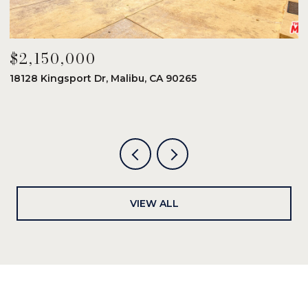
$2,150,000
$
18128 Kingsport Dr, Malibu, CA 90265
8
6
VIEW ALL