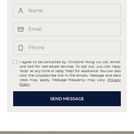
I agree to be contacted by Christine Hong via call, email,
and text for real estate services. To opt out, you can reply
'stop' at any time or reply 'help' for assistance. You can also
click the unsubscribe link in the emails. Message and data
rates may apply. Message frequency may vary.
Privacy
Policy
.
SEND MESSAGE