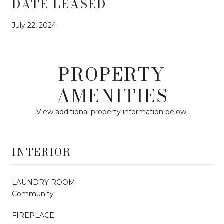
DATE LEASED
July 22, 2024
PROPERTY
AMENITIES
View additional property information below.
INTERIOR
LAUNDRY ROOM
Community
FIREPLACE