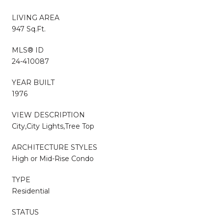
LIVING AREA
947 Sq.Ft.
MLS® ID
24-410087
YEAR BUILT
1976
VIEW DESCRIPTION
City,City Lights,Tree Top
ARCHITECTURE STYLES
High or Mid-Rise Condo
TYPE
Residential
STATUS