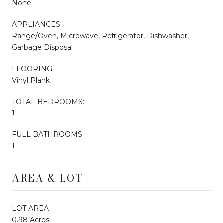
None
APPLIANCES
Range/Oven, Microwave, Refrigerator, Dishwasher,
Garbage Disposal
FLOORING
Vinyl Plank
TOTAL BEDROOMS:
1
FULL BATHROOMS:
1
AREA & LOT
LOT AREA
0.98 Acres