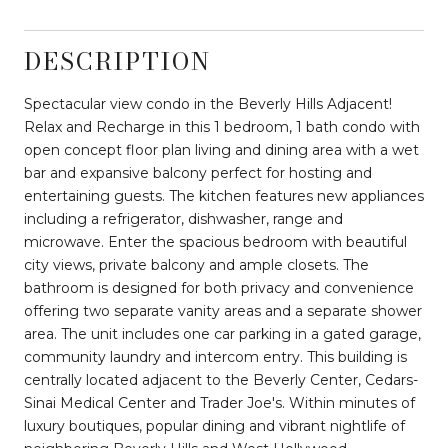
DESCRIPTION
Spectacular view condo in the Beverly Hills Adjacent!
Relax and Recharge in this 1 bedroom, 1 bath condo with
open concept floor plan living and dining area with a wet
bar and expansive balcony perfect for hosting and
entertaining guests. The kitchen features new appliances
including a refrigerator, dishwasher, range and
microwave. Enter the spacious bedroom with beautiful
city views, private balcony and ample closets. The
bathroom is designed for both privacy and convenience
offering two separate vanity areas and a separate shower
area. The unit includes one car parking in a gated garage,
community laundry and intercom entry. This building is
centrally located adjacent to the Beverly Center, Cedars-
Sinai Medical Center and Trader Joe's. Within minutes of
luxury boutiques, popular dining and vibrant nightlife of