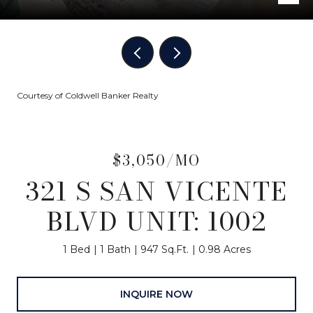
Courtesy of Coldwell Banker Realty
$3,050/MO
321 S SAN VICENTE
BLVD UNIT: 1002
1 Bed
1 Bath
947 Sq.Ft.
0.98 Acres
INQUIRE NOW