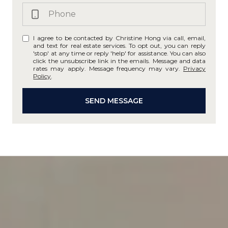
I agree to be contacted by Christine Hong via call, email,
and text for real estate services. To opt out, you can reply
'stop' at any time or reply 'help' for assistance. You can also
click the unsubscribe link in the emails. Message and data
rates may apply. Message frequency may vary.
Privacy
Policy
.
SEND MESSAGE