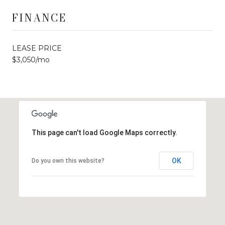
FINANCE
LEASE PRICE
$3,050/mo
This page can't load Google Maps correctly.
OK
Do you own this website?