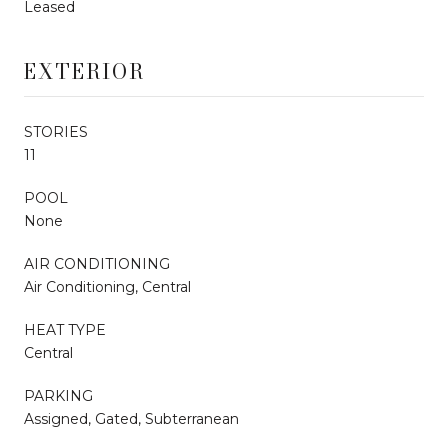
Leased
EXTERIOR
STORIES
11
POOL
None
AIR CONDITIONING
Air Conditioning, Central
HEAT TYPE
Central
PARKING
Assigned, Gated, Subterranean