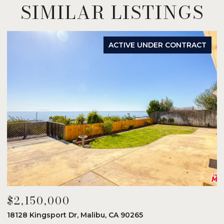
SIMILAR LISTINGS
ACTIVE UNDER CONTRACT
$2,150,000
$
18128 Kingsport Dr, Malibu, CA 90265
8