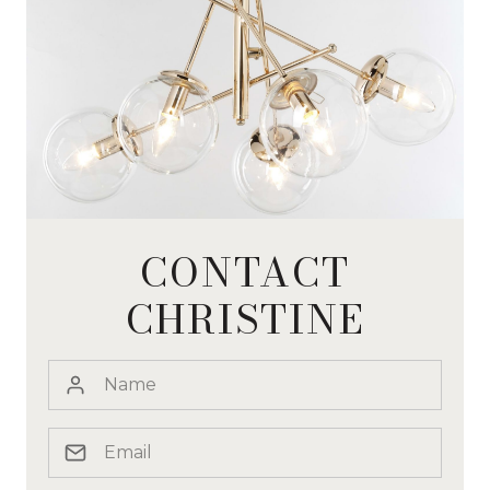
CONTACT
CHRISTINE