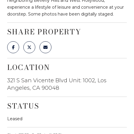
neighboring Beverly Hills and West Hollywood,
experience a lifestyle of leisure and convenience at your
doorstep. Some photos have been digitally staged.
SHARE PROPERTY
LOCATION
321 S San Vicente Blvd Unit: 1002, Los
Angeles, CA 90048
STATUS
Leased