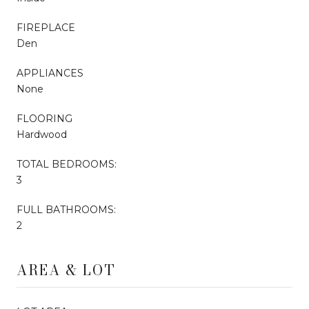
FIREPLACE
Den
APPLIANCES
None
FLOORING
Hardwood
TOTAL BEDROOMS:
3
FULL BATHROOMS:
2
AREA & LOT