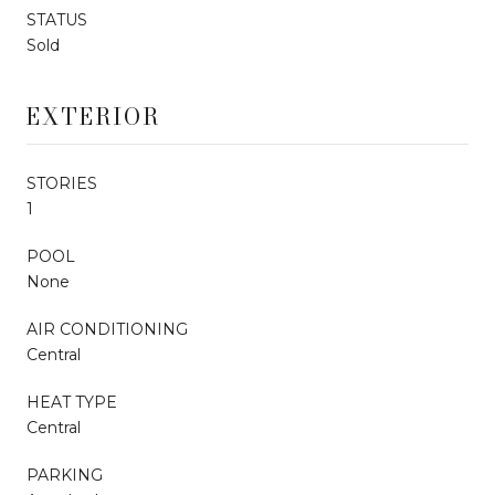
STATUS
Sold
EXTERIOR
STORIES
1
POOL
None
AIR CONDITIONING
Central
HEAT TYPE
Central
PARKING