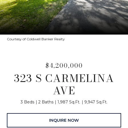
Courtesy of Coldwell Banker Realty
$4,200,000
323 S CARMELINA
AVE
3 Beds
2 Baths
1,987 Sq.Ft.
9,947 Sq.Ft.
INQUIRE NOW