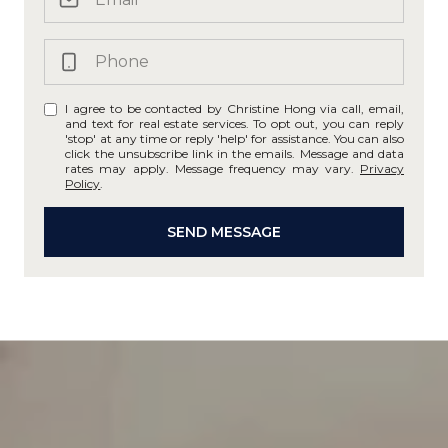
I agree to be contacted by Christine Hong via call, email,
and text for real estate services. To opt out, you can reply
'stop' at any time or reply 'help' for assistance. You can also
click the unsubscribe link in the emails. Message and data
rates may apply. Message frequency may vary.
Privacy
Policy
.
SEND MESSAGE