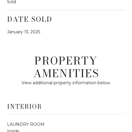
Sold
DATE SOLD
January 13, 2025
PROPERTY
AMENITIES
View additional property information below.
INTERIOR
LAUNDRY ROOM
Inside