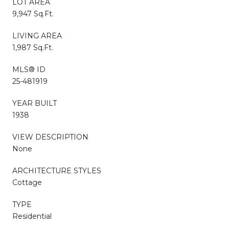
LOT AREA
9,947 Sq.Ft.
LIVING AREA
1,987 Sq.Ft.
MLS® ID
25-481919
YEAR BUILT
1938
VIEW DESCRIPTION
None
ARCHITECTURE STYLES
Cottage
TYPE
Residential