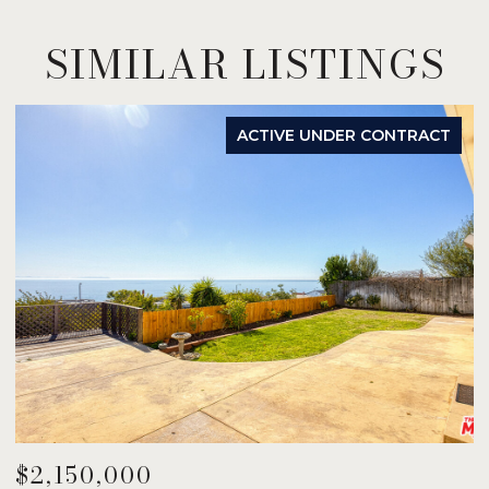
SIMILAR LISTINGS
ACTIVE UNDER CONTRACT
$2,150,000
$