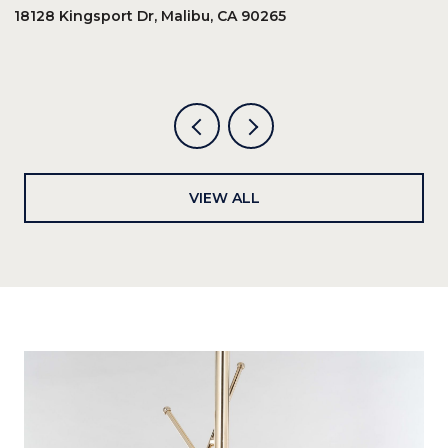
18128 Kingsport Dr, Malibu, CA 90265
8
6
VIEW ALL