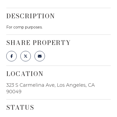
DESCRIPTION
For comp purposes.
SHARE PROPERTY
LOCATION
323 S Carmelina Ave, Los Angeles, CA
90049
STATUS