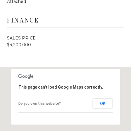
Attached
FINANCE
SALES PRICE
$4,200,000
This page can't load Google Maps correctly.
OK
Do you own this website?