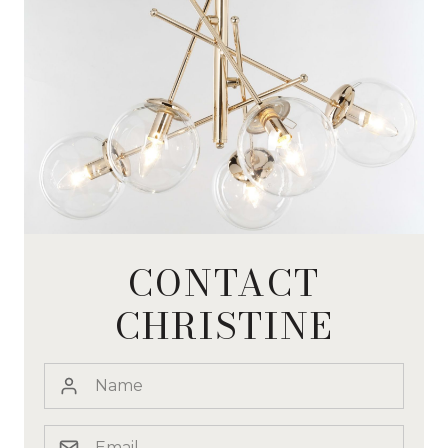
CONTACT
CHRISTINE