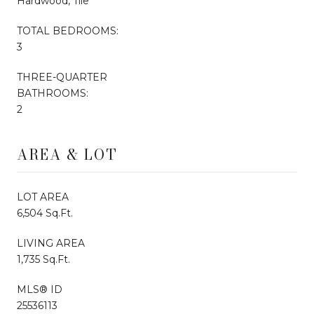
Hardwood, Tile
TOTAL BEDROOMS:
3
THREE-QUARTER
BATHROOMS:
2
AREA & LOT
LOT AREA
6,504 Sq.Ft.
LIVING AREA
1,735 Sq.Ft.
MLS® ID
25536113