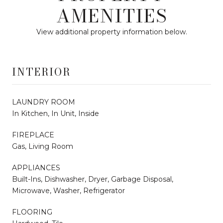
AMENITIES
View additional property information below.
INTERIOR
LAUNDRY ROOM
In Kitchen, In Unit, Inside
FIREPLACE
Gas, Living Room
APPLIANCES
Built-Ins, Dishwasher, Dryer, Garbage Disposal,
Microwave, Washer, Refrigerator
FLOORING