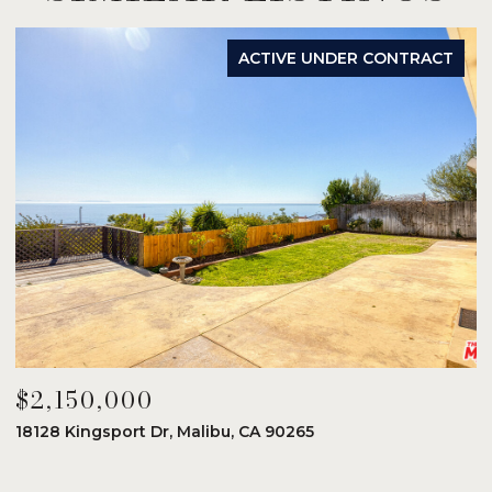
ACTIVE UNDER CONTRACT
$2,150,000
$
18128 Kingsport Dr, Malibu, CA 90265
8
6