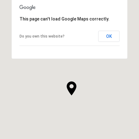
This page can't load Google Maps correctly.
OK
Do you own this website?