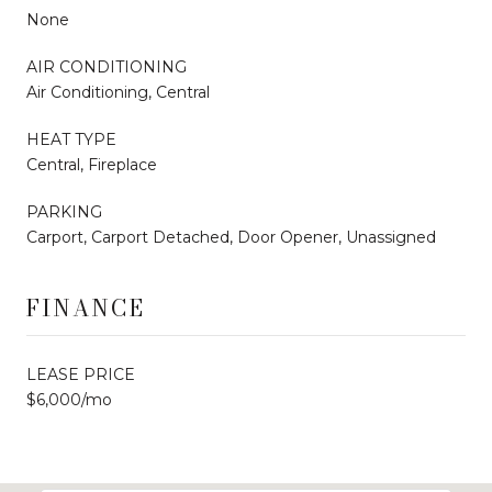
None
AIR CONDITIONING
Air Conditioning, Central
HEAT TYPE
Central, Fireplace
PARKING
Carport, Carport Detached, Door Opener, Unassigned
FINANCE
LEASE PRICE
$6,000/mo