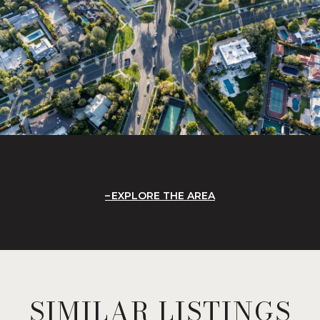
EXPLORE THE AREA
SIMILAR LISTINGS