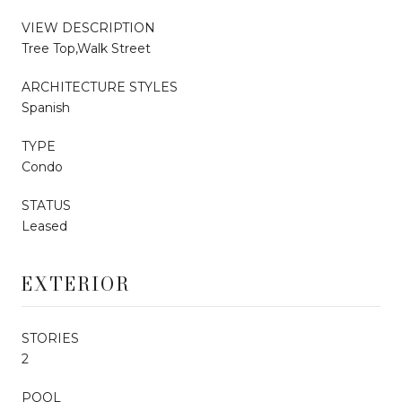
VIEW DESCRIPTION
Tree Top,Walk Street
ARCHITECTURE STYLES
Spanish
TYPE
Condo
STATUS
Leased
EXTERIOR
STORIES
2
POOL