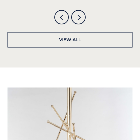
VIEW ALL