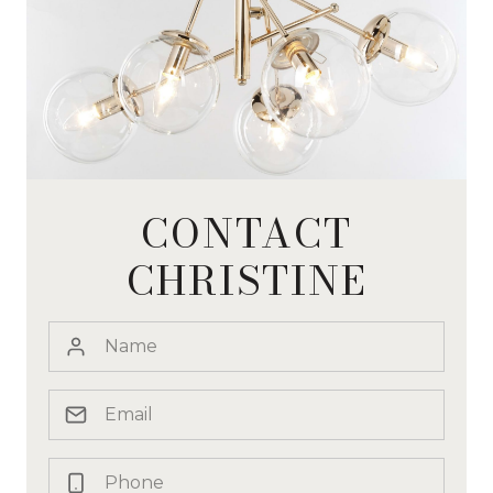
CONTACT
CHRISTINE