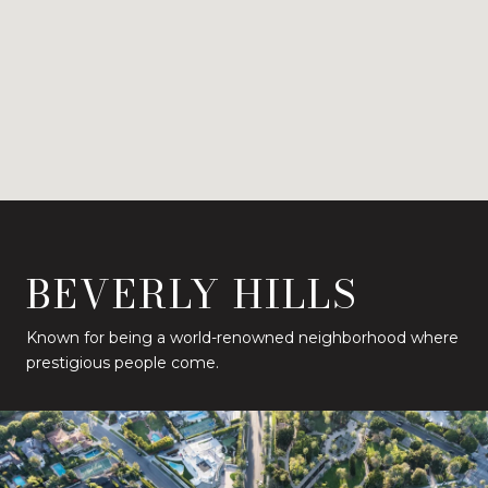
BEVERLY HILLS
Known for being a world-renowned neighborhood where
prestigious people come.