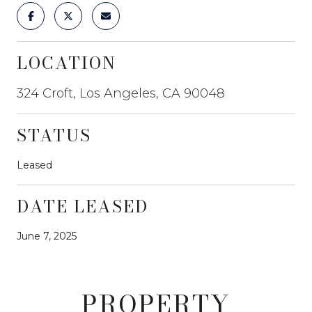
LOCATION
324 Croft, Los Angeles, CA 90048
STATUS
Leased
DATE LEASED
June 7, 2025
PROPERTY