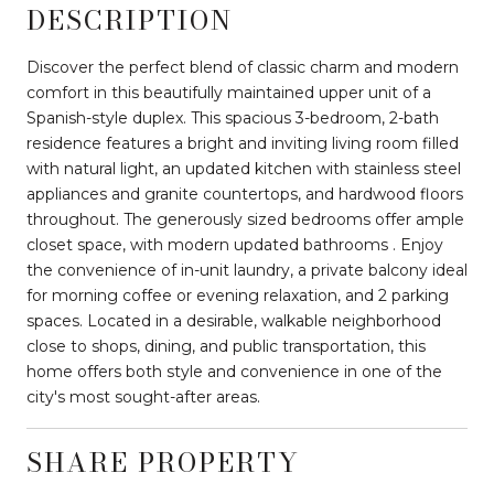
DESCRIPTION
Discover the perfect blend of classic charm and modern
comfort in this beautifully maintained upper unit of a
Spanish-style duplex. This spacious 3-bedroom, 2-bath
residence features a bright and inviting living room filled
with natural light, an updated kitchen with stainless steel
appliances and granite countertops, and hardwood floors
throughout. The generously sized bedrooms offer ample
closet space, with modern updated bathrooms . Enjoy
the convenience of in-unit laundry, a private balcony ideal
for morning coffee or evening relaxation, and 2 parking
spaces. Located in a desirable, walkable neighborhood
close to shops, dining, and public transportation, this
home offers both style and convenience in one of the
city's most sought-after areas.
SHARE PROPERTY