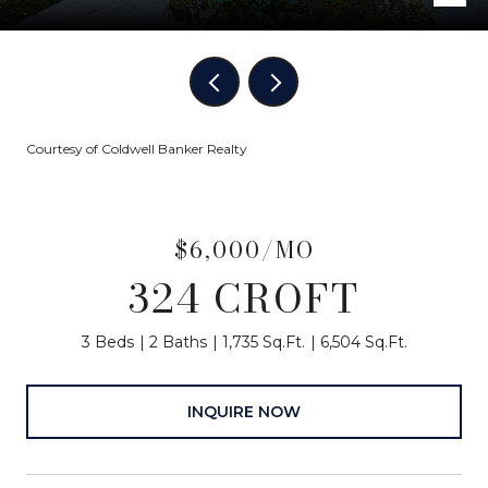
Courtesy of Coldwell Banker Realty
$6,000/MO
324 CROFT
3 Beds
2 Baths
1,735 Sq.Ft.
6,504 Sq.Ft.
INQUIRE NOW