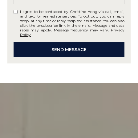
I agree to be contacted by Christine Hong via call, email,
and text for real estate services. To opt out, you can reply
'stop' at any time or reply 'help' for assistance. You can also
click the unsubscribe link in the emails. Message and data
rates may apply. Message frequency may vary.
Privacy
Policy
.
SEND MESSAGE