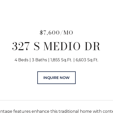
$7,600/MO
327 S MEDIO DR
4 Beds
3 Baths
1,855 Sq.Ft.
6,603 Sq.Ft.
INQUIRE NOW
ntage features enhance this traditional home with contem