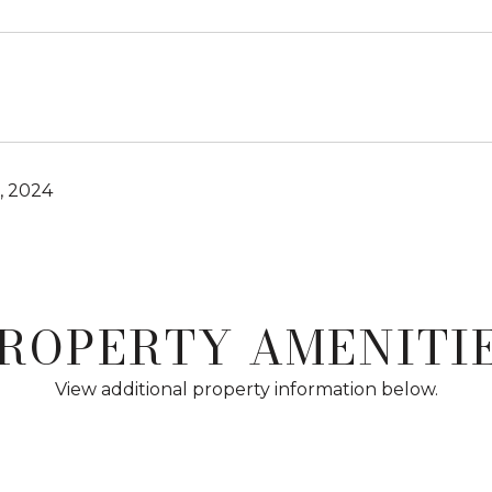
, 2024
ROPERTY AMENITI
View additional property information below.