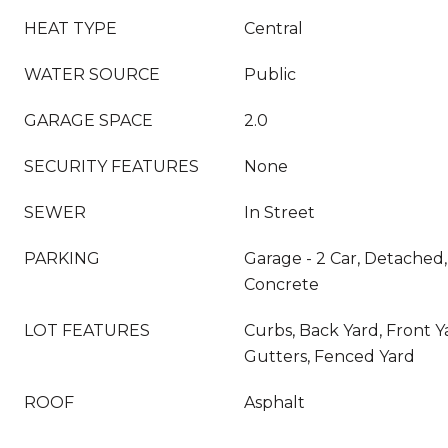
HEAT TYPE
Central
WATER SOURCE
Public
GARAGE SPACE
2.0
SECURITY FEATURES
None
SEWER
In Street
PARKING
Garage - 2 Car, Detached,
Concrete
LOT FEATURES
Curbs, Back Yard, Front Y
Gutters, Fenced Yard
ROOF
Asphalt