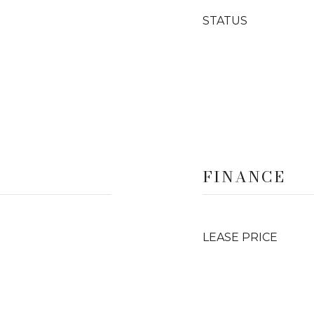
STATUS
FINANCE
LEASE PRICE