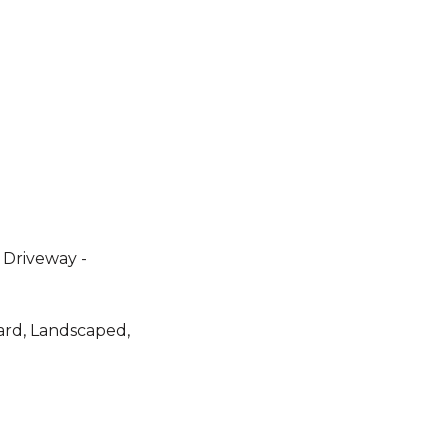
 Driveway -
ard, Landscaped,