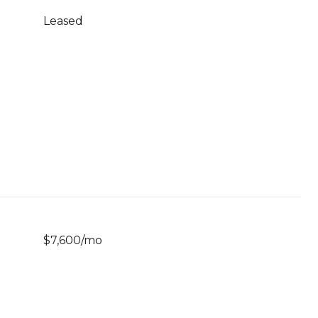
Leased
$7,600/mo