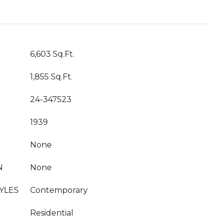
T
6,603 Sq.Ft.
1,855 Sq.Ft.
24-347523
1939
None
N
None
YLES
Contemporary
Residential