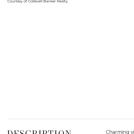
Courtesy of Coldwell Banker Realty
DESCRIPTION
Charming vi