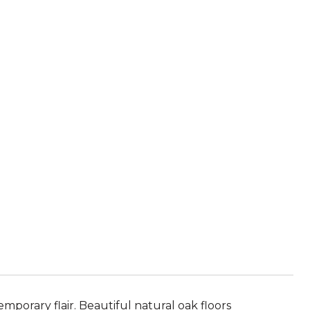
porary flair. Beautiful natural oak floors