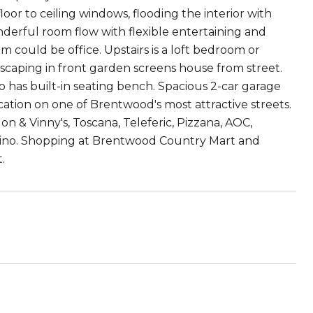
or to ceiling windows, flooding the interior with
onderful room flow with flexible entertaining and
could be office. Upstairs is a loft bedroom or
scaping in front garden screens house from street.
io has built-in seating bench. Spacious 2-car garage
cation on one of Brentwood's most attractive streets.
n & Vinny's, Toscana, Teleferic, Pizzana, AOC,
 Tino. Shopping at Brentwood Country Mart and
.