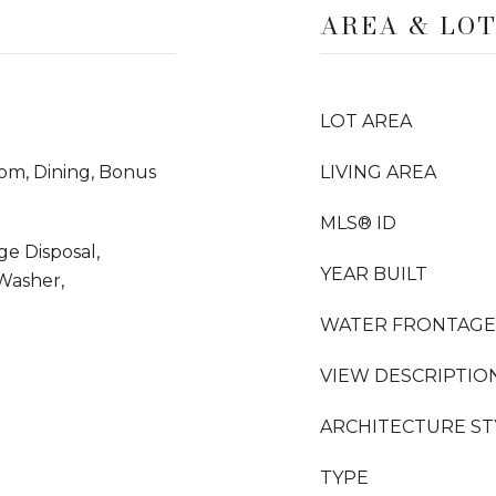
AREA & LO
LOT AREA
oom, Dining, Bonus
LIVING AREA
MLS® ID
ge Disposal,
YEAR BUILT
 Washer,
WATER FRONTAGE
VIEW DESCRIPTIO
ARCHITECTURE ST
TYPE