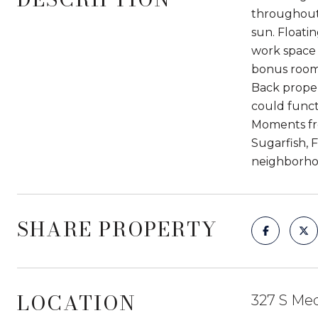
throughout,
sun. Floati
work space 
bonus room 
Back propert
could funct
Moments fro
Sugarfish, 
neighborho
SHARE PROPERTY
LOCATION
327 S Med