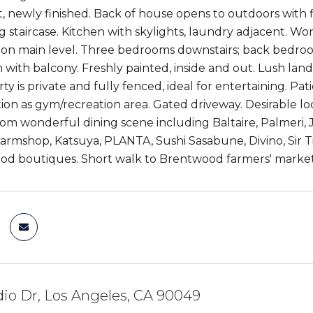
 newly finished. Back of house opens to outdoors with flo
ng staircase. Kitchen with skylights, laundry adjacent. W
on main level. Three bedrooms downstairs; back bedroom 
with balcony. Freshly painted, inside and out. Lush land
y is private and fully fenced, ideal for entertaining. Pat
ion as gym/recreation area. Gated driveway. Desirable lo
m wonderful dining scene including Baltaire, Palmeri, Jo
Farmshop, Katsuya, PLANTA, Sushi Sasabune, Divino, Sir
od boutiques. Short walk to Brentwood farmers' market
io Dr, Los Angeles, CA 90049