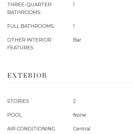
THREE-QUARTER
1
BATHROOMS:
FULL BATHROOMS:
1
OTHER INTERIOR
Bar
FEATURES
EXTERIOR
STORIES
2
POOL
None
AIR CONDITIONING
Central