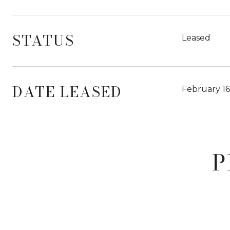
STATUS
Leased
DATE LEASED
February 16
P