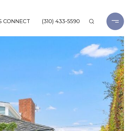
'S CONNECT
(310) 433-5590