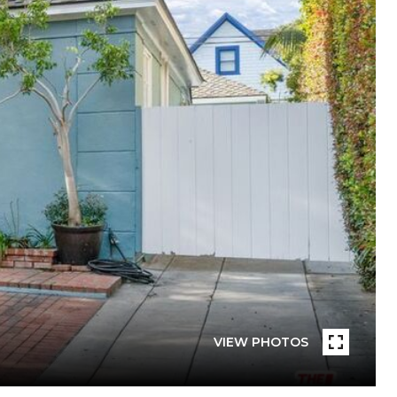
VIEW PHOTOS