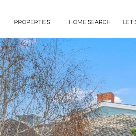
PROPERTIES
HOME SEARCH
LET