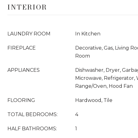
INTERIOR
LAUNDRY ROOM
In Kitchen
FIREPLACE
Decorative, Gas, Living R
Room
APPLIANCES
Dishwasher, Dryer, Garba
Microwave, Refrigerator,
Range/Oven, Hood Fan
FLOORING
Hardwood, Tile
TOTAL BEDROOMS:
4
HALF BATHROOMS:
1