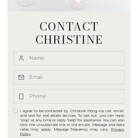
CONTACT
CHRISTINE
I agree to be contacted by Christine Hong via call, email,
and text for real estate services. To opt out, you can reply
'stop' at any time or reply 'help' for assistance. You can also
click the unsubscribe link in the emails. Message and data
rates may apply. Message frequency may vary.
Privacy
Policy
.