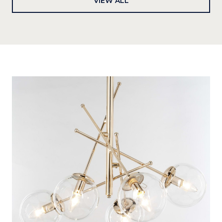
VIEW ALL