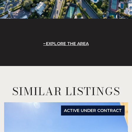
EXPLORE THE AREA
SIMILAR LISTINGS
ACTIVE UNDER CONTRACT