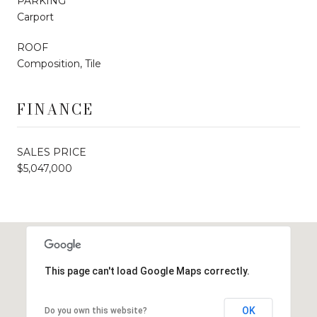
PARKING
Carport
ROOF
Composition, Tile
FINANCE
SALES PRICE
$5,047,000
This page can't load Google Maps correctly.
OK
Do you own this website?