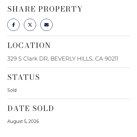
SHARE PROPERTY
LOCATION
329 S Clark DR, BEVERLY HILLS, CA 90211
STATUS
Sold
DATE SOLD
August 5, 2026