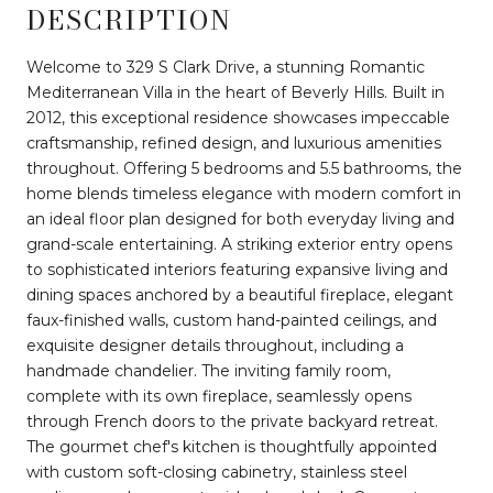
DESCRIPTION
Welcome to 329 S Clark Drive, a stunning Romantic
Mediterranean Villa in the heart of Beverly Hills. Built in
2012, this exceptional residence showcases impeccable
craftsmanship, refined design, and luxurious amenities
throughout. Offering 5 bedrooms and 5.5 bathrooms, the
home blends timeless elegance with modern comfort in
an ideal floor plan designed for both everyday living and
grand-scale entertaining. A striking exterior entry opens
to sophisticated interiors featuring expansive living and
dining spaces anchored by a beautiful fireplace, elegant
faux-finished walls, custom hand-painted ceilings, and
exquisite designer details throughout, including a
handmade chandelier. The inviting family room,
complete with its own fireplace, seamlessly opens
through French doors to the private backyard retreat.
The gourmet chef's kitchen is thoughtfully appointed
with custom soft-closing cabinetry, stainless steel