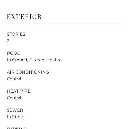
EXTERIOR
STORIES
2
POOL
In Ground, Filtered, Heated
AIR CONDITIONING
Central
HEAT TYPE
Central
SEWER
In Street