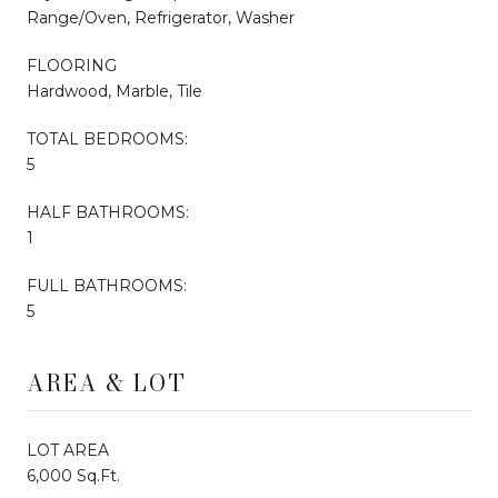
Range/Oven, Refrigerator, Washer
FLOORING
Hardwood, Marble, Tile
TOTAL BEDROOMS:
5
HALF BATHROOMS:
1
FULL BATHROOMS:
5
AREA & LOT
LOT AREA
6,000 Sq.Ft.