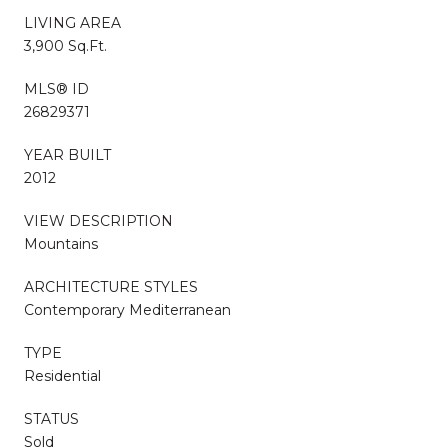
LIVING AREA
3,900 Sq.Ft.
MLS® ID
26829371
YEAR BUILT
2012
VIEW DESCRIPTION
Mountains
ARCHITECTURE STYLES
Contemporary Mediterranean
TYPE
Residential
STATUS
Sold