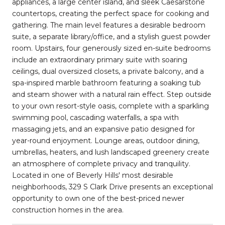
appliances, a large center island, and sleek Caesarstone
countertops, creating the perfect space for cooking and
gathering. The main level features a desirable bedroom
suite, a separate library/office, and a stylish guest powder
room. Upstairs, four generously sized en-suite bedrooms
include an extraordinary primary suite with soaring
ceilings, dual oversized closets, a private balcony, and a
spa-inspired marble bathroom featuring a soaking tub
and steam shower with a natural rain effect. Step outside
to your own resort-style oasis, complete with a sparkling
swimming pool, cascading waterfalls, a spa with
massaging jets, and an expansive patio designed for
year-round enjoyment. Lounge areas, outdoor dining,
umbrellas, heaters, and lush landscaped greenery create
an atmosphere of complete privacy and tranquility.
Located in one of Beverly Hills' most desirable
neighborhoods, 329 S Clark Drive presents an exceptional
opportunity to own one of the best-priced newer
construction homes in the area.