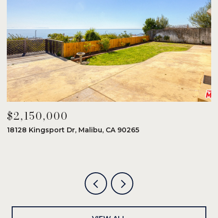
$2,150,000
$
18128 Kingsport Dr, Malibu, CA 90265
8
6