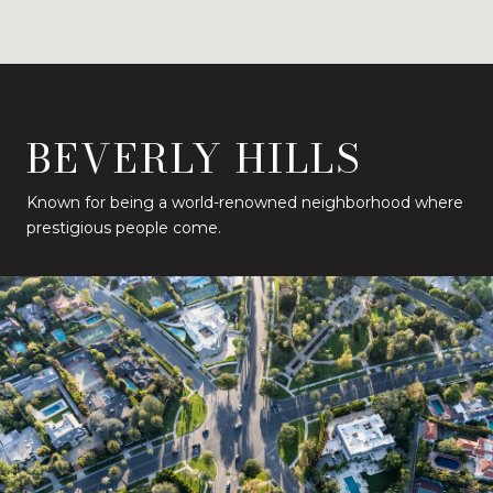
BEVERLY HILLS
Known for being a world-renowned neighborhood where
prestigious people come.