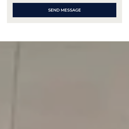
SEND MESSAGE