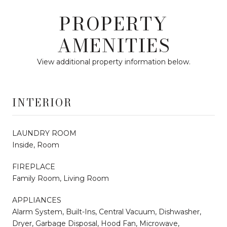
PROPERTY
AMENITIES
View additional property information below.
INTERIOR
LAUNDRY ROOM
Inside, Room
FIREPLACE
Family Room, Living Room
APPLIANCES
Alarm System, Built-Ins, Central Vacuum, Dishwasher,
Dryer, Garbage Disposal, Hood Fan, Microwave,