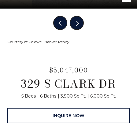
Courtesy of Coldwell Banker Realty
$5,047,000
329 S CLARK DR
5 Beds
6 Baths
3,900 Sq.Ft.
6,000 Sq.Ft.
INQUIRE NOW