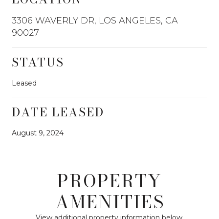
3306 WAVERLY DR, LOS ANGELES, CA
90027
STATUS
Leased
DATE LEASED
August 9, 2024
PROPERTY
AMENITIES
View additional property information below.