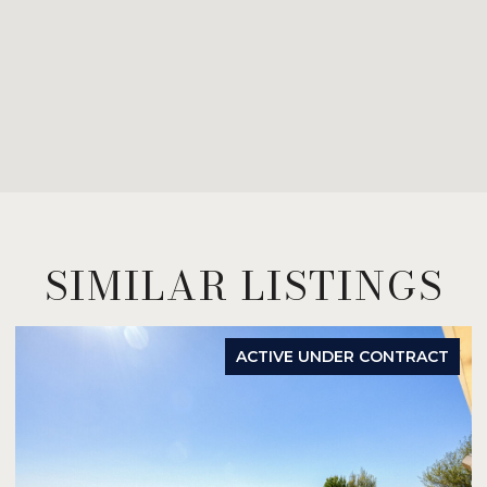
SIMILAR LISTINGS
ACTIVE UNDER CONTRACT