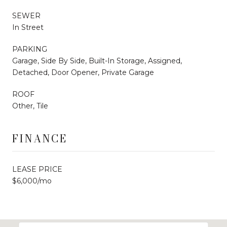
SEWER
In Street
PARKING
Garage, Side By Side, Built-In Storage, Assigned,
Detached, Door Opener, Private Garage
ROOF
Other, Tile
FINANCE
LEASE PRICE
$6,000/mo