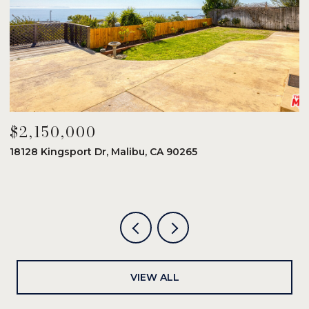
$2,150,000
$
18128 Kingsport Dr, Malibu, CA 90265
8
6
VIEW ALL