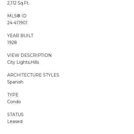
2,112 Sq.Ft.
MLS® ID
24-411901
YEAR BUILT
1928
VIEW DESCRIPTION
City Lights,Hills
ARCHITECTURE STYLES
Spanish
TYPE
Condo
STATUS
Leased