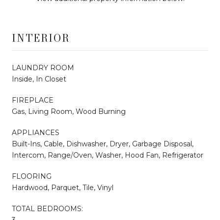
INTERIOR
LAUNDRY ROOM
Inside, In Closet
FIREPLACE
Gas, Living Room, Wood Burning
APPLIANCES
Built-Ins, Cable, Dishwasher, Dryer, Garbage Disposal,
Intercom, Range/Oven, Washer, Hood Fan, Refrigerator
FLOORING
Hardwood, Parquet, Tile, Vinyl
TOTAL BEDROOMS:
3