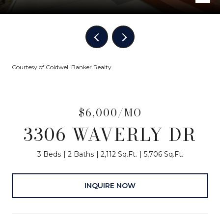
Courtesy of Coldwell Banker Realty
$6,000/MO
3306 WAVERLY DR
3 Beds
2 Baths
2,112 Sq.Ft.
5,706 Sq.Ft.
INQUIRE NOW