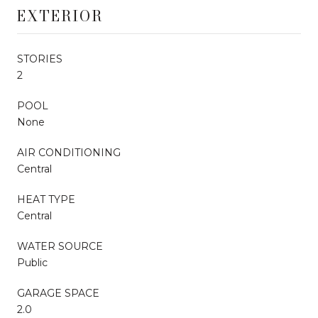
EXTERIOR
STORIES
2
POOL
None
AIR CONDITIONING
Central
HEAT TYPE
Central
WATER SOURCE
Public
GARAGE SPACE
2.0