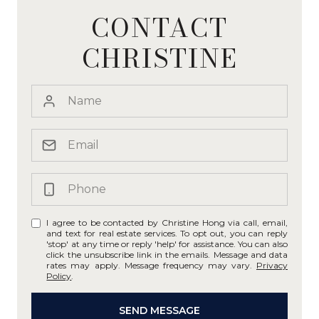
CONTACT
CHRISTINE
I agree to be contacted by Christine Hong via call, email,
and text for real estate services. To opt out, you can reply
'stop' at any time or reply 'help' for assistance. You can also
click the unsubscribe link in the emails. Message and data
rates may apply. Message frequency may vary.
Privacy
Policy
.
SEND MESSAGE