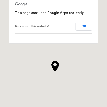
This page can't load Google Maps correctly.
OK
Do you own this website?