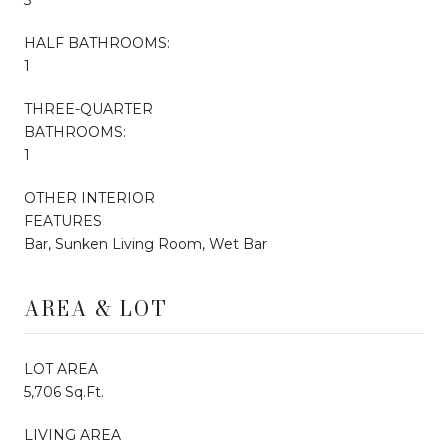
HALF BATHROOMS:
1
THREE-QUARTER
BATHROOMS:
1
OTHER INTERIOR
FEATURES
Bar, Sunken Living Room, Wet Bar
AREA & LOT
LOT AREA
5,706 Sq.Ft.
LIVING AREA