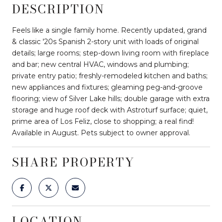
DESCRIPTION
Feels like a single family home. Recently updated, grand
& classic '20s Spanish 2-story unit with loads of original
details; large rooms; step-down living room with fireplace
and bar; new central HVAC, windows and plumbing;
private entry patio; freshly-remodeled kitchen and baths;
new appliances and fixtures; gleaming peg-and-groove
flooring; view of Silver Lake hills; double garage with extra
storage and huge roof deck with Astroturf surface; quiet,
prime area of Los Feliz, close to shopping; a real find!
Available in August. Pets subject to owner approval.
SHARE PROPERTY
LOCATION