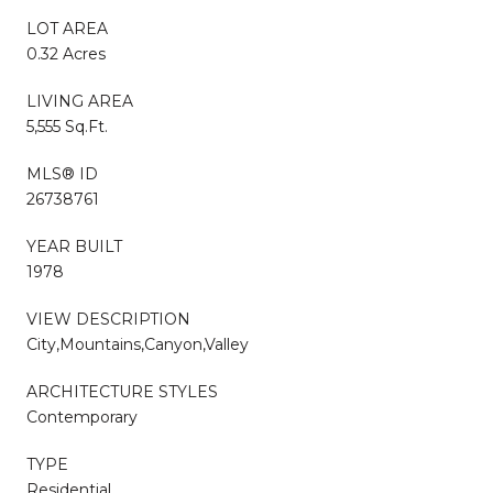
LOT AREA
0.32 Acres
LIVING AREA
5,555 Sq.Ft.
MLS® ID
26738761
YEAR BUILT
1978
VIEW DESCRIPTION
City,Mountains,Canyon,Valley
ARCHITECTURE STYLES
Contemporary
TYPE
Residential