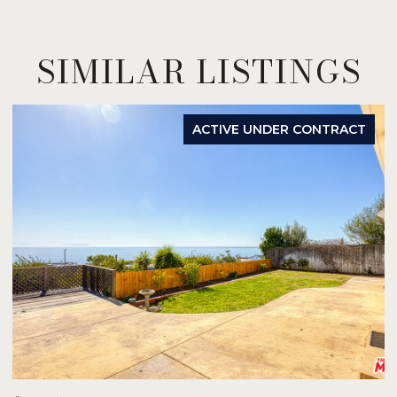
SIMILAR LISTINGS
ACTIVE UNDER CONTRACT