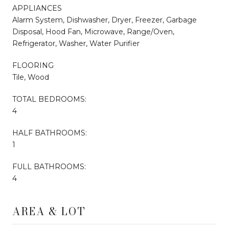
APPLIANCES
Alarm System, Dishwasher, Dryer, Freezer, Garbage
Disposal, Hood Fan, Microwave, Range/Oven,
Refrigerator, Washer, Water Purifier
FLOORING
Tile, Wood
TOTAL BEDROOMS:
4
HALF BATHROOMS:
1
FULL BATHROOMS:
4
AREA & LOT