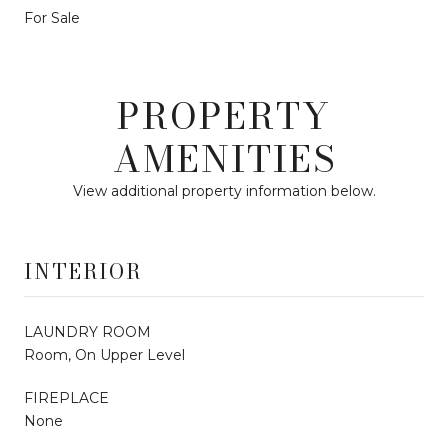
For Sale
PROPERTY
AMENITIES
View additional property information below.
INTERIOR
LAUNDRY ROOM
Room, On Upper Level
FIREPLACE
None