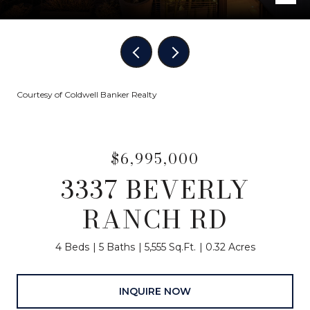
Courtesy of Coldwell Banker Realty
$6,995,000
3337 BEVERLY
RANCH RD
4 Beds
5 Baths
5,555 Sq.Ft.
0.32 Acres
INQUIRE NOW