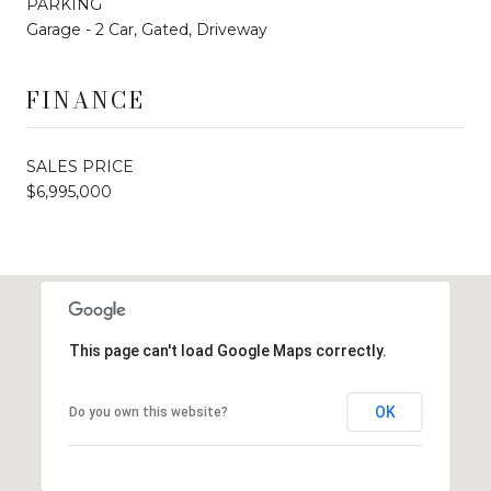
PARKING
Garage - 2 Car, Gated, Driveway
FINANCE
SALES PRICE
$6,995,000
This page can't load Google Maps correctly.
OK
Do you own this website?