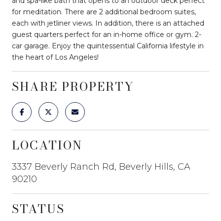
and spa-like bath that opens to an outdoor deck perfect
for meditation. There are 2 additional bedroom suites,
each with jetliner views. In addition, there is an attached
guest quarters perfect for an in-home office or gym. 2-
car garage. Enjoy the quintessential California lifestyle in
the heart of Los Angeles!
SHARE PROPERTY
LOCATION
3337 Beverly Ranch Rd, Beverly Hills, CA
90210
STATUS