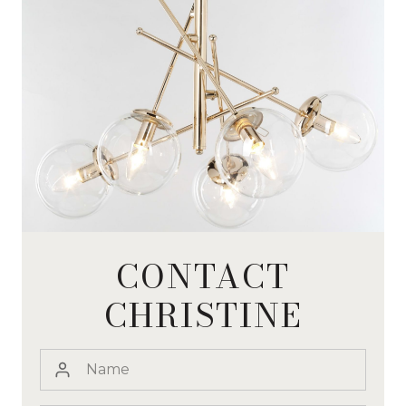
CONTACT
CHRISTINE