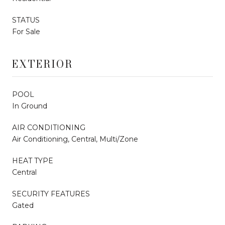
STATUS
For Sale
EXTERIOR
POOL
In Ground
AIR CONDITIONING
Air Conditioning, Central, Multi/Zone
HEAT TYPE
Central
SECURITY FEATURES
Gated