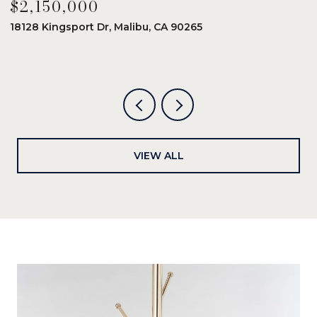
$2,150,000
$
18128 Kingsport Dr, Malibu, CA 90265
8
6
VIEW ALL