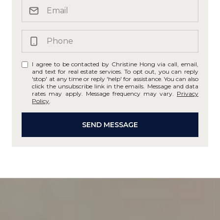
I agree to be contacted by Christine Hong via call, email,
and text for real estate services. To opt out, you can reply
'stop' at any time or reply 'help' for assistance. You can also
click the unsubscribe link in the emails. Message and data
rates may apply. Message frequency may vary.
Privacy
Policy
.
SEND MESSAGE