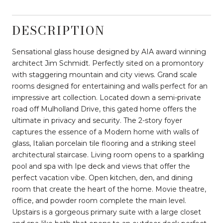
DESCRIPTION
Sensational glass house designed by AIA award winning
architect Jim Schmidt. Perfectly sited on a promontory
with staggering mountain and city views. Grand scale
rooms designed for entertaining and walls perfect for an
impressive art collection. Located down a semi-private
road off Mulholland Drive, this gated home offers the
ultimate in privacy and security. The 2-story foyer
captures the essence of a Modern home with walls of
glass, Italian porcelain tile flooring and a striking steel
architectural staircase. Living room opens to a sparkling
pool and spa with Ipe deck and views that offer the
perfect vacation vibe. Open kitchen, den, and dining
room that create the heart of the home. Movie theatre,
office, and powder room complete the main level.
Upstairs is a gorgeous primary suite with a large closet