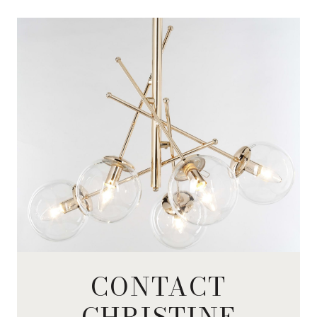
CONTACT
CHRISTINE