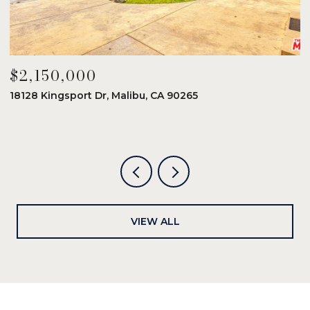
$2,150,000
$
18128 Kingsport Dr, Malibu, CA 90265
8
6
VIEW ALL