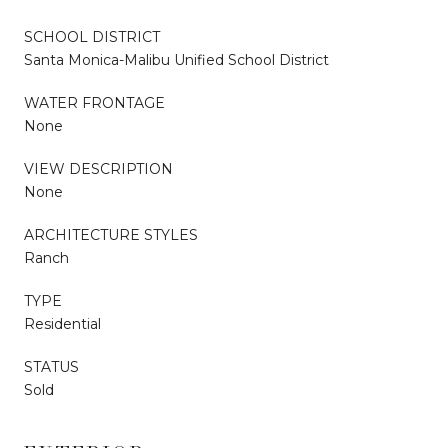
SCHOOL DISTRICT
Santa Monica-Malibu Unified School District
WATER FRONTAGE
None
VIEW DESCRIPTION
None
ARCHITECTURE STYLES
Ranch
TYPE
Residential
STATUS
Sold