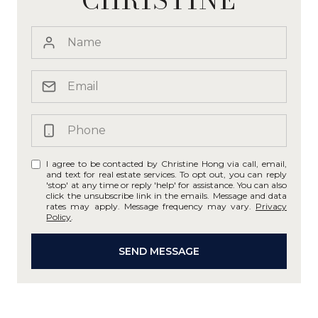
I agree to be contacted by Christine Hong via call, email,
and text for real estate services. To opt out, you can reply
'stop' at any time or reply 'help' for assistance. You can also
click the unsubscribe link in the emails. Message and data
rates may apply. Message frequency may vary.
Privacy
Policy
.
SEND MESSAGE