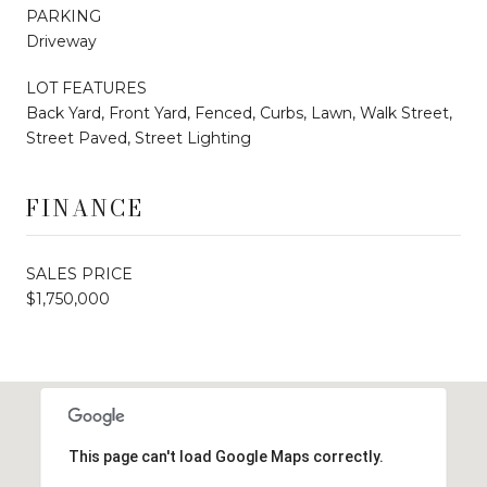
PARKING
Driveway
LOT FEATURES
Back Yard, Front Yard, Fenced, Curbs, Lawn, Walk Street,
Street Paved, Street Lighting
FINANCE
SALES PRICE
$1,750,000
This page can't load Google Maps correctly.