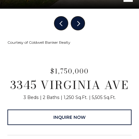
Courtesy of Coldwell Banker Realty
$1,750,000
3345 VIRGINIA AVE
3 Beds
2 Baths
1,250 Sq.Ft.
5,505 Sq.Ft.
INQUIRE NOW