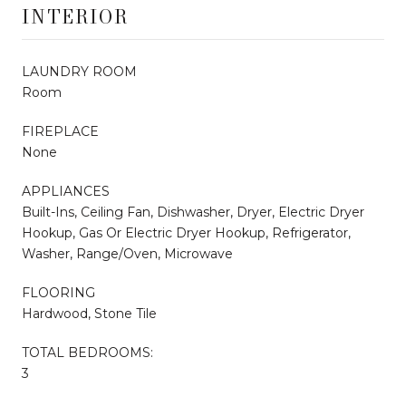
INTERIOR
LAUNDRY ROOM
Room
FIREPLACE
None
APPLIANCES
Built-Ins, Ceiling Fan, Dishwasher, Dryer, Electric Dryer
Hookup, Gas Or Electric Dryer Hookup, Refrigerator,
Washer, Range/Oven, Microwave
FLOORING
Hardwood, Stone Tile
TOTAL BEDROOMS:
3