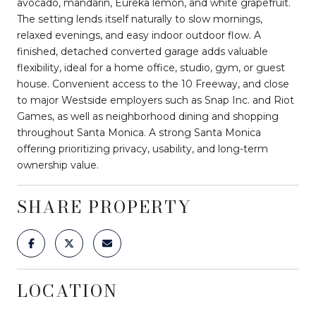
avocado, mandarin, Eureka lemon, and white grapefruit.
The setting lends itself naturally to slow mornings,
relaxed evenings, and easy indoor outdoor flow. A
finished, detached converted garage adds valuable
flexibility, ideal for a home office, studio, gym, or guest
house. Convenient access to the 10 Freeway, and close
to major Westside employers such as Snap Inc. and Riot
Games, as well as neighborhood dining and shopping
throughout Santa Monica. A strong Santa Monica
offering prioritizing privacy, usability, and long-term
ownership value.
SHARE PROPERTY
LOCATION