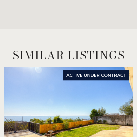
SIMILAR LISTINGS
ACTIVE UNDER CONTRACT