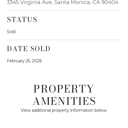
3345 Virginia Ave, Santa Monica, CA 90404
STATUS
Sold
DATE SOLD
February 25, 2026
PROPERTY
AMENITIES
View additional property information below.