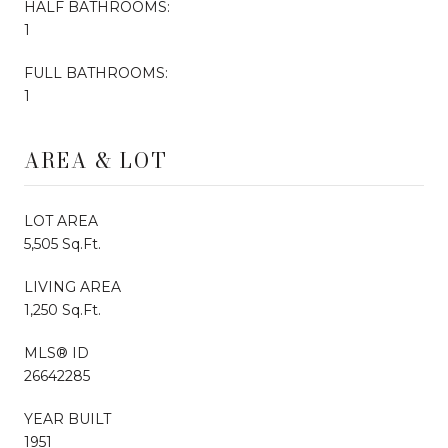
HALF BATHROOMS:
1
FULL BATHROOMS:
1
AREA & LOT
LOT AREA
5,505 Sq.Ft.
LIVING AREA
1,250 Sq.Ft.
MLS® ID
26642285
YEAR BUILT
1951