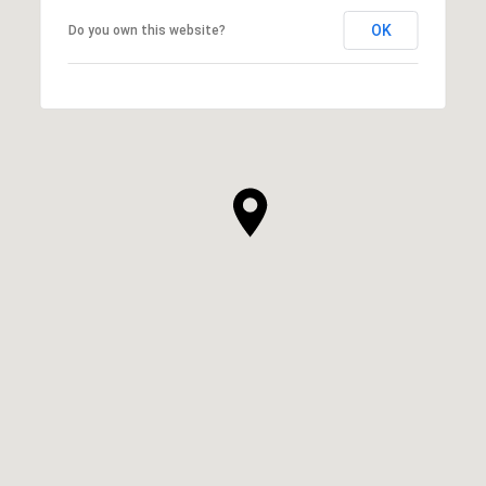
OK
Do you own this website?