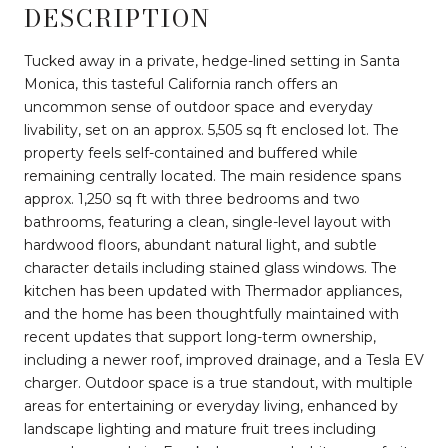
DESCRIPTION
Tucked away in a private, hedge-lined setting in Santa
Monica, this tasteful California ranch offers an
uncommon sense of outdoor space and everyday
livability, set on an approx. 5,505 sq ft enclosed lot. The
property feels self-contained and buffered while
remaining centrally located. The main residence spans
approx. 1,250 sq ft with three bedrooms and two
bathrooms, featuring a clean, single-level layout with
hardwood floors, abundant natural light, and subtle
character details including stained glass windows. The
kitchen has been updated with Thermador appliances,
and the home has been thoughtfully maintained with
recent updates that support long-term ownership,
including a newer roof, improved drainage, and a Tesla EV
charger. Outdoor space is a true standout, with multiple
areas for entertaining or everyday living, enhanced by
landscape lighting and mature fruit trees including