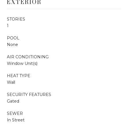
EXTERIOR
STORIES
1
POOL
None
AIR CONDITIONING
Window Unit(s)
HEAT TYPE
Wall
SECURITY FEATURES
Gated
SEWER
In Street