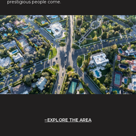
prestigious people come.
EXPLORE THE AREA