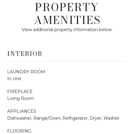
PROPERTY
AMENITIES
View additional property information below.
INTERIOR
LAUNDRY ROOM
In Unit
FIREPLACE
Living Room
APPLIANCES
Dishwasher, Range/Oven, Refrigerator, Dryer, Washer
FLOORING