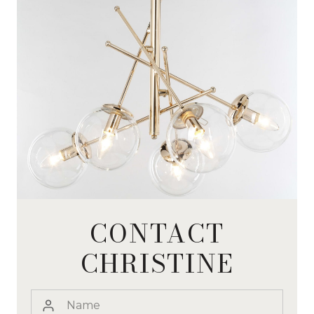
CONTACT
CHRISTINE