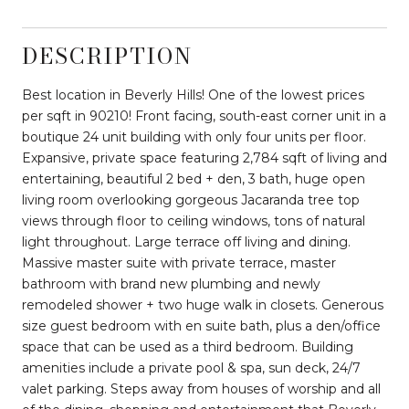
DESCRIPTION
Best location in Beverly Hills! One of the lowest prices
per sqft in 90210! Front facing, south-east corner unit in a
boutique 24 unit building with only four units per floor.
Expansive, private space featuring 2,784 sqft of living and
entertaining, beautiful 2 bed + den, 3 bath, huge open
living room overlooking gorgeous Jacaranda tree top
views through floor to ceiling windows, tons of natural
light throughout. Large terrace off living and dining.
Massive master suite with private terrace, master
bathroom with brand new plumbing and newly
remodeled shower + two huge walk in closets. Generous
size guest bedroom with en suite bath, plus a den/office
space that can be used as a third bedroom. Building
amenities include a private pool & spa, sun deck, 24/7
valet parking. Steps away from houses of worship and all