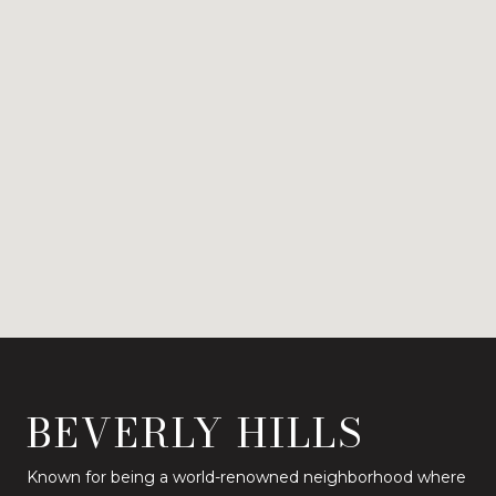
BEVERLY HILLS
Known for being a world-renowned neighborhood where