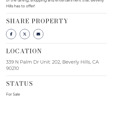
of the dining, shopping and entertainment that Beverly
Hills has to offer!
SHARE PROPERTY
LOCATION
339 N Palm Dr Unit: 202, Beverly Hills, CA
90210
STATUS
For Sale