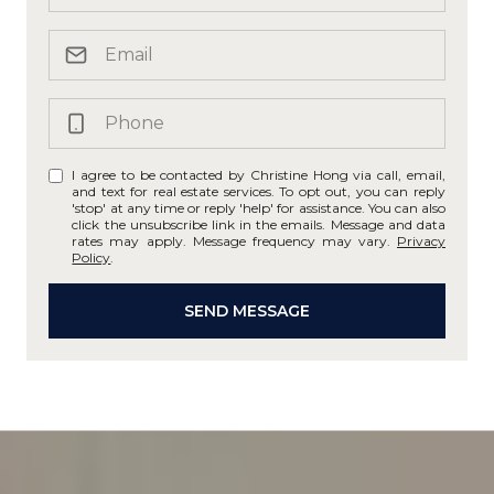
I agree to be contacted by Christine Hong via call, email,
and text for real estate services. To opt out, you can reply
'stop' at any time or reply 'help' for assistance. You can also
click the unsubscribe link in the emails. Message and data
rates may apply. Message frequency may vary.
Privacy
Policy
.
SEND MESSAGE