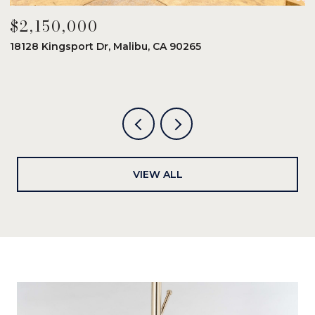
$2,150,000
$
18128 Kingsport Dr, Malibu, CA 90265
8
6
VIEW ALL