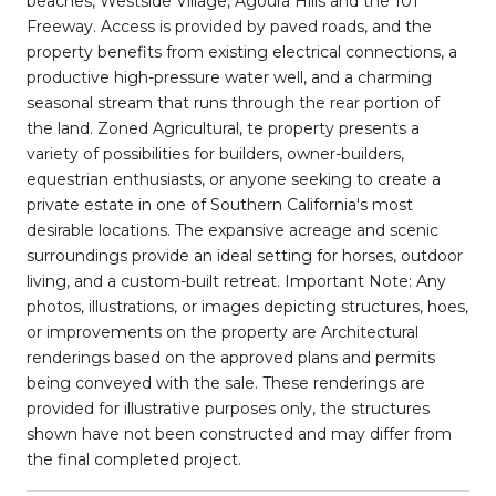
beaches, Westside Village, Agoura Hills and the 101
Freeway. Access is provided by paved roads, and the
property benefits from existing electrical connections, a
productive high-pressure water well, and a charming
seasonal stream that runs through the rear portion of
the land. Zoned Agricultural, te property presents a
variety of possibilities for builders, owner-builders,
equestrian enthusiasts, or anyone seeking to create a
private estate in one of Southern California's most
desirable locations. The expansive acreage and scenic
surroundings provide an ideal setting for horses, outdoor
living, and a custom-built retreat. Important Note: Any
photos, illustrations, or images depicting structures, hoes,
or improvements on the property are Architectural
renderings based on the approved plans and permits
being conveyed with the sale. These renderings are
provided for illustrative purposes only, the structures
shown have not been constructed and may differ from
the final completed project.