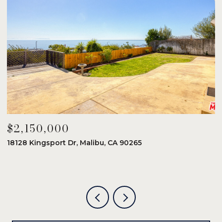
$2,150,000
$
18128 Kingsport Dr, Malibu, CA 90265
8
6