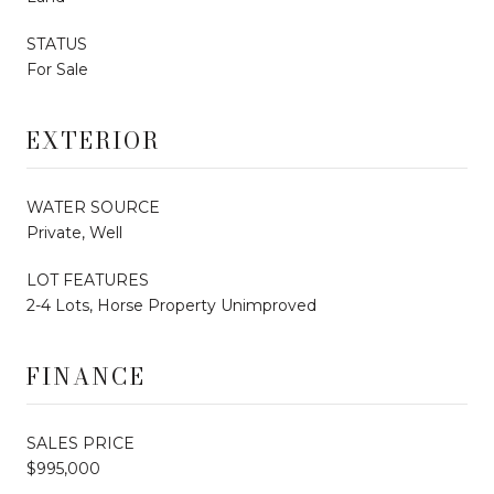
STATUS
For Sale
EXTERIOR
WATER SOURCE
Private, Well
LOT FEATURES
2-4 Lots, Horse Property Unimproved
FINANCE
SALES PRICE
$995,000