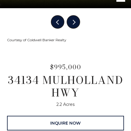
Courtesy of Coldwell Banker Realty
$995,000
34134 MULHOLLAND
HWY
2.2 Acres
INQUIRE NOW