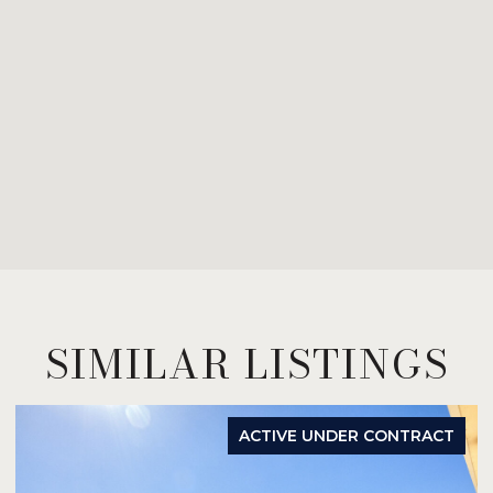
SIMILAR LISTINGS
ACTIVE UNDER CONTRACT