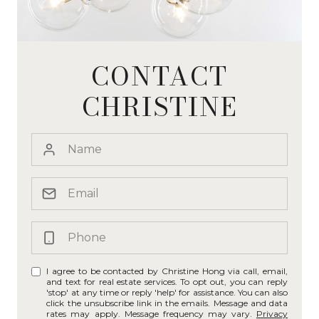
CONTACT
CHRISTINE
I agree to be contacted by Christine Hong via call, email,
and text for real estate services. To opt out, you can reply
'stop' at any time or reply 'help' for assistance. You can also
click the unsubscribe link in the emails. Message and data
rates may apply. Message frequency may vary.
Privacy