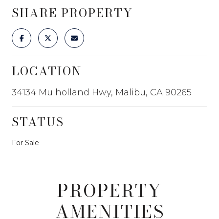
SHARE PROPERTY
LOCATION
34134 Mulholland Hwy, Malibu, CA 90265
STATUS
For Sale
PROPERTY
AMENITIES