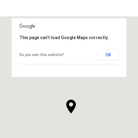
This page can't load Google Maps correctly.
OK
Do you own this website?