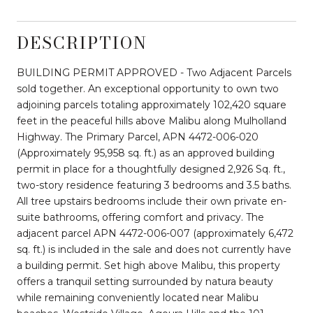
DESCRIPTION
BUILDING PERMIT APPROVED - Two Adjacent Parcels
sold together. An exceptional opportunity to own two
adjoining parcels totaling approximately 102,420 square
feet in the peaceful hills above Malibu along Mulholland
Highway. The Primary Parcel, APN 4472-006-020
(Approximately 95,958 sq. ft.) as an approved building
permit in place for a thoughtfully designed 2,926 Sq. ft.,
two-story residence featuring 3 bedrooms and 3.5 baths.
All tree upstairs bedrooms include their own private en-
suite bathrooms, offering comfort and privacy. The
adjacent parcel APN 4472-006-007 (approximately 6,472
sq. ft.) is included in the sale and does not currently have
a building permit. Set high above Malibu, this property
offers a tranquil setting surrounded by natura beauty
while remaining conveniently located near Malibu