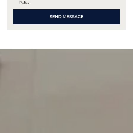
Policy
.
SEND MESSAGE