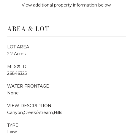
View additional property information below.
AREA & LOT
LOT AREA
2.2 Acres
MLS® ID
26846325
WATER FRONTAGE
None
VIEW DESCRIPTION
Canyon,Creek/Stream,Hills
TYPE
Land