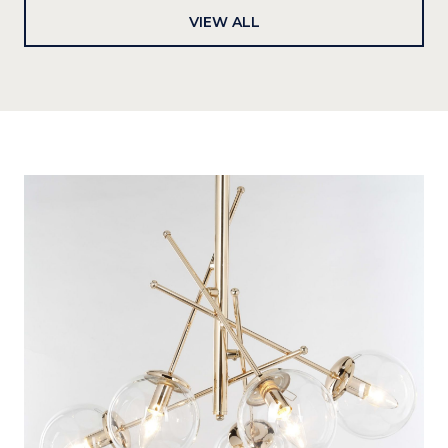
VIEW ALL