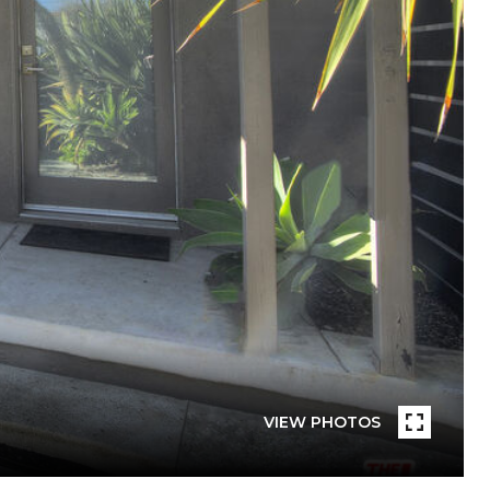
VIEW PHOTOS