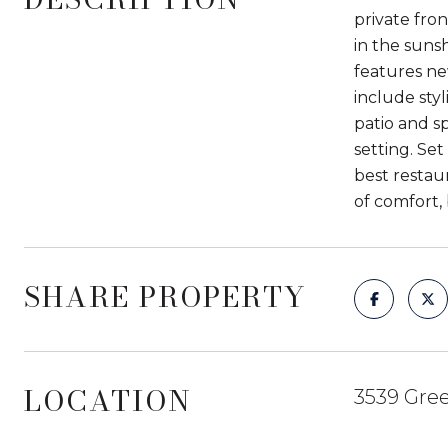
private fro
in the sunsh
features ne
include sty
patio and s
setting. Set
best restau
of comfort, 
SHARE PROPERTY
LOCATION
3539 Gre