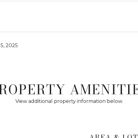
5, 2025
ROPERTY AMENITI
View additional property information below.
AREA & LO