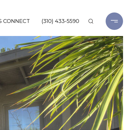
'S CONNECT
(310) 433-5590