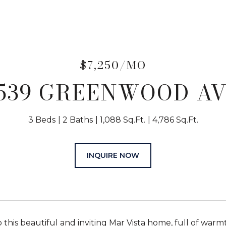
$7,250/MO
539 GREENWOOD A
3 Beds
2 Baths
1,088 Sq.Ft.
4,786 Sq.Ft.
INQUIRE NOW
this beautiful and inviting Mar Vista home, full of warm