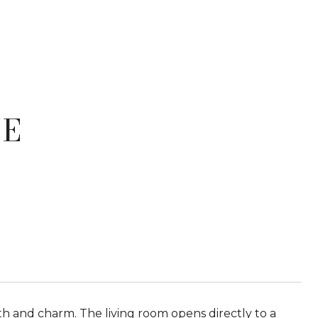
VE
th and charm. The living room opens directly to a