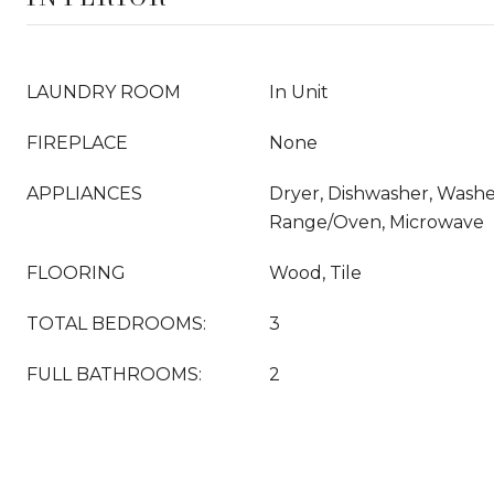
LAUNDRY ROOM
In Unit
FIREPLACE
None
APPLIANCES
Dryer, Dishwasher, Washer
Range/Oven, Microwave
FLOORING
Wood, Tile
TOTAL BEDROOMS:
3
FULL BATHROOMS:
2