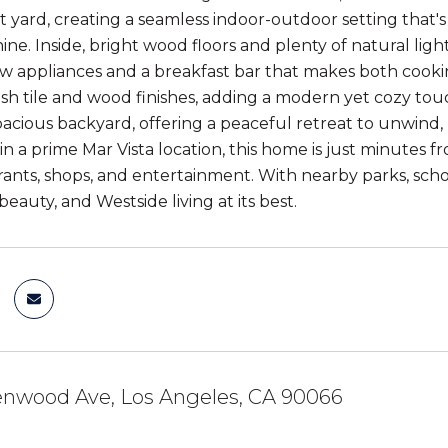
nt yard, creating a seamless indoor-outdoor setting that'
ine. Inside, bright wood floors and plenty of natural lig
w appliances and a breakfast bar that makes both cook
lish tile and wood finishes, adding a modern yet cozy t
pacious backyard, offering a peaceful retreat to unwind,
 in a prime Mar Vista location, this home is just minutes 
rants, shops, and entertainment. With nearby parks, scho
beauty, and Westside living at its best.
enwood Ave, Los Angeles, CA 90066