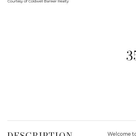
Courtesy of Coldwell Banker Realty
3
DESCRIPTION
Welcome to 