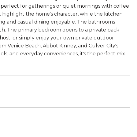
s perfect for gatherings or quiet mornings with coffee
ht highlight the home's character, while the kitchen
ing and casual dining enjoyable. The bathrooms
ouch. The primary bedroom opens to a private back
 host, or simply enjoy your own private outdoor
from Venice Beach, Abbot Kinney, and Culver City's
ols, and everyday conveniences, it's the perfect mix