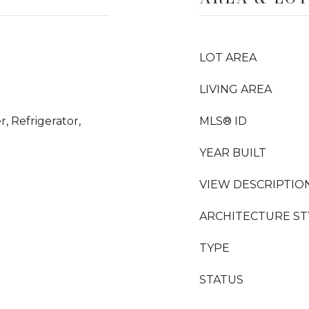
LOT AREA
LIVING AREA
, Refrigerator,
MLS® ID
YEAR BUILT
VIEW DESCRIPTIO
ARCHITECTURE ST
TYPE
STATUS