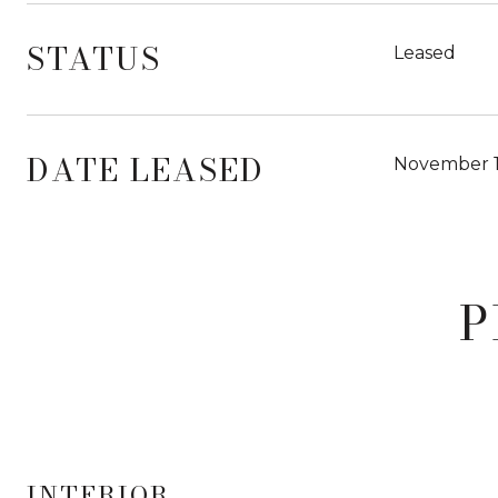
STATUS
Leased
DATE LEASED
November 1
P
INTERIOR