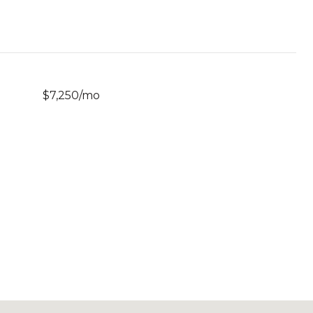
$7,250/mo