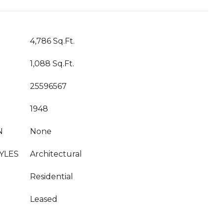
4,786 Sq.Ft.
1,088 Sq.Ft.
25596567
1948
N
None
YLES
Architectural
Residential
Leased