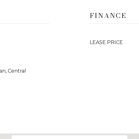
FINANCE
LEASE PRICE
Fan, Central