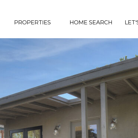
PROPERTIES
HOME SEARCH
LET