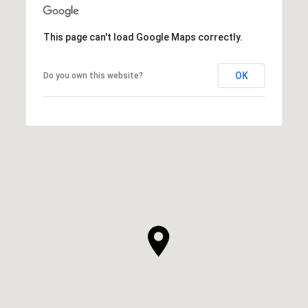
This page can't load Google Maps correctly.
OK
Do you own this website?