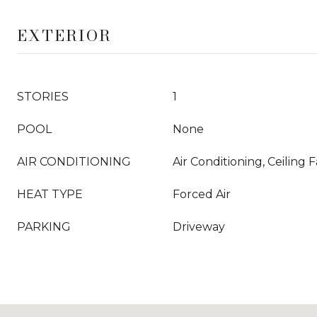
EXTERIOR
STORIES
1
POOL
None
AIR CONDITIONING
Air Conditioning, Ceiling 
HEAT TYPE
Forced Air
PARKING
Driveway