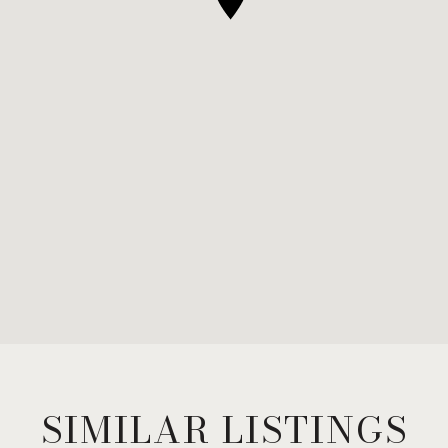
SIMILAR LISTINGS