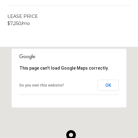
LEASE PRICE
$7,250/mo
This page can't load Google Maps correctly.
OK
Do you own this website?