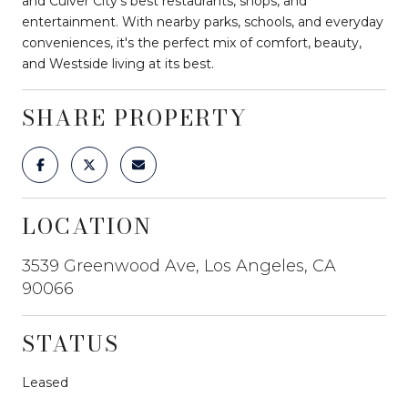
and Culver City's best restaurants, shops, and
entertainment. With nearby parks, schools, and everyday
conveniences, it's the perfect mix of comfort, beauty,
and Westside living at its best.
SHARE PROPERTY
LOCATION
3539 Greenwood Ave, Los Angeles, CA
90066
STATUS
Leased