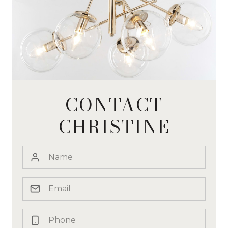
CONTACT
CHRISTINE