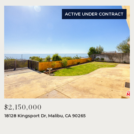
ACTIVE UNDER CONTRACT
$2,150,000
$
18128 Kingsport Dr, Malibu, CA 90265
8
6