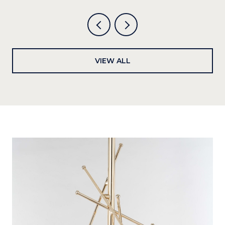
VIEW ALL