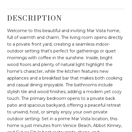
DESCRIPTION
Welcome to this beautiful and inviting Mar Vista home,
full of warmth and charm. The living room opens directly
to a private front yard, creating a seamless indoor-
outdoor setting that's perfect for gatherings or quiet
mornings with coffee in the sunshine. Inside, bright
wood floors and plenty of natural light highlight the
home's character, while the kitchen features new
appliances and a breakfast bar that makes both cooking
and casual dining enjoyable. The bathrooms include
stylish tile and wood finishes, adding a modern yet cozy
touch. The primary bedroom opens to a private back
patio and spacious backyard, offering a peaceful retreat
to unwind, host, or simply enjoy your own private
outdoor setting. Set in a prime Mar Vista location, this
home is just minutes from Venice Beach, Abbot Kinney,