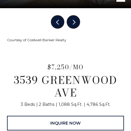
Courtesy of Coldwell Banker Realty
$7,250/MO
3539 GREENWOOD
AVE
3 Beds
2 Baths
1,088 Sq.Ft.
4,786 Sq.Ft.
INQUIRE NOW