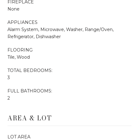
FIREPLACE
None
APPLIANCES
Alarm System, Microwave, Washer, Range/Oven,
Refrigerator, Dishwasher
FLOORING
Tile, Wood
TOTAL BEDROOMS:
3
FULL BATHROOMS:
2
AREA & LOT
LOT AREA