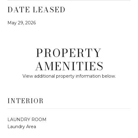
DATE LEASED
May 29, 2026
PROPERTY
AMENITIES
View additional property information below.
INTERIOR
LAUNDRY ROOM
Laundry Area