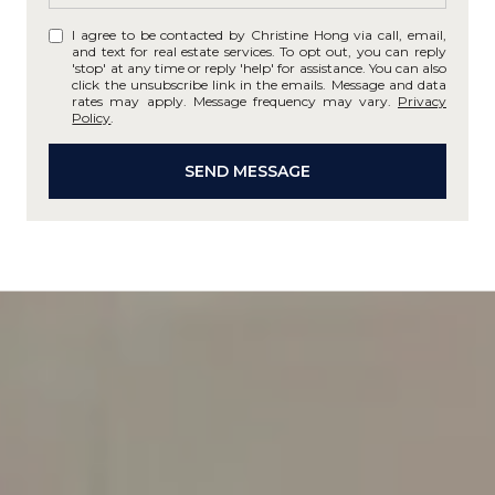
I agree to be contacted by Christine Hong via call, email,
and text for real estate services. To opt out, you can reply
'stop' at any time or reply 'help' for assistance. You can also
click the unsubscribe link in the emails. Message and data
rates may apply. Message frequency may vary.
Privacy
Policy
.
SEND MESSAGE