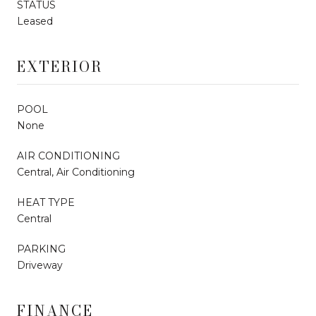
STATUS
Leased
EXTERIOR
POOL
None
AIR CONDITIONING
Central, Air Conditioning
HEAT TYPE
Central
PARKING
Driveway
FINANCE