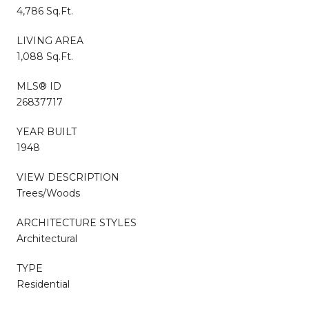
4,786 Sq.Ft.
LIVING AREA
1,088 Sq.Ft.
MLS® ID
26837717
YEAR BUILT
1948
VIEW DESCRIPTION
Trees/Woods
ARCHITECTURE STYLES
Architectural
TYPE
Residential