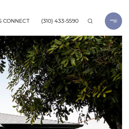
'S CONNECT
(310) 433-5590