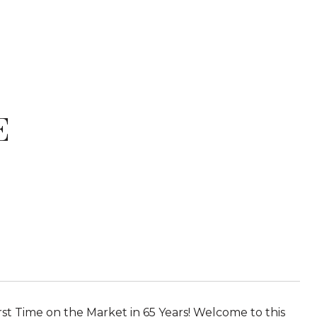
E
rst Time on the Market in 65 Years! Welcome to this