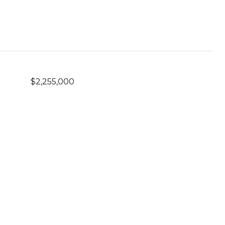
$2,255,000