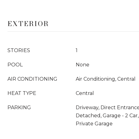
EXTERIOR
STORIES
1
POOL
None
AIR CONDITIONING
Air Conditioning, Central
HEAT TYPE
Central
PARKING
Driveway, Direct Entrance
Detached, Garage - 2 Car,
Private Garage