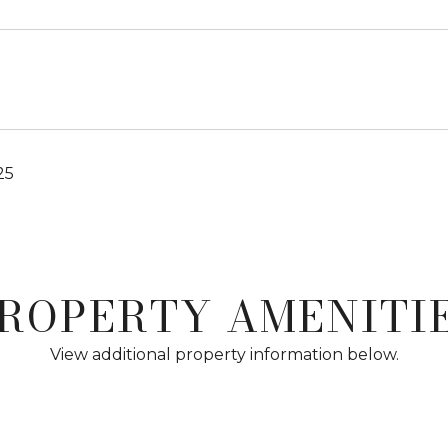
25
ROPERTY AMENITI
View additional property information below.