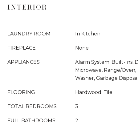
INTERIOR
LAUNDRY ROOM
In Kitchen
FIREPLACE
None
APPLIANCES
Alarm System, Built-Ins, 
Microwave, Range/Oven, R
Washer, Garbage Disposa
FLOORING
Hardwood, Tile
TOTAL BEDROOMS:
3
FULL BATHROOMS:
2