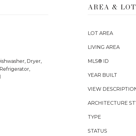
AREA & LO
LOT AREA
LIVING AREA
Dishwasher, Dryer,
MLS® ID
efrigerator,
YEAR BUILT
l
VIEW DESCRIPTIO
ARCHITECTURE ST
TYPE
STATUS