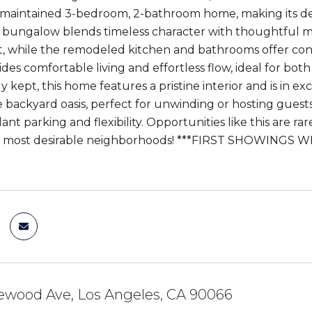
 maintained 3-bedroom, 2-bathroom home, making its de
g bungalow blends timeless character with thoughtful
 while the remodeled kitchen and bathrooms offer con
ides comfortable living and effortless flow, ideal for bo
 kept, this home features a pristine interior and is in e
te backyard oasis, perfect for unwinding or hosting gues
nt parking and flexibility. Opportunities like this are r
's most desirable neighborhoods! ***FIRST SHOWINGS 
ewood Ave, Los Angeles, CA 90066