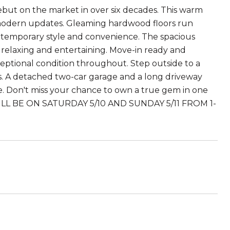
but on the market in over six decades. This warm
 modern updates. Gleaming hardwood floors run
temporary style and convenience. The spacious
th relaxing and entertaining. Move-in ready and
xceptional condition throughout. Step outside to a
ts. A detached two-car garage and a long driveway
are. Don't miss your chance to own a true gem in one
WILL BE ON SATURDAY 5/10 AND SUNDAY 5/11 FROM 1-