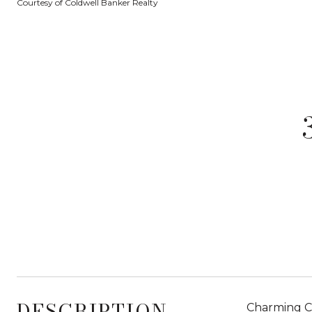
Courtesy of Coldwell Banker Realty
DESCRIPTION
Charming Ca