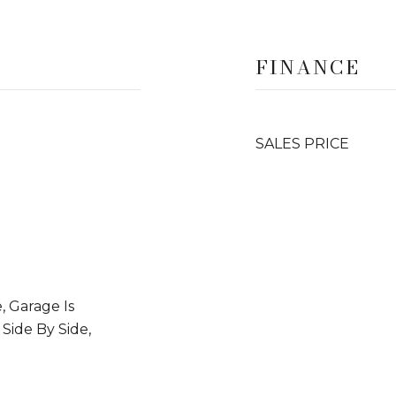
FINANCE
SALES PRICE
, Garage Is
 Side By Side,