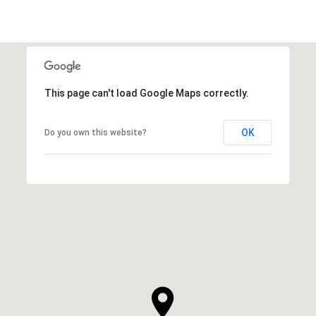
This page can't load Google Maps correctly.
OK
Do you own this website?