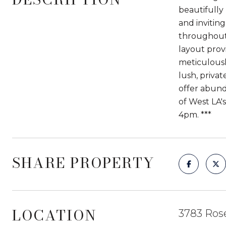
beautifully
and invitin
throughout,
layout prov
meticulously
lush, priva
offer abunda
of West LA
4pm. ***
SHARE PROPERTY
LOCATION
3783 Ros