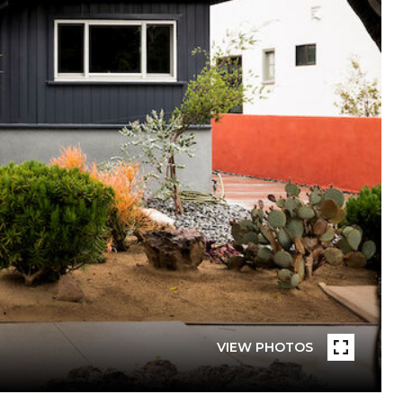
VIEW PHOTOS