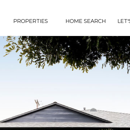
PROPERTIES
HOME SEARCH
LET