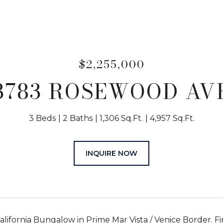
$2,255,000
3783 ROSEWOOD AV
3 Beds
2 Baths
1,306 Sq.Ft.
4,957 Sq.Ft.
INQUIRE NOW
lifornia Bungalow in Prime Mar Vista / Venice Border. Fi