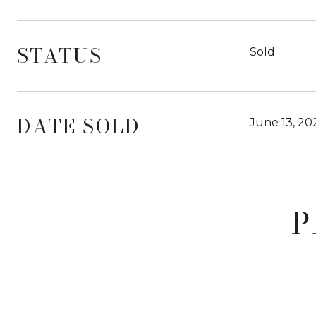
STATUS
Sold
DATE SOLD
June 13, 20
P