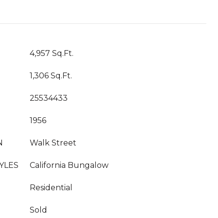
T
4,957 Sq.Ft.
1,306 Sq.Ft.
25534433
1956
N
Walk Street
YLES
California Bungalow
Residential
Sold