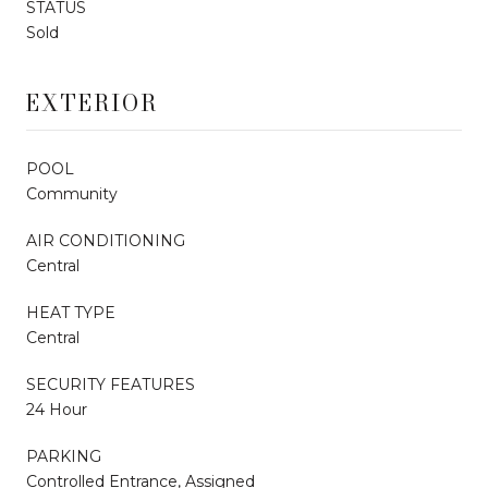
STATUS
Sold
EXTERIOR
POOL
Community
AIR CONDITIONING
Central
HEAT TYPE
Central
SECURITY FEATURES
24 Hour
PARKING
Controlled Entrance, Assigned