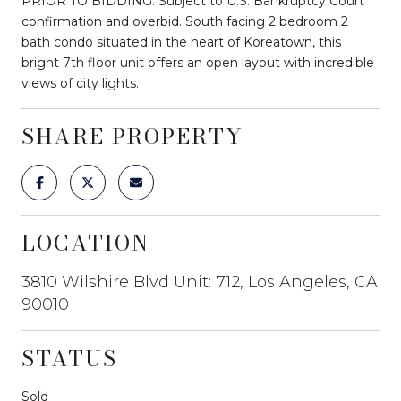
PRIOR TO BIDDING. Subject to U.S. Bankruptcy Court
confirmation and overbid. South facing 2 bedroom 2
bath condo situated in the heart of Koreatown, this
bright 7th floor unit offers an open layout with incredible
views of city lights.
SHARE PROPERTY
LOCATION
3810 Wilshire Blvd Unit: 712, Los Angeles, CA
90010
STATUS
Sold