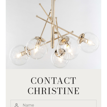
CONTACT
CHRISTINE