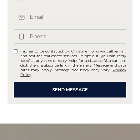
I agree to be contacted by Christine Hong via call, email,
and text for real estate services. To opt out, you can reply
'stop' at any time or reply 'help' for assistance. You can also
click the unsubscribe link in the emails. Message and data
rates may apply. Message frequency may vary.
Privacy
Policy
.
SEND MESSAGE