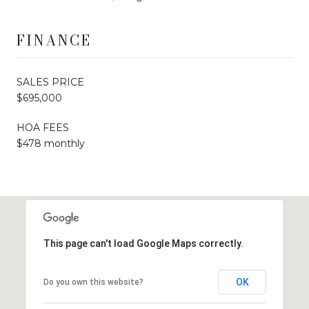
FINANCE
SALES PRICE
$695,000
HOA FEES
$478 monthly
This page can't load Google Maps correctly.
OK
Do you own this website?