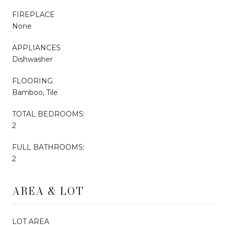
FIREPLACE
None
APPLIANCES
Dishwasher
FLOORING
Bamboo, Tile
TOTAL BEDROOMS:
2
FULL BATHROOMS:
2
AREA & LOT
LOT AREA