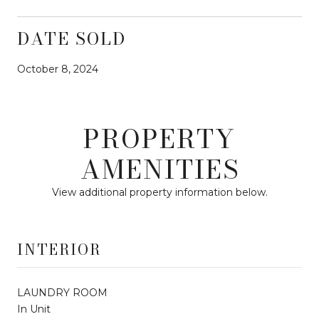
DATE SOLD
October 8, 2024
PROPERTY
AMENITIES
View additional property information below.
INTERIOR
LAUNDRY ROOM
In Unit