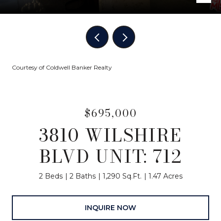
Courtesy of Coldwell Banker Realty
$695,000
3810 WILSHIRE
BLVD UNIT: 712
2 Beds
2 Baths
1,290 Sq.Ft.
1.47 Acres
INQUIRE NOW