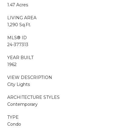
1.47 Acres
LIVING AREA
1,290 Sq.Ft.
MLS® ID
24-377313
YEAR BUILT
1962
VIEW DESCRIPTION
City Lights
ARCHITECTURE STYLES
Contemporary
TYPE
Condo