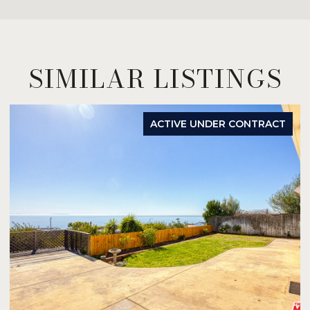
SIMILAR LISTINGS
ACTIVE UNDER CONTRACT