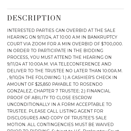
DESCRIPTION
INTERESTED PARTIES CAN OVERBID AT THE SALE
HEARING ON 9/11/24, AT 10:00 A.M IN BANKRUPTCY
COURT VIA ZOOM FOR A MIN OVERBID OF $700,000.
IN ORDER TO PARTICIPATE IN THE BIDDING
PROCESS, YOU MUST ATTEND THE HEARING ON
9/11/24 AT 10:00A.M. VIA TELECONFERENCE AND
DELIVER TO THE TRUSTEE NO LATER THAN 10:00A.M.
, 9/10/24 THE FOLOWING: 1.) A CASHIER'S CHECK IN
AMOUNT OF $25,850 PAYABLE TO ROSENDO
GONZALEZ, CHAPTER 7 TRUSTEE; 2.) FINANCIAL
PROOF OF ABILITY TO CLOSE ESCROW
UNCONDITIONALLY IN A FORM ACCEPTABLE TO
TRUSTEE. PLEASE CALL LISTING AGENT FOR
DISCLOSURES AND COPY OF TRUSTEE'S SALE
MOTION. ALL CONTINGENCIES MUST BE WAIVED