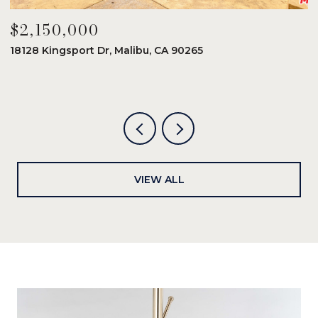
$2,150,000
$
18128 Kingsport Dr, Malibu, CA 90265
8
6
VIEW ALL